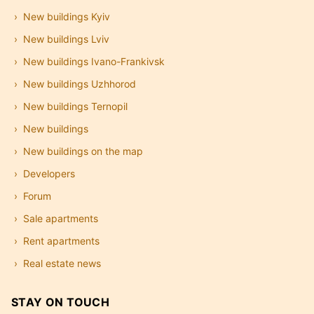
New buildings Kyiv
New buildings Lviv
New buildings Ivano-Frankivsk
New buildings Uzhhorod
New buildings Ternopil
New buildings
New buildings on the map
Developers
Forum
Sale apartments
Rent apartments
Real estate news
STAY ON TOUCH