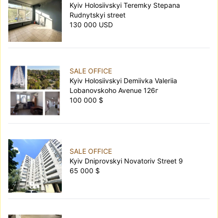
Kyiv Holosiivskyi Teremky Stepana
Rudnytskyi street
130 000 USD
SALE OFFICE
Kyiv Holosiivskyi Demiivka Valeriia
Lobanovskoho Avenue 126г
100 000 $
SALE OFFICE
Kyiv Dniprovskyi Novatoriv Street 9
65 000 $