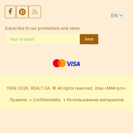
EN
Subscribe to our promotions and news
Send
1999-2026. REALT.UA. © All rights reserved. Idea «MAK-pro».
Правила
Confidentiality
Использование материалов