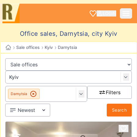
LOGIN
Office sales, Darnytsia, city Kyiv
›
›
›
Sale offices
Kyiv
Darnytsia
Filters
Darnytsia
Search