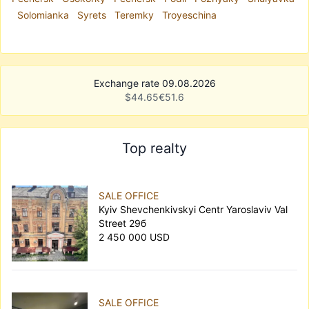
Solomianka
Syrets
Teremky
Troyeschina
Exchange rate 09.08.2026
$
44.65
€
51.6
Top realty
SALE OFFICE
Kyiv Shevchenkivskyi Centr Yaroslaviv Val
Street 29б
2 450 000 USD
SALE OFFICE