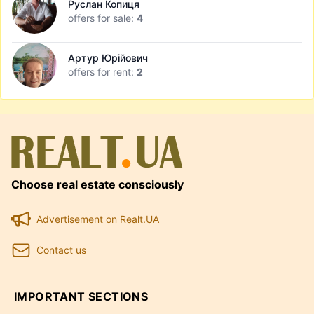
Руслан Копиця
offers for sale:
4
Артур Юрійович
offers for rent:
2
Choose real estate consciously
Advertisement on Realt.UA
Contact us
IMPORTANT SECTIONS