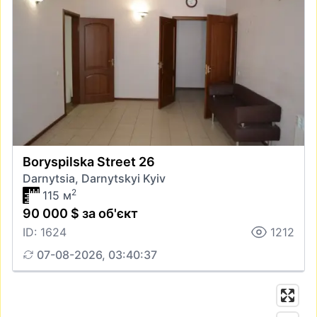
Boryspilska Street 26
Darnytsia, Darnytskyi Kyiv
2
115 м
90 000 $ за об'єкт
ID: 1624
1212
07-08-2026, 03:40:37