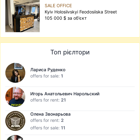
SALE OFFICE
Kyiv Holosiivskyi Feodosiiska Street
105 000 $ за об'єкт
Топ рієлтори
Лариса Руденко
offers for sale:
1
Игорь Анатольевич Нарольский
offers for rent:
21
Олена Звонарьова
offers for rent:
2
offers for sale:
11