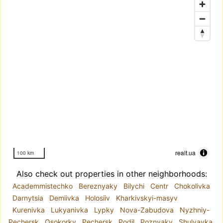
realt.ua
100 km
Also check out properties in other neighborhoods:
Academmistechko
Bereznyaky
Bilychi
Centr
Chokolivka
Darnytsia
Demiivka
Holosiiv
Kharkivskyi-masyv
Kurenivka
Lukyanivka
Lypky
Nova-Zabudova
Nyzhniy-
Pechersk
Osokorky
Pechersk
Podil
Poznyaky
Shulyavka