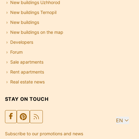
New buildings Uzhhorod
New buildings Ternopil
New buildings
New buildings on the map
Developers
Forum
Sale apartments
Rent apartments
Real estate news
STAY ON TOUCH
EN
Subscribe to our promotions and news