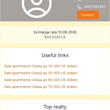
0487090405
Contact
Exchange rate 10.08.2026
$
44.65
€
51.6
Useful links
Sale apartments Odesa до 35 000 US dollars
Sale apartments Odesa до 50 000 US dollars
Sale apartments Odesa до 60 000 US dollars
Sale apartments Odesa до 70 000 US dollars
Top realty