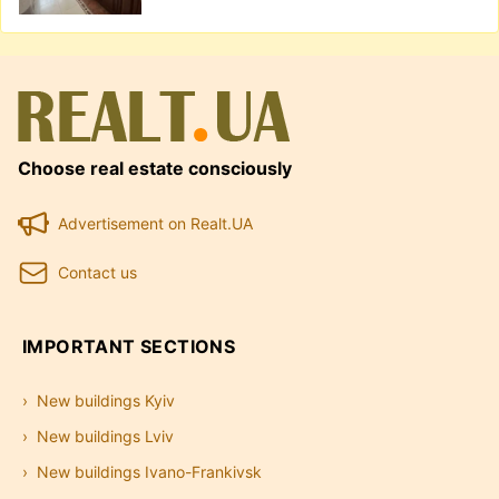
Choose real estate consciously
Advertisement on Realt.UA
Contact us
IMPORTANT SECTIONS
New buildings Kyiv
New buildings Lviv
New buildings Ivano-Frankivsk