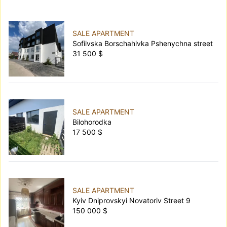
SALE APARTMENT
Sofiivska Borschahivka Pshenychna street
31 500 $
SALE APARTMENT
Bilohorodka
17 500 $
SALE APARTMENT
Kyiv Dniprovskyi Novatoriv Street 9
150 000 $