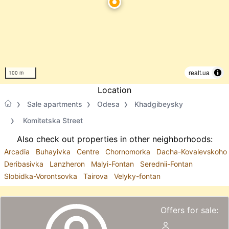
realt.ua
100 m
Location
Sale apartments
Odesa
Khadgibeysky
Komitetska Street
Also check out properties in other neighborhoods:
Arcadia
Buhayivka
Centre
Chornomorka
Dacha-Kovalevskoho
Deribasivka
Lanzheron
Malyi-Fontan
Serednii-Fontan
Slobidka-Vorontsovka
Tairova
Velyky-fontan
Offers for sale: