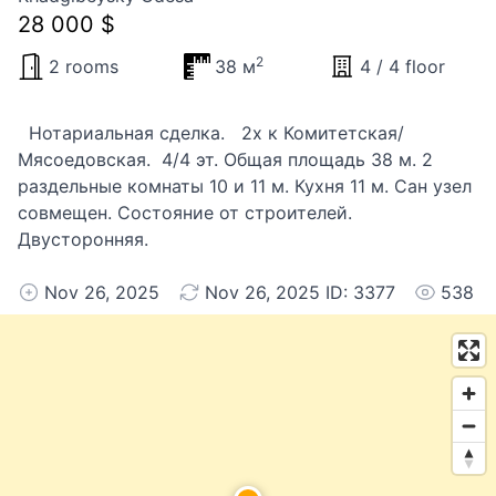
28 000 $
2
2 rooms
38 м
4 / 4 floor
Нотариальная сделка. 2х к Комитетская/
Мясоедовская. 4/4 эт. Общая площадь 38 м. 2
раздельные комнаты 10 и 11 м. Кухня 11 м. Сан узел
совмещен. Состояние от строителей.
Двусторонняя.
Nov 26, 2025
Nov 26, 2025 ID: 3377
538