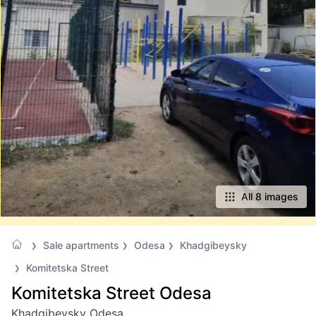
All 8 images
Sale apartments
Odesa
Khadgibeysky
Komitetska Street
Komitetska Street Odesa
Khadgibeysky Odesa