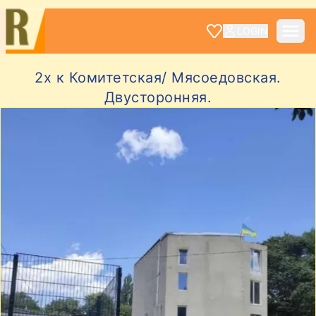
LOGIN
2х к Комитетская/ Мясоедовская.
Двусторонняя.