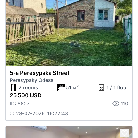
5-a Peresypska Street
Peresypsky Odesa
2
2 rooms
51 м
1 / 1 floor
25 500 USD
ID: 6627
110
28-07-2026, 16:22:43