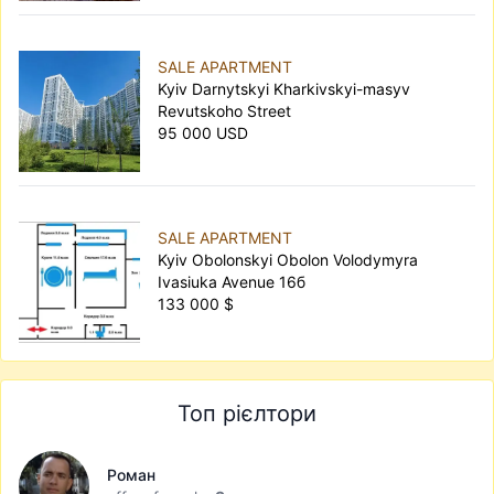
SALE APARTMENT
Kyiv Darnytskyi Kharkivskyi-masyv
Revutskoho Street
95 000 USD
SALE APARTMENT
Kyiv Obolonskyi Obolon Volodymyra
Ivasiuka Avenue 16б
133 000 $
Топ рієлтори
Роман