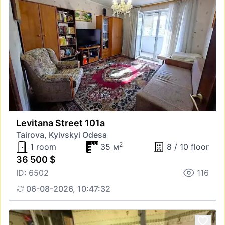
Levitana Street 101а
Tairova, Kyivskyi Odesa
2
1 room
35 м
8 / 10 floor
36 500 $
ID: 6502
116
06-08-2026, 10:47:32