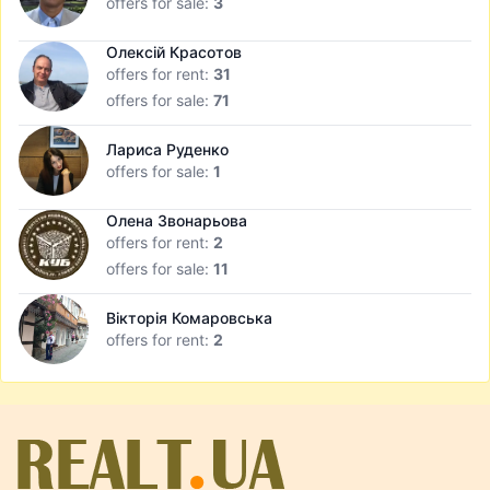
offers for sale:
3
Олексій Красотов
offers for rent:
31
offers for sale:
71
Лариса Руденко
offers for sale:
1
Олена Звонарьова
offers for rent:
2
offers for sale:
11
Вікторія Комаровська
offers for rent:
2