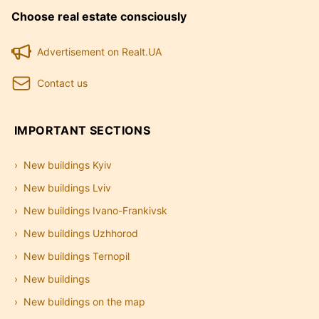
Choose real estate consciously
Advertisement on Realt.UA
Contact us
IMPORTANT SECTIONS
New buildings Kyiv
New buildings Lviv
New buildings Ivano-Frankivsk
New buildings Uzhhorod
New buildings Ternopil
New buildings
New buildings on the map