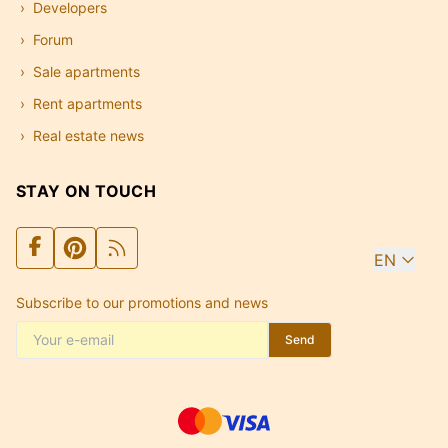
Developers
Forum
Sale apartments
Rent apartments
Real estate news
STAY ON TOUCH
EN
Subscribe to our promotions and news
Send