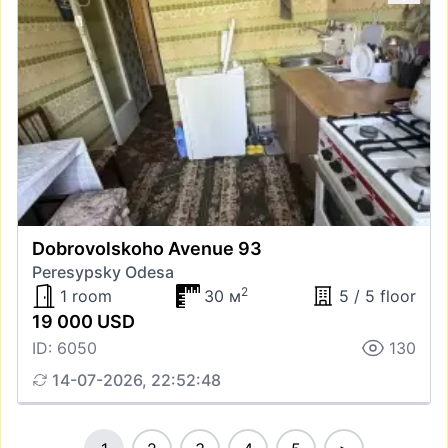
Dobrovolskoho Avenue 93
Peresypsky Odesa
2
1 room
30 м
5 / 5 floor
19 000 USD
ID: 6050
130
14-07-2026, 22:52:48