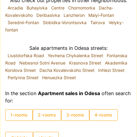
Also check out properties in other neighborhoods:
Arcadia
Buhayivka
Centre
Chornomorka
Dacha-
Kovalevskoho
Deribasivka
Lanzheron
Malyi-Fontan
Serednii-Fontan
Slobidka-Vorontsovka
Tairova
Velyky-
fontan
Sale apartments in Odesa streets:
Liustdorfska Road
Yevhena Chykalenka Street
Fontanska
Road
Nebesnoi Sotni Avenue
Krasnova Street
Akademika
Korolova Street
Dacha Kovalevskoho Street
Inhlezi Street
Perlynna Street
Henuezka Street
In the section
Apartment sales in Odesa
often search
for:
1-rooms
2-rooms
3-rooms
4-rooms