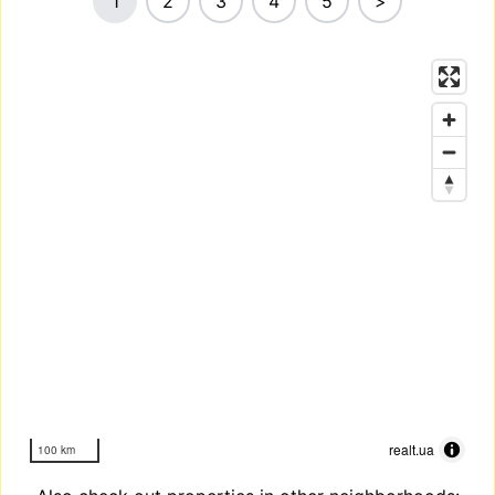
1
2
3
4
5
>
realt.ua
100 km