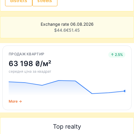
districts
streets
Exchange rate 06.08.2026
$
44.6
€
51.45
ПРОДАЖ КВАРТИР
↑ 2.5%
63 198 ₴/м²
середня ціна за квадрат
More →
Top realty