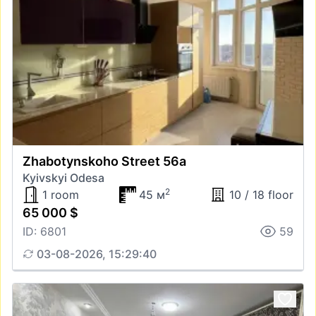
Zhabotynskoho Street 56а
Kyivskyi Odesa
2
1 room
45 м
10 / 18 floor
65 000 $
ID: 6801
59
03-08-2026, 15:29:40