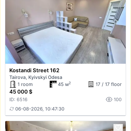
Kostandi Street 162
Tairova, Kyivskyi Odesa
2
1 room
45 м
17 / 17 floor
45 000 $
ID: 6516
100
06-08-2026, 10:47:30