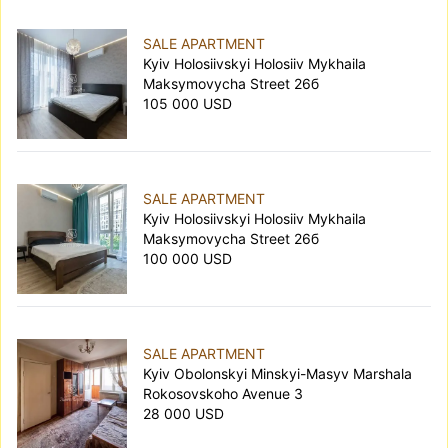
SALE APARTMENT
Kyiv Holosiivskyi Holosiiv Mykhaila
Maksymovycha Street 26б
105 000 USD
SALE APARTMENT
Kyiv Holosiivskyi Holosiiv Mykhaila
Maksymovycha Street 26б
100 000 USD
SALE APARTMENT
Kyiv Obolonskyi Minskyi-Masyv Marshala
Rokosovskoho Avenue 3
28 000 USD