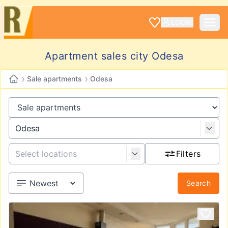
LOGIN
Apartment sales city Odesa
›
›
Sale apartments
Odesa
Filters
Search