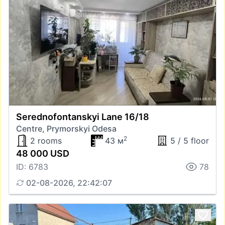
Serednofontanskyi Lane 16/18
Centre, Prymorskyi Odesa
2
2 rooms
43 м
5 / 5 floor
48 000 USD
ID: 6783
78
02-08-2026, 22:42:07