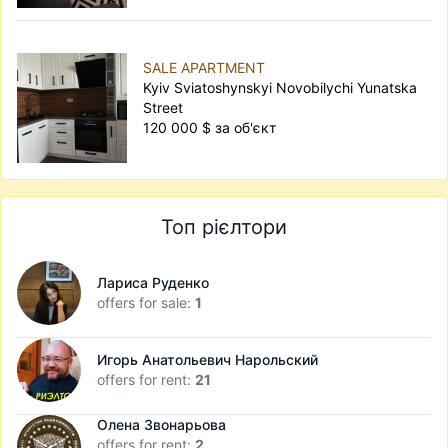
SALE APARTMENT
Kyiv Sviatoshynskyi Novobilychi Yunatska
Street
120 000 $ за об'єкт
Топ рієлтори
Лариса Руденко
offers for sale:
1
Игорь Анатольевич Нарольский
offers for rent:
21
Олена Звонарьова
offers for rent:
2