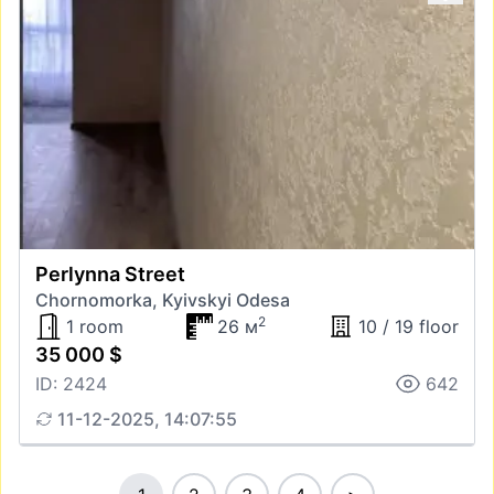
Perlynna Street
Chornomorka, Kyivskyi Odesa
2
1 room
26 м
10 / 19 floor
35 000 $
ID: 2424
642
11-12-2025, 14:07:55