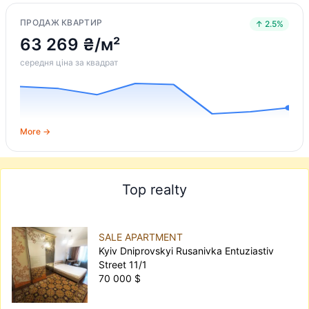
ПРОДАЖ КВАРТИР
↑ 2.5%
63 269 ₴/м²
середня ціна за квадрат
More →
Top realty
SALE APARTMENT
Kyiv Dniprovskyi Rusanivka Entuziastiv
Street 11/1
70 000 $