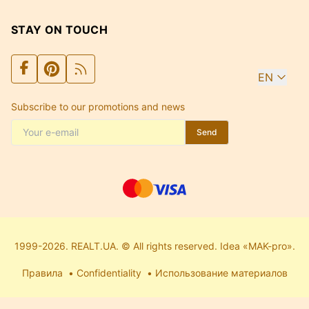
STAY ON TOUCH
EN
Subscribe to our promotions and news
Send
1999-2026. REALT.UA. © All rights reserved. Idea «MAK-pro».
Правила
Confidentiality
Использование материалов