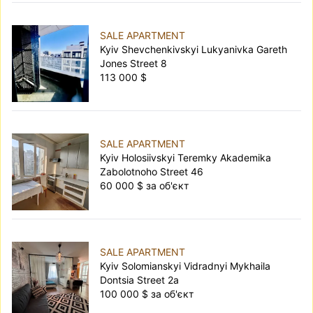
SALE APARTMENT
Kyiv Shevchenkivskyi Lukyanivka Gareth
Jones Street 8
113 000 $
SALE APARTMENT
Kyiv Holosiivskyi Teremky Akademika
Zabolotnoho Street 46
60 000 $ за об'єкт
SALE APARTMENT
Kyiv Solomianskyi Vidradnyi Mykhaila
Dontsia Street 2а
100 000 $ за об'єкт