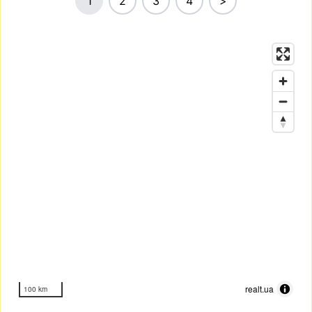
1
2
3
4
>
realt.ua
100 km