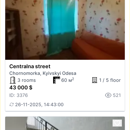
Centralna street
Chornomorka, Kyivskyi Odesa
2
3 rooms
60 м
1 / 5 floor
43 000 $
ID: 3376
521
26-11-2025, 14:43:00