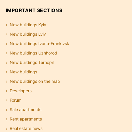
IMPORTANT SECTIONS
New buildings Kyiv
New buildings Lviv
New buildings Ivano-Frankivsk
New buildings Uzhhorod
New buildings Ternopil
New buildings
New buildings on the map
Developers
Forum
Sale apartments
Rent apartments
Real estate news