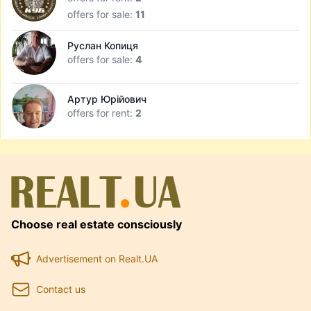
offers for sale:
11
Руслан Копиця
offers for sale:
4
Артур Юрійович
offers for rent:
2
Choose real estate consciously
Advertisement on Realt.UA
Contact us