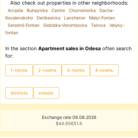
Also check out properties in other neighborhoods:
Arcadia
Buhayivka
Centre
Chornomorka
Dacha-
Kovalevskoho
Deribasivka
Lanzheron
Malyi-Fontan
Serednii-Fontan
Slobidka-Vorontsovka
Tairova
Velyky-
fontan
In the section
Apartment sales in Odesa
often search
for:
1-rooms
2-rooms
3-rooms
4-rooms
districts
streets
Exchange rate 09.08.2026
$
44.65
€
51.6