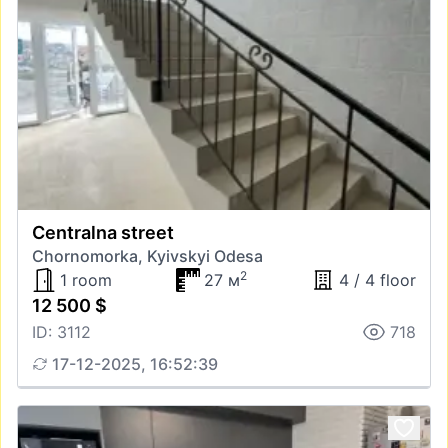
Centralna street
Chornomorka, Kyivskyi Odesa
2
1 room
27 м
4 / 4 floor
12 500 $
ID: 3112
718
17-12-2025, 16:52:39