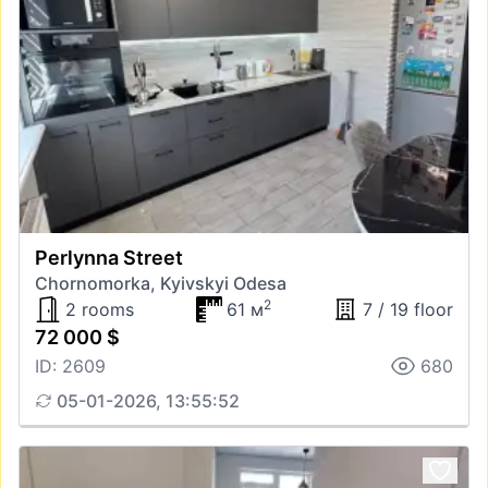
Perlynna Street
Chornomorka, Kyivskyi Odesa
2
2 rooms
61 м
7 / 19 floor
72 000 $
ID: 2609
680
05-01-2026, 13:55:52