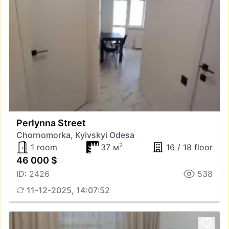
Perlynna Street
Chornomorka, Kyivskyi Odesa
2
1 room
37 м
16 / 18 floor
46 000 $
ID: 2426
538
11-12-2025, 14:07:52