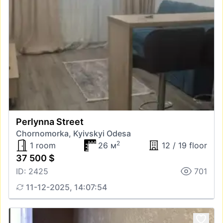
Perlynna Street
Chornomorka, Kyivskyi Odesa
2
1 room
26 м
12 / 19 floor
37 500 $
ID: 2425
701
11-12-2025, 14:07:54