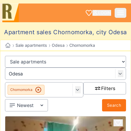
LOGIN
Apartment sales Chornomorka, city Odesa
›
›
›
Sale apartments
Odesa
Chornomorka
Filters
Chornomorka
Search