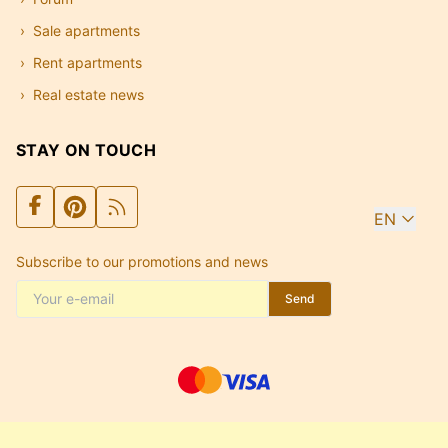
Sale apartments
Rent apartments
Real estate news
STAY ON TOUCH
EN
Subscribe to our promotions and news
Send