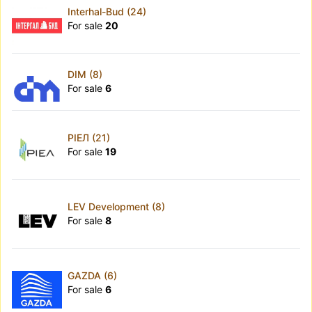
Interhal-Bud (24)
For sale
20
DIM (8)
For sale
6
РІЕЛ (21)
For sale
19
LEV Development (8)
For sale
8
GAZDA (6)
For sale
6