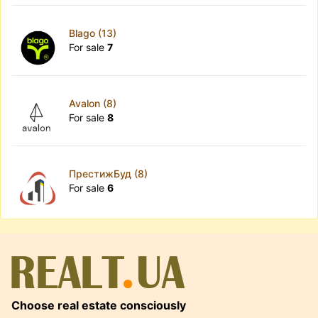
Blago (13)
For sale
7
Avalon (8)
For sale
8
ПрестижБуд (8)
For sale
6
Choose real estate consciously