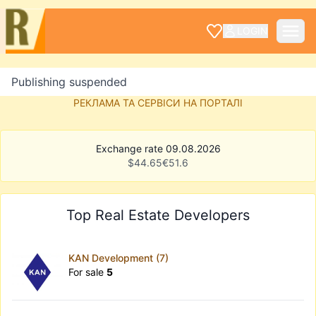
LOGIN
Publishing suspended
РЕКЛАМА ТА СЕРВІСИ НА ПОРТАЛІ
Exchange rate 09.08.2026
$
44.65
€
51.6
Top Real Estate Developers
KAN Development (7)
For sale
5