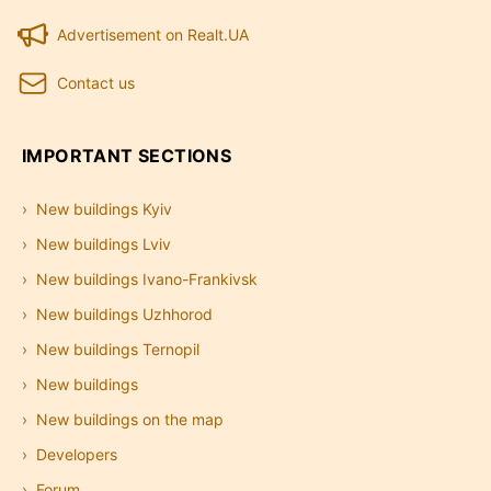
Advertisement on Realt.UA
Contact us
IMPORTANT SECTIONS
New buildings Kyiv
New buildings Lviv
New buildings Ivano-Frankivsk
New buildings Uzhhorod
New buildings Ternopil
New buildings
New buildings on the map
Developers
Forum