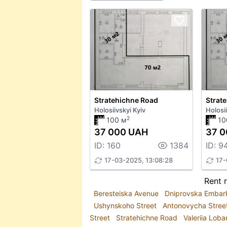
Stratehichne Road
Strat
Holosiivskyi Kyiv
Holosii
2
100 м
10
37 000 UAH
37 
ID: 160
1384
ID: 9
17-03-2025, 13:08:28
17-
Rent r
Beresteiska Avenue
Dniprovska Emba
Ushynskoho Street
Antonovycha Stree
Street
Stratehichne Road
Valeriia Lob