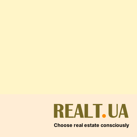
Choose real estate consciously