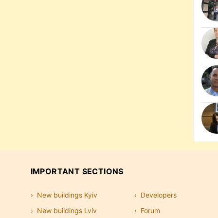
IMPORTANT SECTIONS
New buildings Kyiv
Developers
New buildings Lviv
Forum