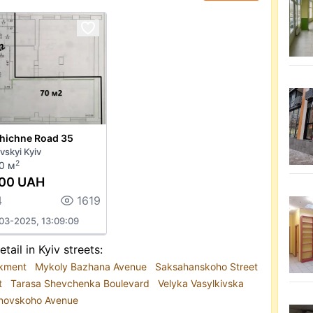
ehichne Road 35
vskyi Kyiv
2
0 м
000 UAH
4
1619
03-2025, 13:09:09
etail in Kyiv streets:
rkment
Mykoly Bazhana Avenue
Saksahanskoho Street
t
Tarasa Shevchenka Boulevard
Velyka Vasylkivska
anovskoho Avenue