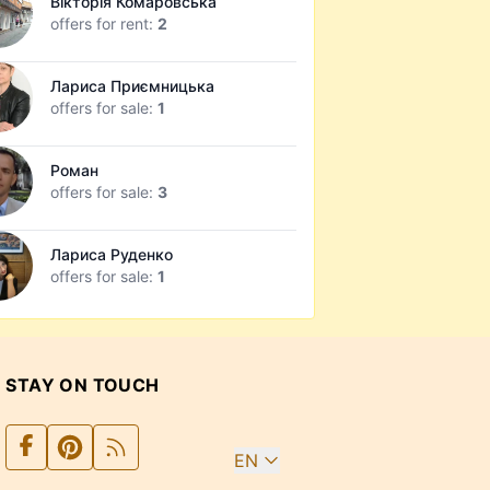
Вікторія Комаровська
offers for rent:
2
Лариса Приємницька
offers for sale:
1
Роман
offers for sale:
3
Лариса Руденко
offers for sale:
1
STAY ON TOUCH
EN