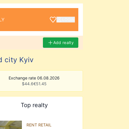
LY
LOGIN
Add realty
 city Kyiv
Exchange rate 06.08.2026
$
44.6
€
51.45
Top realty
RENT RETAIL