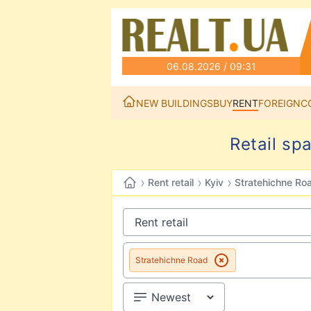
06.08.2026 / 09:31
NEW BUILDINGS
BUY
RENT
FOREIGN
C
Retail sp
›
›
›
Rent retail
Kyiv
Stratehichne Ro
Stratehichne Road