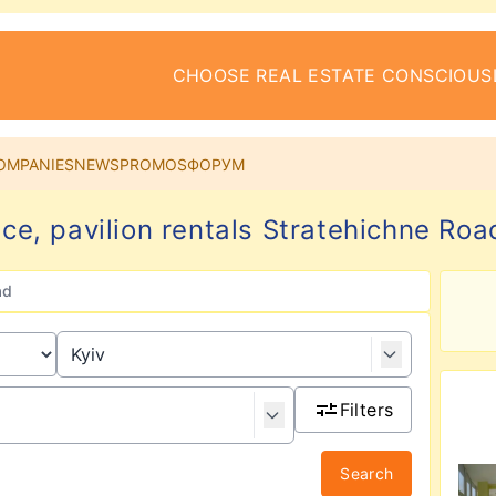
CHOOSE REAL ESTATE CONSCIOUS
OMPANIES
NEWS
PROMOS
ФОРУМ
ace, pavilion rentals Stratehichne Road
ad
Filters
Search