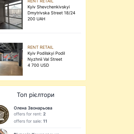
RENT RETAIL
Kyiv Shevchenkivskyi
Dmytrivska Street 18/24
200 UAH
RENT RETAIL
Kyiv Podilskyi Podil
Nyzhnii Val Street
4 700 USD
Топ рієлтори
Олена Звонарьова
offers for rent:
2
offers for sale:
11