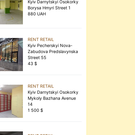
Kyiv Darnytskyi Osokorky
Borysa Hmyri Street 1
880 UAH
RENT RETAIL
Kyiv Pecherskyi Nova-
Zabudova Predslavynska
Street 55
43 $
RENT RETAIL
Kyiv Darnytskyi Osokorky
Mykoly Bazhana Avenue
14
1 500 $