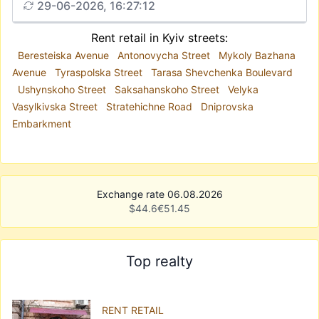
29-06-2026, 16:27:12
Rent retail in Kyiv streets:
Beresteiska Avenue
Antonovycha Street
Mykoly Bazhana
Avenue
Tyraspolska Street
Tarasa Shevchenka Boulevard
Ushynskoho Street
Saksahanskoho Street
Velyka
Vasylkivska Street
Stratehichne Road
Dniprovska
Embarkment
Exchange rate 06.08.2026
$
44.6
€
51.45
Top realty
RENT RETAIL