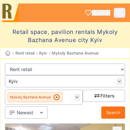
LOGIN
Retail space, pavilion rentals Mykoly
Bazhana Avenue city Kyiv
›
›
›
Rent retail
Kyiv
Mykoly Bazhana Avenue
Filters
Mykoly Bazhana Avenue
Search