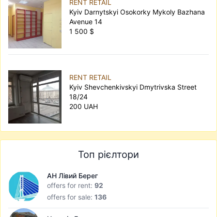
RENT RETAIL
Kyiv Darnytskyi Osokorky Mykoly Bazhana
Avenue 14
1 500 $
RENT RETAIL
Kyiv Shevchenkivskyi Dmytrivska Street
18/24
200 UAH
Топ рієлтори
АН Лівий Берег
offers for rent:
92
offers for sale:
136