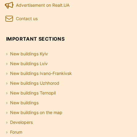
Advertisement on Realt.UA
Contact us
IMPORTANT SECTIONS
New buildings Kyiv
New buildings Lviv
New buildings Ivano-Frankivsk
New buildings Uzhhorod
New buildings Ternopil
New buildings
New buildings on the map
Developers
Forum