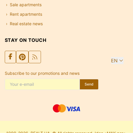
Sale apartments
Rent apartments
Real estate news
STAY ON TOUCH
EN
Subscribe to our promotions and news
Send