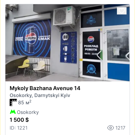
Mykoly Bazhana Avenue 14
Osokorky, Darnytskyi Kyiv
2
85 м
Osokorky
1 500 $
ID: 1221
1217