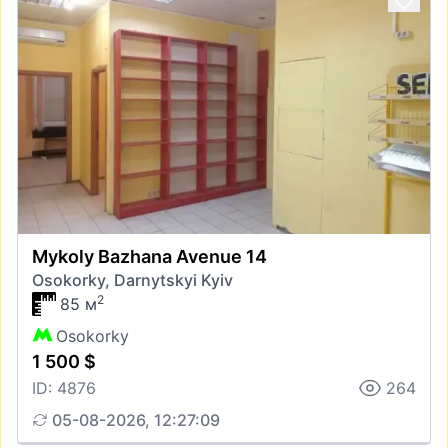
Mykoly Bazhana Avenue 14
Osokorky, Darnytskyi Kyiv
2
85 м
Osokorky
1 500 $
ID: 4876
264
05-08-2026, 12:27:09