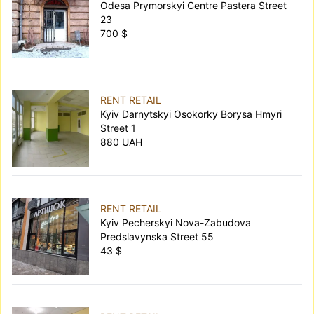
Odesa Prymorskyi Centre Pastera Street
23
700 $
RENT RETAIL
Kyiv Darnytskyi Osokorky Borysa Hmyri
Street 1
880 UAH
RENT RETAIL
Kyiv Pecherskyi Nova-Zabudova
Predslavynska Street 55
43 $