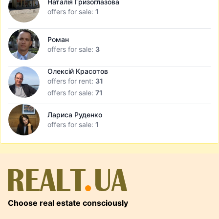
Наталія Гризоглазова
offers for sale:
1
Роман
offers for sale:
3
Олексій Красотов
offers for rent:
31
offers for sale:
71
Лариса Руденко
offers for sale:
1
Choose real estate consciously