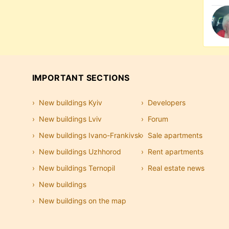
IMPORTANT SECTIONS
New buildings Kyiv
Developers
New buildings Lviv
Forum
New buildings Ivano-Frankivsk
Sale apartments
New buildings Uzhhorod
Rent apartments
New buildings Ternopil
Real estate news
New buildings
New buildings on the map