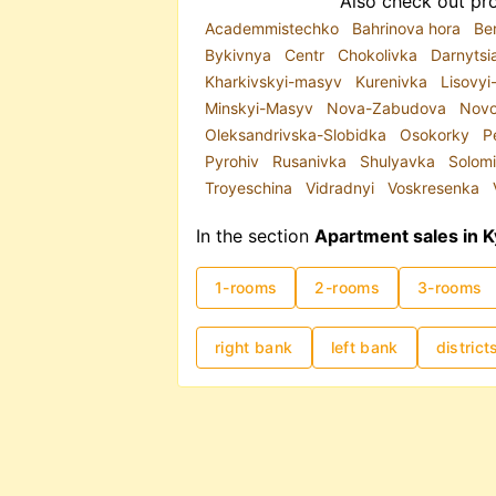
Also check out pro
Academmistechko
Bahrinova hora
Be
Bykivnya
Centr
Chokolivka
Darnytsi
Kharkivskyi-masyv
Kurenivka
Lisovy
Minskyi-Masyv
Nova-Zabudova
Novo
Oleksandrivska-Slobidka
Osokorky
P
Pyrohiv
Rusanivka
Shulyavka
Solom
Troyeschina
Vidradnyi
Voskresenka
In the section
Apartment sales in K
1-rooms
2-rooms
3-rooms
right bank
left bank
district