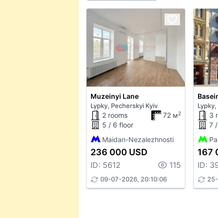
Muzeinyi Lane
Basein
Lypky, Pecherskyi Kyiv
Lypky,
2
2 rooms
72 м
3 
5 / 6 floor
7 /
Maidan-Nezalezhnosti
Pa
236 000 USD
167 
ID: 5612
115
ID: 3
09-07-2026, 20:10:06
25-