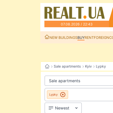
07.08.2026 / 22:43
NEW BUILDINGS
BUY
RENT
FOREIGN
C
›
›
›
Sale apartments
Kyiv
Lypky
Lypky