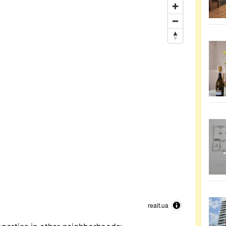
realt.ua