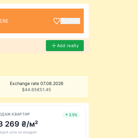
ERE
LOGIN
Add realty
Exchange rate 07.08.2026
$
44.65
€
51.45
ОДАЖ КВАРТИР
↑ 2.5%
3 269 ₴/м²
едня ціна за квадрат