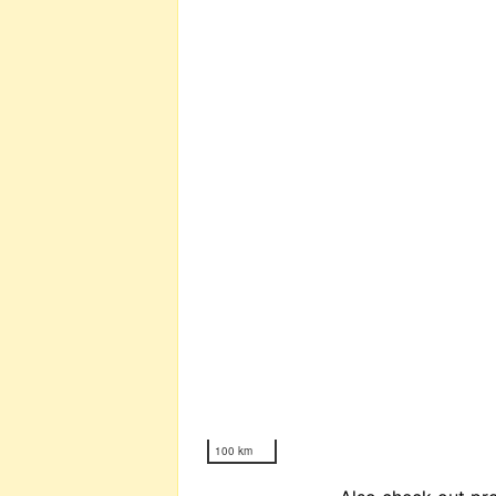
100 km