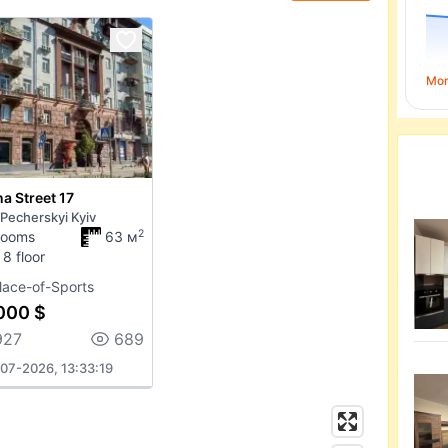
Mo
a Street 17
 Pecherskyi Kyiv
2
rooms
63 м
 8 floor
lace-of-Sports
000 $
927
689
07-2026, 13:33:19