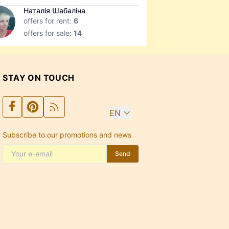
Наталія Шабаліна
offers for rent:
6
offers for sale:
14
STAY ON TOUCH
EN
Subscribe to our promotions and news
Send