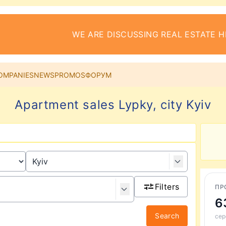
WE ARE DISCUSSING REAL ESTATE H
OMPANIES
NEWS
PROMOS
ФОРУМ
Apartment sales Lypky, city Kyiv
Filters
ПР
6
Search
сер