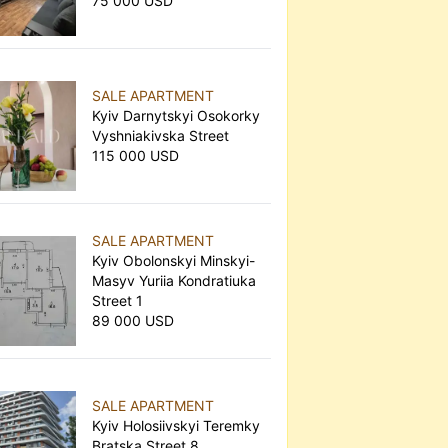
75 000 USD
SALE APARTMENT
Kyiv Darnytskyi Osokorky
Vyshniakivska Street
115 000 USD
SALE APARTMENT
Kyiv Obolonskyi Minskyi-
Masyv Yuriia Kondratiuka
Street 1
89 000 USD
SALE APARTMENT
Kyiv Holosiivskyi Teremky
Bratska Street 8