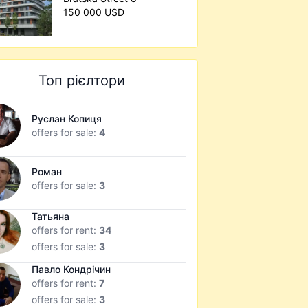
150 000 USD
Топ рієлтори
Руслан Копиця
offers for sale:
4
Роман
offers for sale:
3
Татьяна
offers for rent:
34
offers for sale:
3
Павло Кондрічин
offers for rent:
7
offers for sale:
3