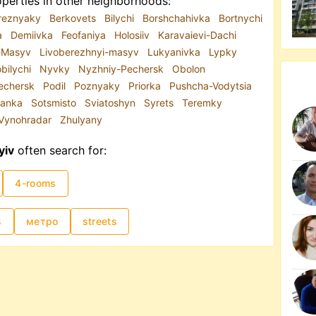
perties in other neighborhoods:
reznyaky
Berkovets
Bilychi
Borshchahivka
Bortnychi
a
Demiivka
Feofaniya
Holosiiv
Karavaievi-Dachi
i-Masyv
Livoberezhnyi-masyv
Lukyanivka
Lypky
bilychi
Nyvky
Nyzhniy-Pechersk
Obolon
echersk
Podil
Poznyaky
Priorka
Pushcha-Vodytsia
ianka
Sotsmisto
Sviatoshyn
Syrets
Teremky
Vynohradar
Zhulyany
yiv
often search for:
4-rooms
s
метро
streets