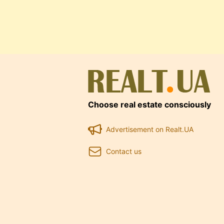
Choose real estate consciously
Advertisement on Realt.UA
Contact us