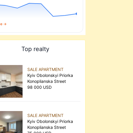
re →
Top realty
SALE APARTMENT
Kyiv Obolonskyi Priorka
Konoplianska Street
98 000 USD
SALE APARTMENT
Kyiv Obolonskyi Priorka
Konoplianska Street