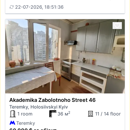
22-07-2026, 18:51:36
Akademika Zabolotnoho Street 46
Teremky, Holosiivskyi Kyiv
2
1 room
36 м
11 / 14 floor
Teremky