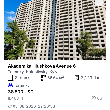
Akademika Hlushkova Avenue 6
Teremky, Holosiivskyi Kyiv
2
2 rooms
66.64 м
2 / 23 floor
Teremky
38 500 USD
ID: 6814
86
03-08-2026, 22:26:53