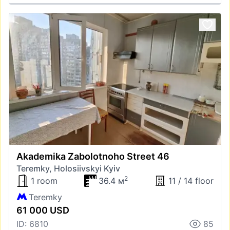
Akademika Zabolotnoho Street 46
Teremky, Holosiivskyi Kyiv
2
1 room
36.4 м
11 / 14 floor
Teremky
61 000 USD
ID: 6810
85