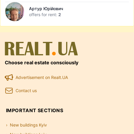
Артур Юрійович
offers for rent:
2
Choose real estate consciously
Advertisement on Realt.UA
Contact us
IMPORTANT SECTIONS
New buildings Kyiv