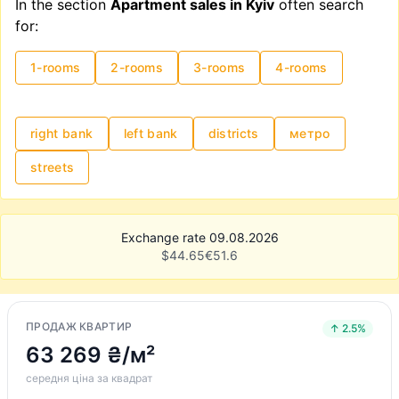
In the section
Apartment sales in Kyiv
often search
for:
1-rooms
2-rooms
3-rooms
4-rooms
right bank
left bank
districts
метро
streets
Exchange rate 09.08.2026
$
44.65
€
51.6
ПРОДАЖ КВАРТИР
↑ 2.5%
63 269 ₴/м²
середня ціна за квадрат