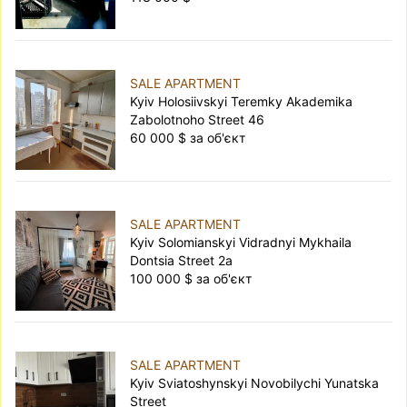
SALE APARTMENT
Kyiv Holosiivskyi Teremky Akademika
Zabolotnoho Street 46
60 000 $ за об'єкт
SALE APARTMENT
Kyiv Solomianskyi Vidradnyi Mykhaila
Dontsia Street 2а
100 000 $ за об'єкт
SALE APARTMENT
Kyiv Sviatoshynskyi Novobilychi Yunatska
Street