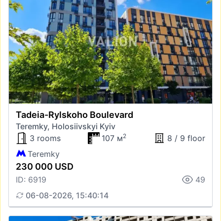
Tadeia-Rylskoho Boulevard
Teremky, Holosiivskyi Kyiv
2
3 rooms
107 м
8 / 9 floor
Teremky
230 000 USD
ID: 6919
49
06-08-2026, 15:40:14