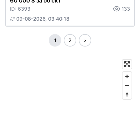
60 000 $ за об'єкт
ID: 6393
133
09-08-2026, 03:40:18
1
2
>