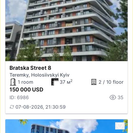
Bratska Street 8
Teremky, Holosiivskyi Kyiv
2
1 room
37 м
2 / 10 floor
150 000 USD
ID: 6986
35
07-08-2026, 21:30:59