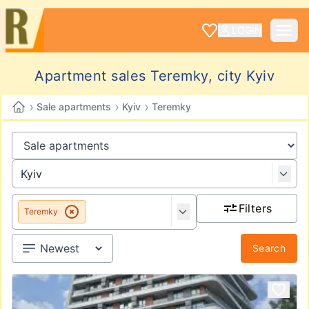
LOGIN
Apartment sales Teremky, city Kyiv
›
›
›
Sale apartments
Kyiv
Teremky
Filters
Teremky
Search