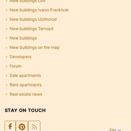
New buildings Lviv
New buildings Ivano-Frankivsk
New buildings Uzhhorod
New buildings Ternopil
New buildings
New buildings on the map
Developers
Forum
Sale apartments
Rent apartments
Real estate news
STAY ON TOUCH
EN