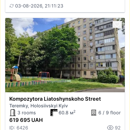
03-08-2026, 21:11:23
Kompozytora Liatoshynskoho Street
Teremky, Holosiivskyi Kyiv
2
3 rooms
60.8 м
6 / 9 floor
619 695 UAH
ID: 6426
92