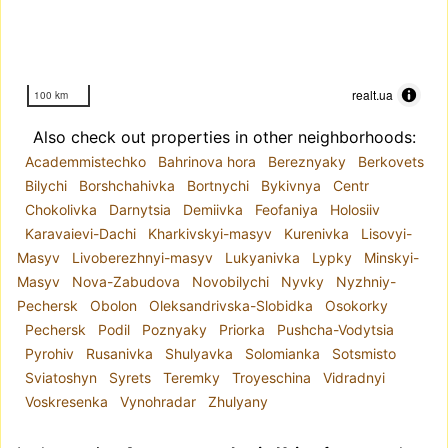
realt.ua
100 km
Also check out properties in other neighborhoods:
Academmistechko
Bahrinova hora
Bereznyaky
Berkovets
Bilychi
Borshchahivka
Bortnychi
Bykivnya
Centr
Chokolivka
Darnytsia
Demiivka
Feofaniya
Holosiiv
Karavaievi-Dachi
Kharkivskyi-masyv
Kurenivka
Lisovyi-
Masyv
Livoberezhnyi-masyv
Lukyanivka
Lypky
Minskyi-
Masyv
Nova-Zabudova
Novobilychi
Nyvky
Nyzhniy-
Pechersk
Obolon
Oleksandrivska-Slobidka
Osokorky
Pechersk
Podil
Poznyaky
Priorka
Pushcha-Vodytsia
Pyrohiv
Rusanivka
Shulyavka
Solomianka
Sotsmisto
Sviatoshyn
Syrets
Teremky
Troyeschina
Vidradnyi
Voskresenka
Vynohradar
Zhulyany