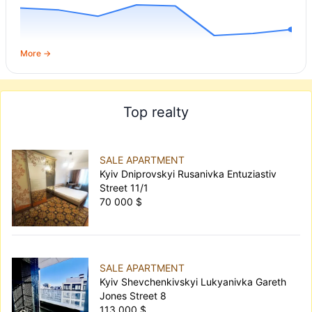
More →
Top realty
SALE APARTMENT
Kyiv Dniprovskyi Rusanivka Entuziastiv
Street 11/1
70 000 $
SALE APARTMENT
Kyiv Shevchenkivskyi Lukyanivka Gareth
Jones Street 8
113 000 $