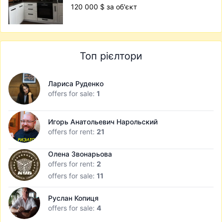
120 000 $ за об'єкт
Топ рієлтори
Лариса Руденко
offers for sale:
1
Игорь Анатольевич Нарольский
offers for rent:
21
Олена Звонарьова
offers for rent:
2
offers for sale:
11
Руслан Копиця
offers for sale:
4