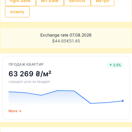
right bank
left bank
districts
метро
streets
Exchange rate 07.08.2026
$
44.65
€
51.45
ПРОДАЖ КВАРТИР
↑ 2.5%
63 269 ₴/м²
середня ціна за квадрат
More →