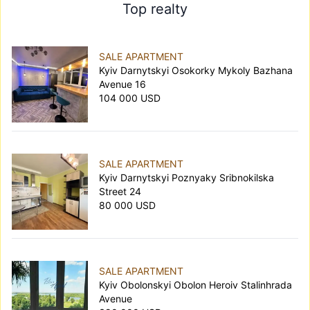
Top realty
SALE APARTMENT
Kyiv Darnytskyi Osokorky Mykoly Bazhana
Avenue 16
104 000 USD
SALE APARTMENT
Kyiv Darnytskyi Poznyaky Sribnokilska
Street 24
80 000 USD
SALE APARTMENT
Kyiv Obolonskyi Obolon Heroiv Stalinhrada
Avenue