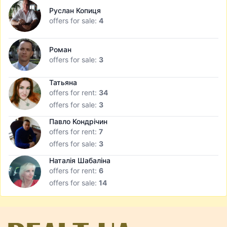
Руслан Копиця
offers for sale:
4
Роман
offers for sale:
3
Татьяна
offers for rent:
34
offers for sale:
3
Павло Кондрічин
offers for rent:
7
offers for sale:
3
Наталія Шабаліна
offers for rent:
6
offers for sale:
14