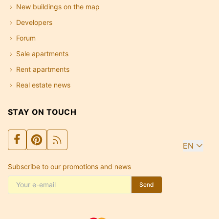
New buildings on the map
Developers
Forum
Sale apartments
Rent apartments
Real estate news
STAY ON TOUCH
EN
Subscribe to our promotions and news
Send