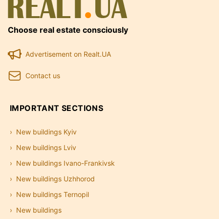
Choose real estate consciously
Advertisement on Realt.UA
Contact us
IMPORTANT SECTIONS
New buildings Kyiv
New buildings Lviv
New buildings Ivano-Frankivsk
New buildings Uzhhorod
New buildings Ternopil
New buildings