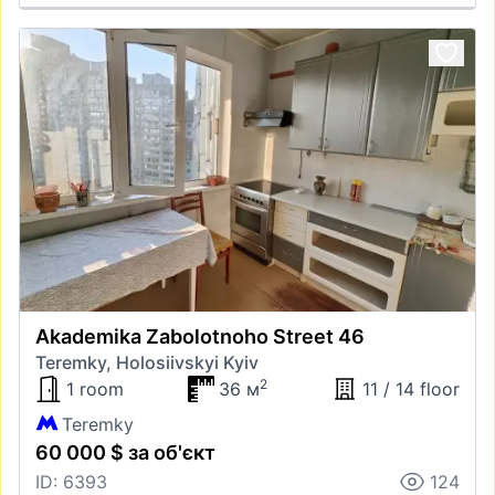
Akademika Zabolotnoho Street 46
Teremky, Holosiivskyi Kyiv
2
1 room
36 м
11 / 14 floor
Teremky
60 000 $ за об'єкт
ID: 6393
124