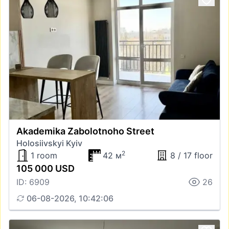
Akademika Zabolotnoho Street
Holosiivskyi Kyiv
2
1 room
42 м
8 / 17 floor
105 000 USD
ID: 6909
26
06-08-2026, 10:42:06