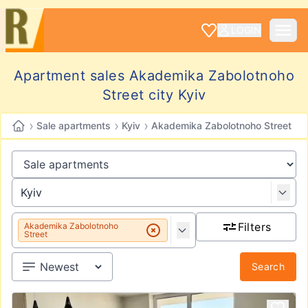
LOGIN
Apartment sales Akademika Zabolotnoho
Street city Kyiv
›
›
›
Sale apartments
Kyiv
Akademika Zabolotnoho Street
Filters
Akademika Zabolotnoho
Street
Search