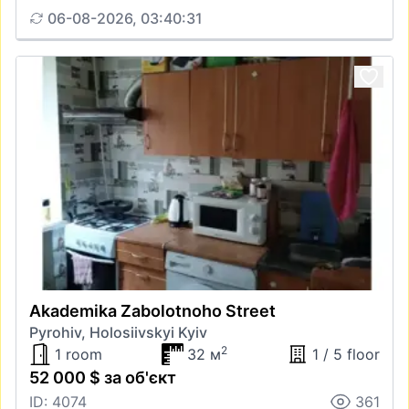
06-08-2026, 03:40:31
Akademika Zabolotnoho Street
Pyrohiv, Holosiivskyi Kyiv
2
1 room
32 м
1 / 5 floor
52 000 $ за об'єкт
ID: 4074
361