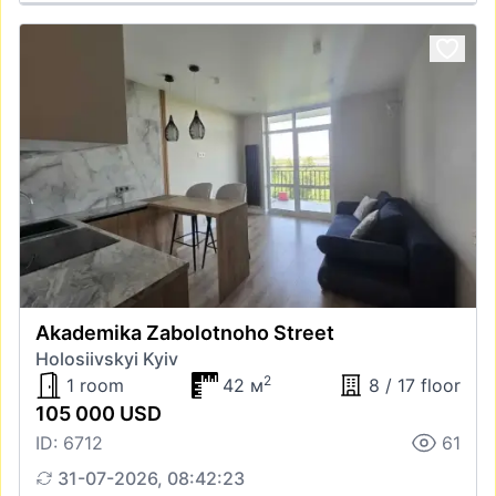
Akademika Zabolotnoho Street
Holosiivskyi Kyiv
2
1 room
42 м
8 / 17 floor
105 000 USD
ID: 6712
61
31-07-2026, 08:42:23