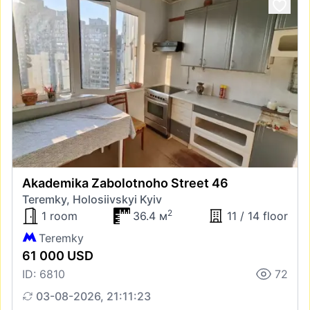
Akademika Zabolotnoho Street 46
Teremky, Holosiivskyi Kyiv
2
1 room
36.4 м
11 / 14 floor
Teremky
61 000 USD
ID: 6810
72
03-08-2026, 21:11:23