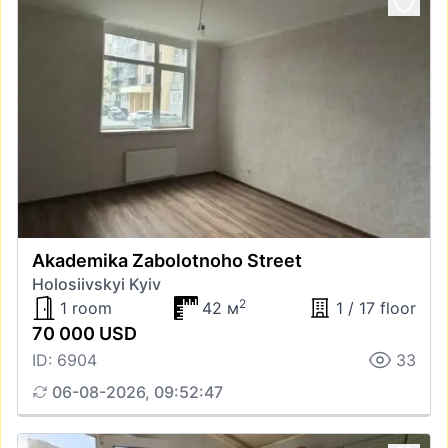
Akademika Zabolotnoho Street
Holosiivskyi Kyiv
2
1 room
42 м
1 / 17 floor
70 000 USD
ID: 6904
33
06-08-2026, 09:52:47