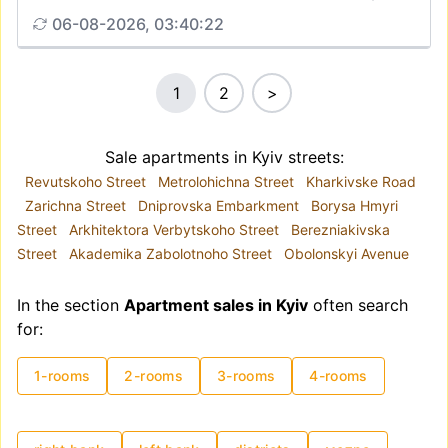
06-08-2026, 03:40:22
1
2
>
Sale apartments in Kyiv streets:
Revutskoho Street
Metrolohichna Street
Kharkivske Road
Zarichna Street
Dniprovska Embarkment
Borysa Hmyri
Street
Arkhitektora Verbytskoho Street
Berezniakivska
Street
Akademika Zabolotnoho Street
Obolonskyi Avenue
In the section
Apartment sales in Kyiv
often search
for:
1-rooms
2-rooms
3-rooms
4-rooms