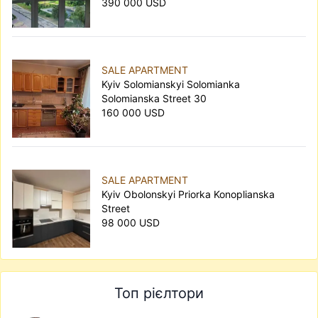
390 000 USD
SALE APARTMENT
Kyiv Solomianskyi Solomianka
Solomianska Street 30
160 000 USD
SALE APARTMENT
Kyiv Obolonskyi Priorka Konoplianska
Street
98 000 USD
Топ рієлтори