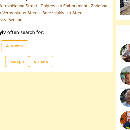
etrolohichna Street
Dniprovska Embarkment
Zarichna
a Verbytskoho Street
Berezniakivska Street
skyi Avenue
yiv
often search for:
4-rooms
s
метро
streets