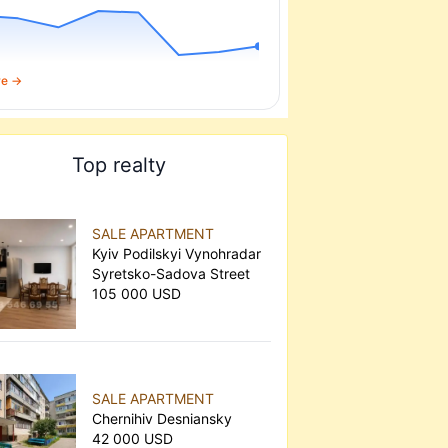
re →
Top realty
SALE APARTMENT
Kyiv Podilskyi Vynohradar
Syretsko-Sadova Street
105 000 USD
SALE APARTMENT
Chernihiv Desniansky
42 000 USD