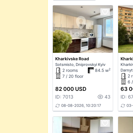
Kharkivske Road
Khark
Sotsmisto, Dniprovskyi Kyiv
Kharki
2
2 rooms
84.5 м
Darnyt
2 
7 / 20 floor
6 /
82 000 USD
63 
ID: 7013
43
ID: 6
08-08-2026, 10:20:17
03-