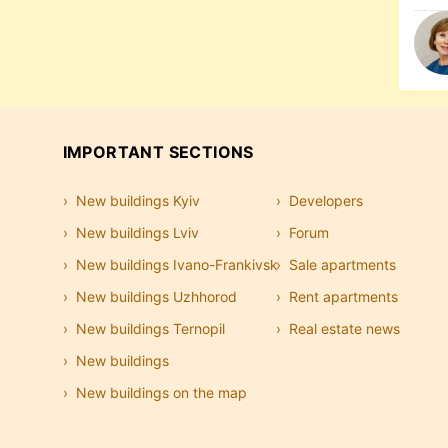
IMPORTANT SECTIONS
New buildings Kyiv
Developers
New buildings Lviv
Forum
New buildings Ivano-Frankivsk
Sale apartments
New buildings Uzhhorod
Rent apartments
New buildings Ternopil
Real estate news
New buildings
New buildings on the map