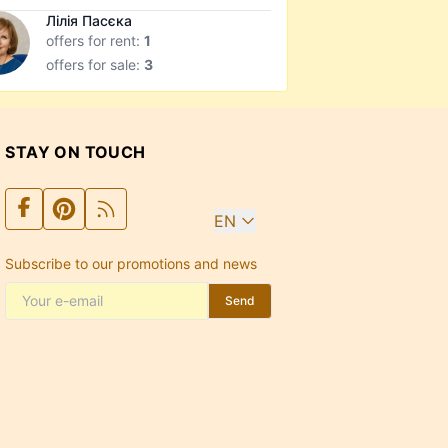
Лілія Пасєка
offers for rent:
1
offers for sale:
3
STAY ON TOUCH
EN
Subscribe to our promotions and news
Send