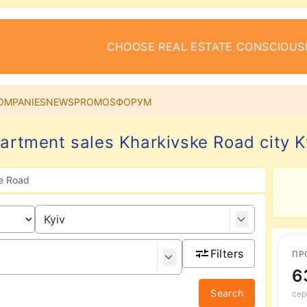
CHOOSE REAL ESTATE CONSCIOUS
OMPANIES
NEWS
PROMOS
ФОРУМ
artment sales Kharkivske Road city K
e Road
Filters
ПР
6
Search
сер