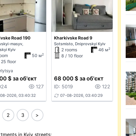
ivske Road 190
Kharkivske Road 9
vskyi-masyv,
Sotsmisto, Dniprovskyi Kyiv
2
skyi Kyiv
2 rooms
46 м
2
room
50 м
8 / 10 floor
 25 floor
rlytsya
00 $ за об'єкт
68 000 $ за об'єкт
024
127
ID: 5019
122
08-2026, 03:40:32
07-08-2026, 03:40:29
2
3
>
tments in Kyiv streets: