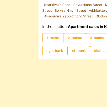
Kharkivske Road
Revutskoho Street
M
Street
Borysa Hmyri Street
Arkhitektor
Akademika Zabolotnoho Street
Obolon
In the section
Apartment sales in K
1-rooms
2-rooms
3-rooms
right bank
left bank
district