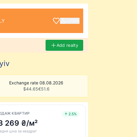
LY
LOGIN
Add realty
yiv
Exchange rate 08.08.2026
$
44.65
€
51.6
ОДАЖ КВАРТИР
↑ 2.5%
3 269 ₴/м²
едня ціна за квадрат