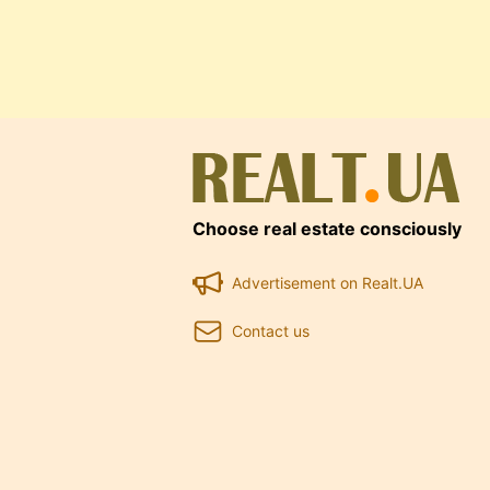
Choose real estate consciously
Advertisement on Realt.UA
Contact us