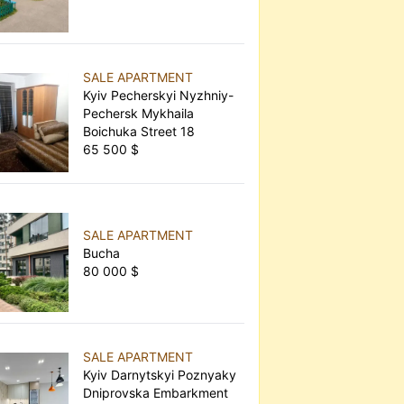
SALE APARTMENT
Kyiv Pecherskyi Nyzhniy-
Pechersk Mykhaila
Boichuka Street 18
65 500 $
SALE APARTMENT
Bucha
80 000 $
SALE APARTMENT
Kyiv Darnytskyi Poznyaky
Dniprovska Embarkment