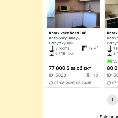
Kharkivske Road 146
Khark
Kharkivskyi-masyv,
Kharki
Darnytskyi Kyiv
Darnyt
2
3 rooms
72 м
1 
6 / 16 floor
2 /
Vy
77 000 $ за об'єкт
80 0
ID: 5028
118
ID: 5
07-08-2026, 03:40:35
07-
1
Sale apar