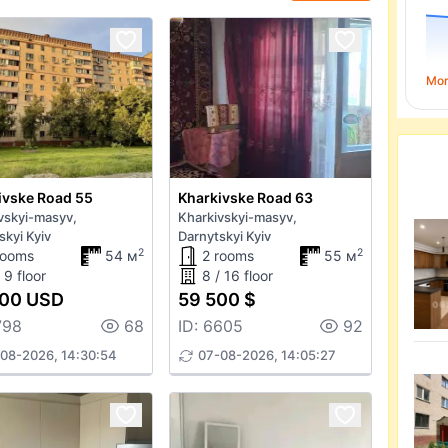
Mo
ivske Road 55
Kharkivske Road 63
vskyi-masyv,
Kharkivskyi-masyv,
skyi Kyiv
Darnytskyi Kyiv
2
2
rooms
54 м
2 rooms
55 м
 9 floor
8 / 16 floor
000 USD
59 500 $
798
68
ID: 6605
92
08-2026, 14:30:54
07-08-2026, 14:05:27