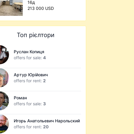
16д
213 000 USD
Топ рієлтори
Руслан Копиця
offers for sale:
4
Артур Юрійович
offers for rent:
2
Роман
offers for sale:
3
Игорь Анатольевич Нарольский
offers for rent:
20