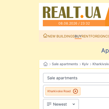
08.08.2026 / 23:32
NEW BUILDINGS
BUY
RENT
FOREIGN
C
Ap
›
›
›
Sale apartments
Kyiv
Kharkivsk
Kharkivske Road