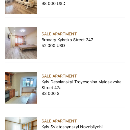
98 000 USD
SALE APARTMENT
Brovary Kyivska Street 247
52 000 USD
SALE APARTMENT
Kyiv Desnianskyi Troyeschina Myloslavska
Street 47а
83 000 $
SALE APARTMENT
Kyiv Sviatoshynskyi Novobilychi