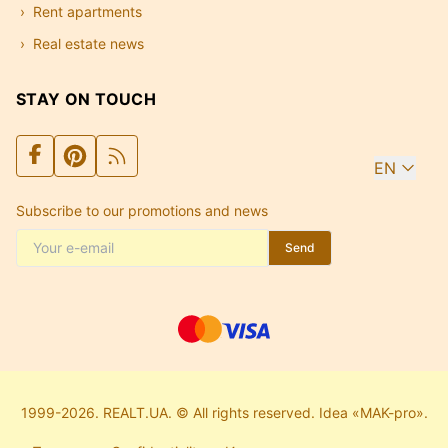
Rent apartments
Real estate news
STAY ON TOUCH
EN
Subscribe to our promotions and news
Send
1999-2026. REALT.UA. © All rights reserved. Idea «MAK-pro».