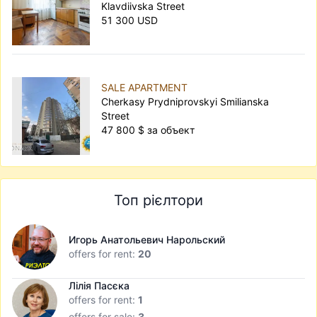
Klavdiivska Street
51 300 USD
SALE APARTMENT
Cherkasy Prydniprovskyi Smilianska
Street
47 800 $ за объект
Топ рієлтори
Игорь Анатольевич Нарольский
offers for rent:
20
Лілія Пасєка
offers for rent:
1
offers for sale:
3