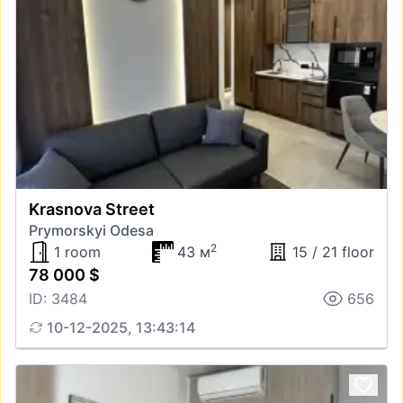
Krasnova Street
Prymorskyi Odesa
2
1 room
43 м
15 / 21 floor
78 000 $
ID: 3484
656
10-12-2025, 13:43:14