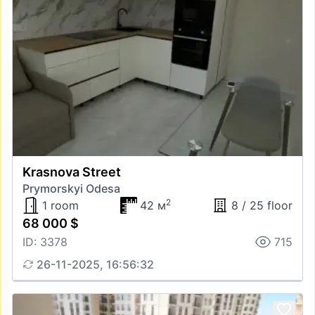
Krasnova Street
Prymorskyi Odesa
2
1 room
42 м
8 / 25 floor
68 000 $
ID: 3378
715
26-11-2025, 16:56:32