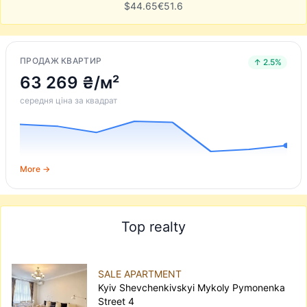
$
44.65
€
51.6
ПРОДАЖ КВАРТИР
↑ 2.5%
63 269 ₴/м²
середня ціна за квадрат
More →
Top realty
SALE APARTMENT
Kyiv Shevchenkivskyi Mykoly Pymonenka
Street 4