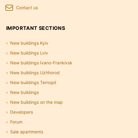
Contact us
IMPORTANT SECTIONS
New buildings Kyiv
New buildings Lviv
New buildings Ivano-Frankivsk
New buildings Uzhhorod
New buildings Ternopil
New buildings
New buildings on the map
Developers
Forum
Sale apartments