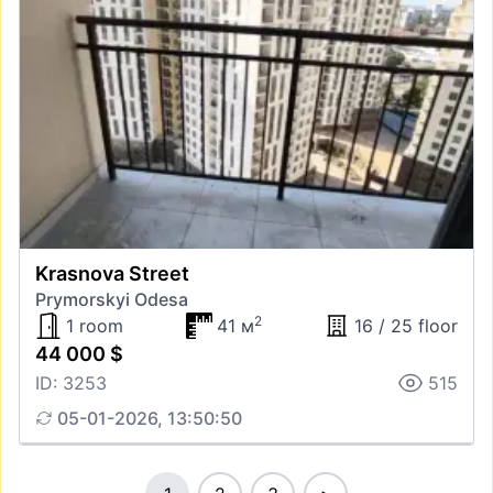
Krasnova Street
Prymorskyi Odesa
2
1 room
41 м
16 / 25 floor
44 000 $
ID: 3253
515
05-01-2026, 13:50:50