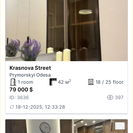
Krasnova Street
Prymorskyi Odesa
2
1 room
42 м
18 / 25 floor
79 000 $
ID: 3636
397
18-12-2025, 12:33:28