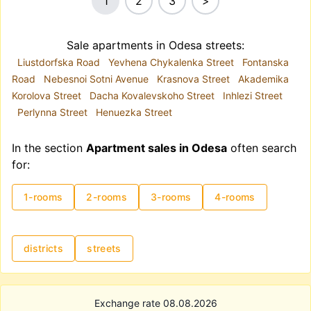
1
2
3
>
Sale apartments in Odesa streets:
Liustdorfska Road
Yevhena Chykalenka Street
Fontanska
Road
Nebesnoi Sotni Avenue
Krasnova Street
Akademika
Korolova Street
Dacha Kovalevskoho Street
Inhlezi Street
Perlynna Street
Henuezka Street
In the section
Apartment sales in Odesa
often search
for:
1-rooms
2-rooms
3-rooms
4-rooms
districts
streets
Exchange rate 08.08.2026