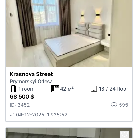
Krasnova Street
Prymorskyi Odesa
2
1 room
42 м
18 / 24 floor
68 500 $
ID: 3452
595
04-12-2025, 17:25:52