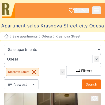
LOGIN
Apartment sales Krasnova Street city Odesa
›
›
›
Sale apartments
Odesa
Krasnova Street
Filters
Krasnova Street
Search