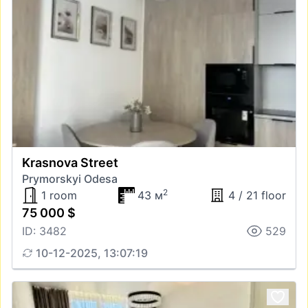
Krasnova Street
Prymorskyi Odesa
2
1 room
43 м
4 / 21 floor
75 000 $
ID: 3482
529
10-12-2025, 13:07:19