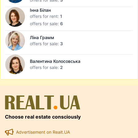
Інна Білан
offers for rent:
1
offers for sale:
6
Ліна Грамм
offers for sale:
3
Валентина Колосовська
offers for sale:
2
Choose real estate consciously
Advertisement on Realt.UA