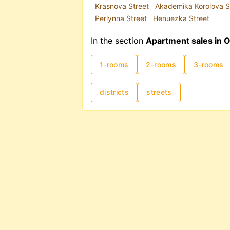
Krasnova Street
Akademika Korolova S
Perlynna Street
Henuezka Street
In the section
Apartment sales in 
1-rooms
2-rooms
3-rooms
districts
streets