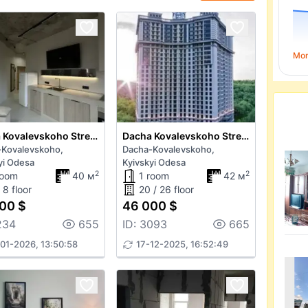
Mo
Dacha Kovalevskoho Street
Dacha Kovalevskoho Street
-Kovalevskoho,
Dacha-Kovalevskoho,
yi Odesa
Kyivskyi Odesa
2
2
room
40 м
1 room
42 м
 8 floor
20 / 26 floor
00 $
46 000 $
234
655
ID: 3093
665
01-2026, 13:50:58
17-12-2025, 16:52:49