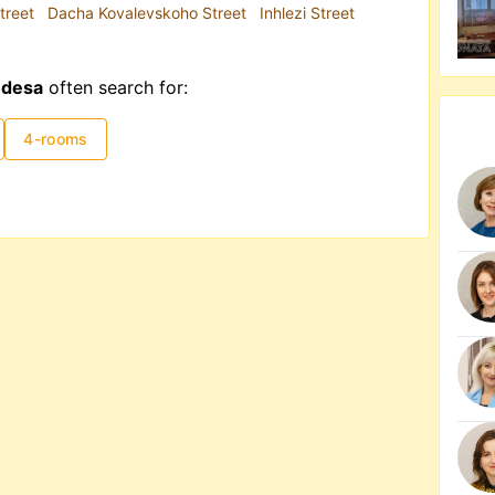
treet
Dacha Kovalevskoho Street
Inhlezi Street
Odesa
often search for:
4-rooms