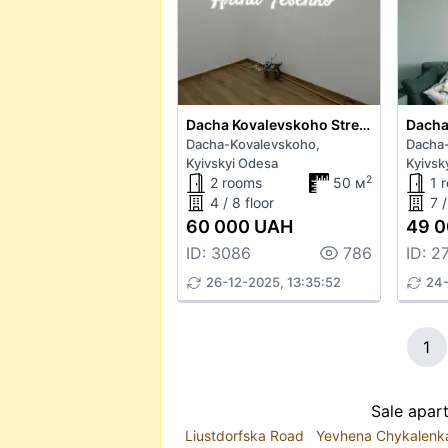
Dacha Kovalevskoho Street 93
Dacha-Kovalevskoho,
Dacha
Kyivskyi Odesa
Kyivsk
2
2 rooms
50 м
1 
4 / 8 floor
7 /
60 000 UAH
49 0
ID: 3086
786
ID: 2
26-12-2025, 13:35:52
24-
1
Sale apar
Liustdorfska Road
Yevhena Chykalenk