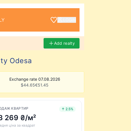
LY
LOGIN
Add realty
ity Odesa
Exchange rate 07.08.2026
$
44.65
€
51.45
ОДАЖ КВАРТИР
↑ 2.5%
3 269 ₴/м²
едня ціна за квадрат