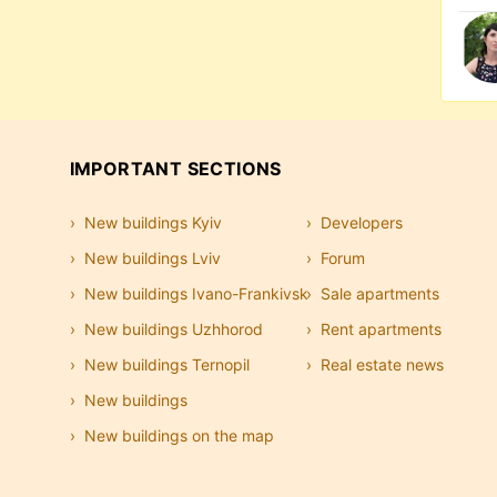
IMPORTANT SECTIONS
New buildings Kyiv
Developers
New buildings Lviv
Forum
New buildings Ivano-Frankivsk
Sale apartments
New buildings Uzhhorod
Rent apartments
New buildings Ternopil
Real estate news
New buildings
New buildings on the map