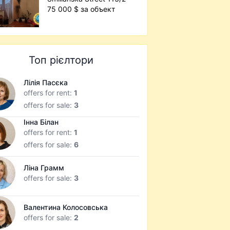
75 000 $ за объект
Топ рієлтори
Лілія Пасєка
offers for rent:
1
offers for sale:
3
Інна Білан
offers for rent:
1
offers for sale:
6
Ліна Грамм
offers for sale:
3
Валентина Колосовська
offers for sale:
2