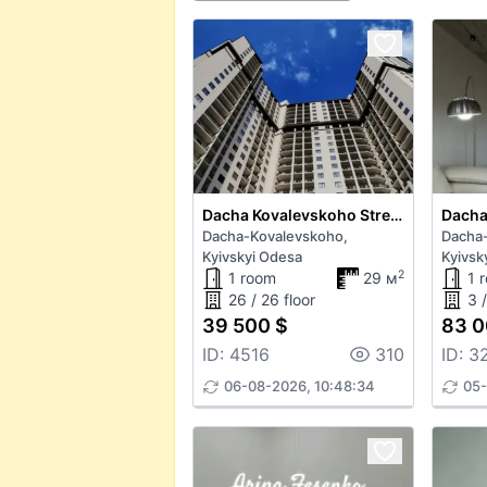
Dacha Kovalevskoho Street
Dacha-Kovalevskoho,
Dacha
Kyivskyi Odesa
Kyivsk
2
1 room
29 м
1 
26 / 26 floor
3 /
39 500 $
83 0
ID: 4516
310
ID: 3
06-08-2026, 10:48:34
05-