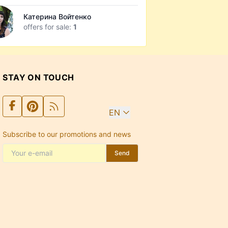
Катерина Войтенко
offers for sale:
1
STAY ON TOUCH
EN
Subscribe to our promotions and news
Send