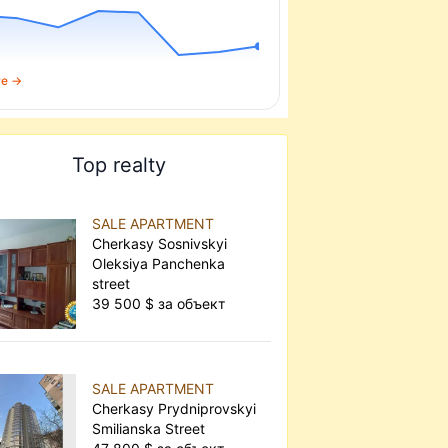
re →
Top realty
SALE APARTMENT
Cherkasy Sosnivskyi
Oleksiya Panchenka
street
39 500 $ за объект
SALE APARTMENT
Cherkasy Prydniprovskyi
Smilianska Street