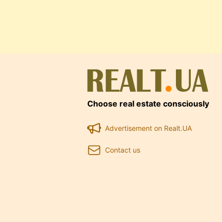
Choose real estate consciously
Advertisement on Realt.UA
Contact us