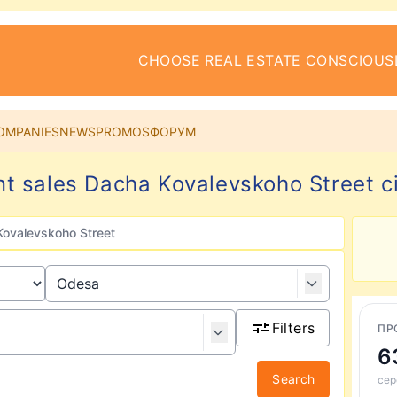
CHOOSE REAL ESTATE CONSCIOUS
OMPANIES
NEWS
PROMOS
ФОРУМ
t sales Dacha Kovalevskoho Street c
ovalevskoho Street
Filters
ПР
6
Search
сер