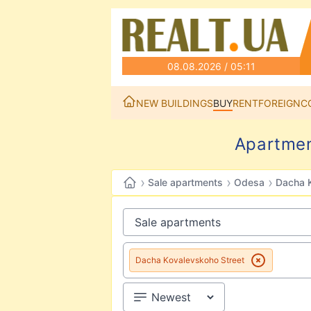
08.08.2026 / 05:11
NEW BUILDINGS
BUY
RENT
FOREIGN
C
Apartmen
›
›
›
Sale apartments
Odesa
Dacha K
Dacha Kovalevskoho Street