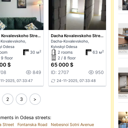
Dacha Kovalevskoho Street
Dacha Kovalevskoho Street
-Kovalevskoho,
Dacha-Kovalevskoho,
yi Odesa
Kyivskyi Odesa
2
2
room
30 м
2 rooms
63 м
 9 floor
2 / 8 floor
00 $
65 000 $
708
849
ID: 2707
950
11-2025, 07:33:47
24-11-2025, 07:33:48
2
3
>
tments in Odesa streets:
a Street
Fontanska Road
Nebesnoi Sotni Avenue