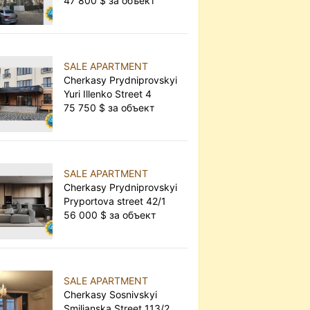
47 800 $ за объект
SALE APARTMENT
Cherkasy Prydniprovskyi
Yuri Illenko Street 4
75 750 $ за объект
SALE APARTMENT
Cherkasy Prydniprovskyi
Pryportova street 42/1
56 000 $ за объект
SALE APARTMENT
Cherkasy Sosnivskyi
Smilianska Street 113/2