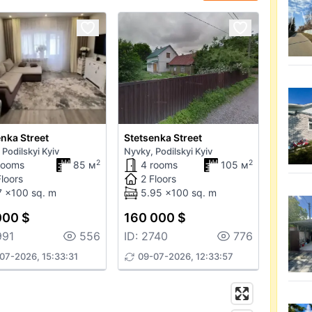
nka Street
Stetsenka Street
 Podilskyi Kyiv
Nyvky, Podilskyi Kyiv
2
2
rooms
85 м
4 rooms
105 м
Floors
2 Floors
7 x100 sq. m
5.95 x100 sq. m
000 $
160 000 $
991
556
ID: 2740
776
07-2026, 15:33:31
09-07-2026, 12:33:57