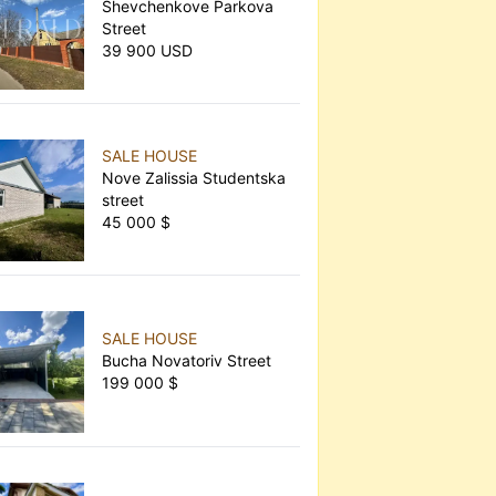
Shevchenkove Parkova
Street
39 900 USD
SALE HOUSE
Nove Zalissia Studentska
street
45 000 $
SALE HOUSE
Bucha Novatoriv Street
199 000 $