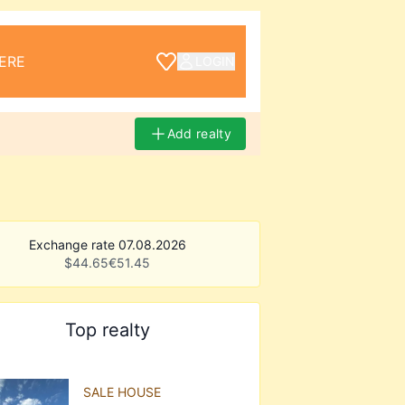
ERE
LOGIN
Add realty
Exchange rate 07.08.2026
$
44.65
€
51.45
Top realty
SALE HOUSE