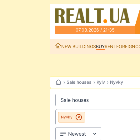
07.08.2026 / 21:35
NEW BUILDINGS
BUY
RENT
FOREIGN
C
›
›
›
Sale houses
Kyiv
Nyvky
Nyvky