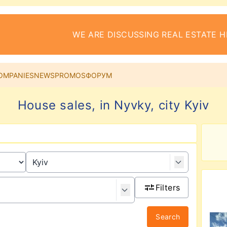
WE ARE DISCUSSING REAL ESTATE H
OMPANIES
NEWS
PROMOS
ФОРУМ
House sales, in Nyvky, city Kyiv
Filters
Search