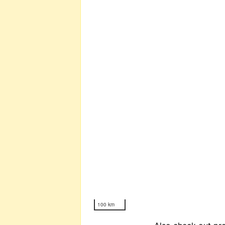
100 km