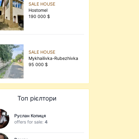
SALE HOUSE
Hostomel
190 000 $
SALE HOUSE
Mykhailivka-Rubezhivka
95 000 $
Топ рієлтори
Руслан Копиця
offers for sale:
4