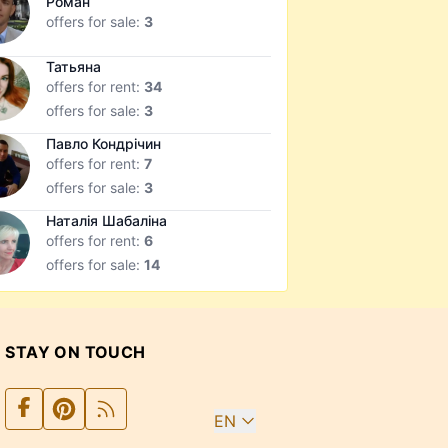
Роман
offers for sale:
3
Татьяна
offers for rent:
34
offers for sale:
3
Павло Кондрічин
offers for rent:
7
offers for sale:
3
Наталія Шабаліна
offers for rent:
6
offers for sale:
14
STAY ON TOUCH
EN