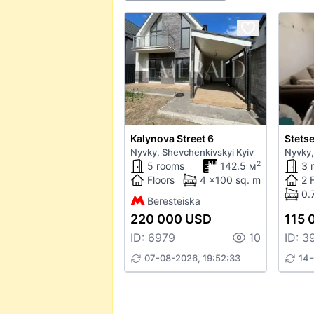
Kalynova Street 6
Stetse
Nyvky, Shevchenkivskyi Kyiv
Nyvky,
2
5 rooms
142.5 м
3 
Floors
4 x100 sq. m
2 
0.
Beresteiska
220 000 USD
115 
ID: 6979
10
ID: 3
07-08-2026, 19:52:33
14-