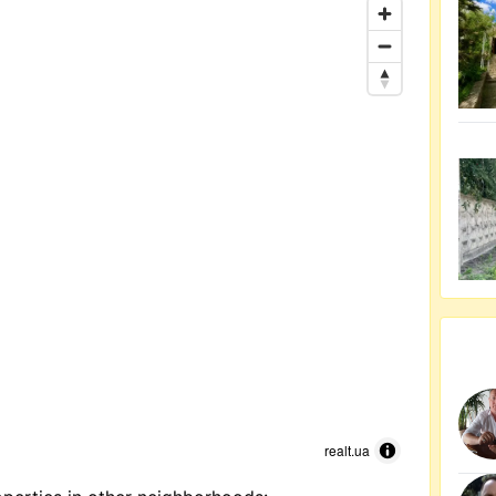
realt.ua