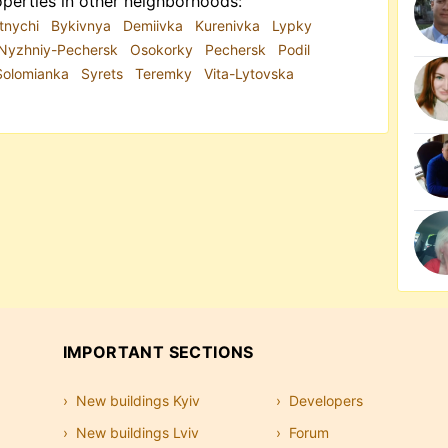
perties in other neighborhoods:
tnychi
Bykivnya
Demiivka
Kurenivka
Lypky
Nyzhniy-Pechersk
Osokorky
Pechersk
Podil
Solomianka
Syrets
Teremky
Vita-Lytovska
IMPORTANT SECTIONS
New buildings Kyiv
Developers
New buildings Lviv
Forum