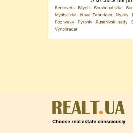
Also check out pro
Berkovets
Bilychi
Borshchahivka
Bor
Myshalivka
Nova-Zabudova
Nyvky
Poznyaky
Pyrohiv
Rusanivski-sady
Vynohradar
Choose real estate consciously