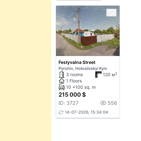
Festyvalna Street
Pyrohiv, Holosiivskyi Kyiv
2
3 rooms
120 м
1 Floors
10 x100 sq. m
215 000 $
ID: 3727
556
14-07-2026, 15:34:04