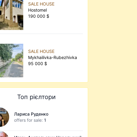
SALE HOUSE
Hostomel
190 000 $
SALE HOUSE
Mykhailivka-Rubezhivka
95 000 $
Топ рієлтори
Лариса Руденко
offers for sale:
1