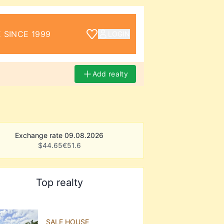
 SINCE 1999
LOGIN
Add realty
Exchange rate 09.08.2026
$
44.65
€
51.6
Top realty
SALE HOUSE