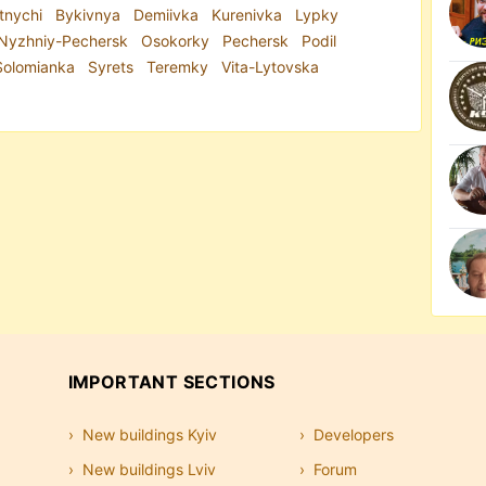
tnychi
Bykivnya
Demiivka
Kurenivka
Lypky
Nyzhniy-Pechersk
Osokorky
Pechersk
Podil
Solomianka
Syrets
Teremky
Vita-Lytovska
IMPORTANT SECTIONS
New buildings Kyiv
Developers
New buildings Lviv
Forum