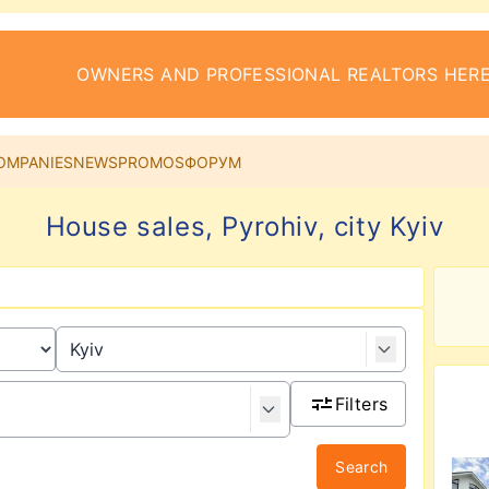
OWNERS AND PROFESSIONAL REALTORS HERE
OMPANIES
NEWS
PROMOS
ФОРУМ
House sales, Pyrohiv, city Kyiv
Filters
Search