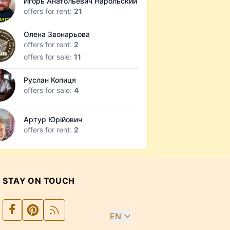
Игорь Анатольевич Нарольский
offers for rent:
21
Олена Звонарьова
offers for rent:
2
offers for sale:
11
Руслан Копиця
offers for sale:
4
Артур Юрійович
offers for rent:
2
STAY ON TOUCH
EN