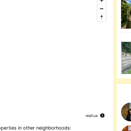
realt.ua
perties in other neighborhoods: