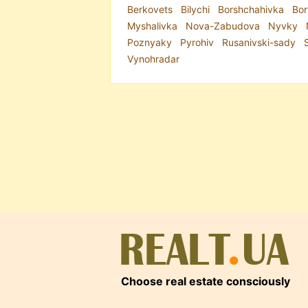
Berkovets
Bilychi
Borshchahivka
Bor
Myshalivka
Nova-Zabudova
Nyvky
Poznyaky
Pyrohiv
Rusanivski-sady
Vynohradar
Choose real estate consciously