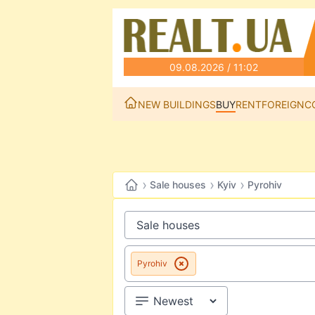
09.08.2026 / 11:02
NEW BUILDINGS
BUY
RENT
FOREIGN
C
›
›
›
Sale houses
Kyiv
Pyrohiv
Pyrohiv