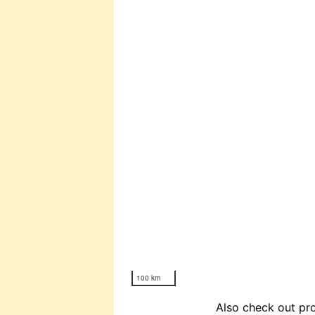
100 km
Also check out pro