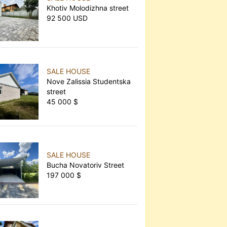
Khotiv Molodizhna street
92 500 USD
SALE HOUSE
Nove Zalissia Studentska
street
45 000 $
SALE HOUSE
Bucha Novatoriv Street
197 000 $