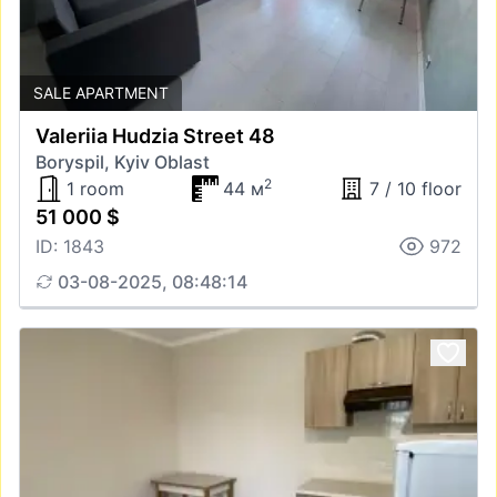
SALE APARTMENT
Valeriia Hudzia Street 48
Boryspil, Kyiv Oblast
2
1 room
44 м
7 / 10 floor
51 000 $
ID: 1843
972
03-08-2025, 08:48:14