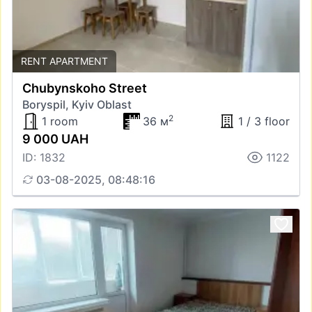
RENT APARTMENT
Chubynskoho Street
Boryspil, Kyiv Oblast
2
1 room
36 м
1 / 3 floor
9 000 UAH
ID: 1832
1122
03-08-2025, 08:48:16