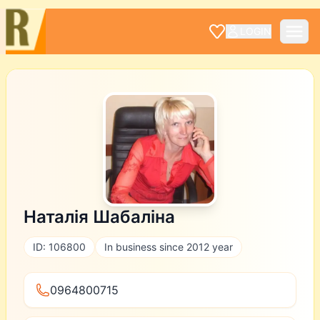
LOGIN
Наталія Шабаліна
ID: 106800
In business since 2012 year
0964800715