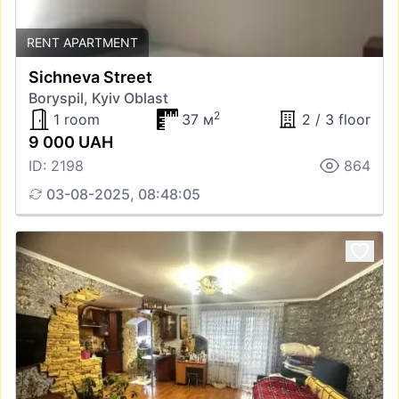
RENT APARTMENT
Sichneva Street
Boryspil, Kyiv Oblast
2
1 room
37 м
2 / 3 floor
9 000 UAH
ID: 2198
864
03-08-2025, 08:48:05