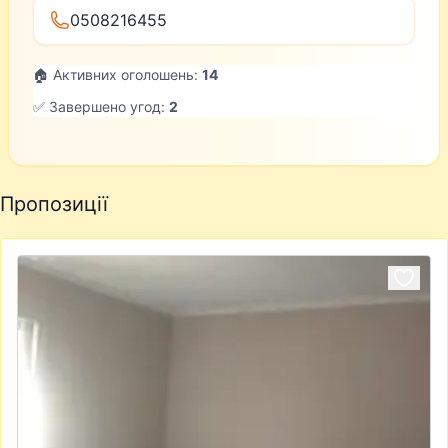
0508216455
🏠 Активних оголошень:
14
✅ Завершено угод:
2
Пропозиції