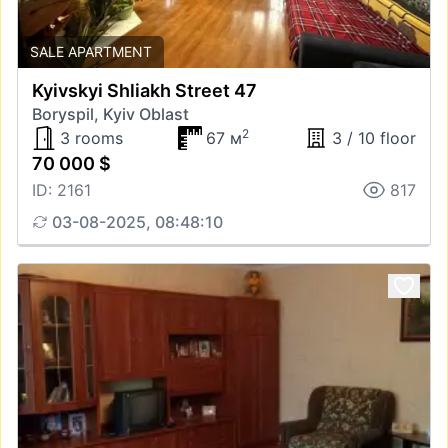
SALE APARTMENT
Kyivskyi Shliakh Street 47
Boryspil, Kyiv Oblast
2
3 rooms
67 м
3 / 10 floor
70 000 $
ID: 2161
817
03-08-2025, 08:48:10