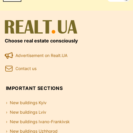
Choose real estate consciously
Advertisement on Realt.UA
Contact us
IMPORTANT SECTIONS
New buildings Kyiv
New buildings Lviv
New buildings Ivano-Frankivsk
New buildings Uzhhorod