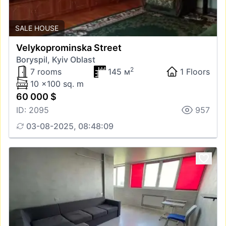
SALE HOUSE
Velykoprominska Street
Boryspil, Kyiv Oblast
2
7 rooms
145 м
1 Floors
10 x100 sq. m
60 000 $
ID: 2095
957
03-08-2025, 08:48:09