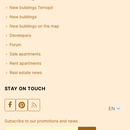
New buildings Ternopil
New buildings
New buildings on the map
Developers
Forum
Sale apartments
Rent apartments
Real estate news
STAY ON TOUCH
EN
Subscribe to our promotions and news