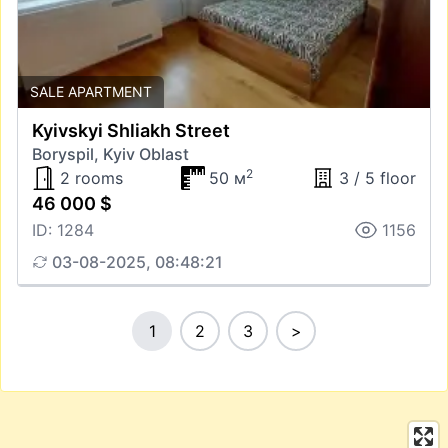
SALE APARTMENT
Kyivskyi Shliakh Street
Boryspil, Kyiv Oblast
2
2 rooms
50 м
3 / 5 floor
46 000 $
ID: 1284
1156
03-08-2025, 08:48:21
1
2
3
>