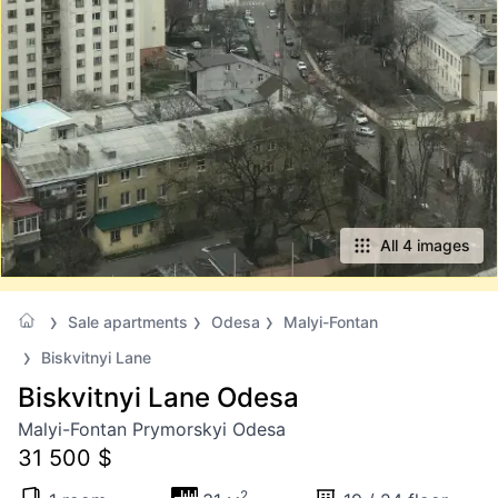
All 4 images
Sale apartments
Odesa
Malyi-Fontan
Biskvitnyi Lane
Biskvitnyi Lane Odesa
Malyi-Fontan Prymorskyi Odesa
31 500 $
2