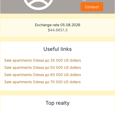
Contact
Exchange rate 05.08.2026
$
44.6
€
51.3
Useful links
Sale apartments Odesa до 35 000 US dollars
Sale apartments Odesa до 50 000 US dollars
Sale apartments Odesa до 60 000 US dollars
Sale apartments Odesa до 70 000 US dollars
Top realty