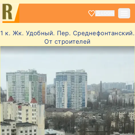
LOGIN
1 к. Жк. Удобный. Пер. Среднефонтанский.
От строителей