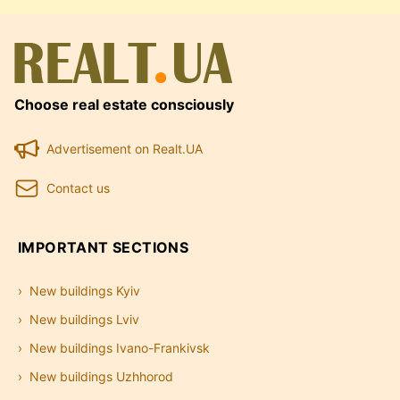
Choose real estate consciously
Advertisement on Realt.UA
Contact us
IMPORTANT SECTIONS
New buildings Kyiv
New buildings Lviv
New buildings Ivano-Frankivsk
New buildings Uzhhorod