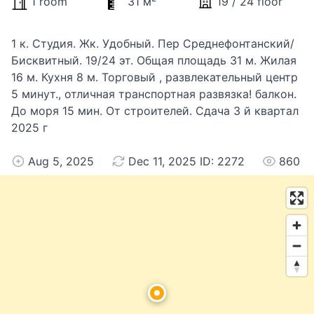
1 room
31 м
19 / 24 floor
1 к. Студия. Жк. Удобный. Пер Среднефонтанский/
Бисквитный. 19/24 эт. Общая площадь 31 м. Жилая
16 м. Кухня 8 м. Торговый , развлекательный центр
5 минут., отличная транспортная развязка! балкон.
До моря 15 мин. От строителей. Сдача 3 й квартал
2025 г
Aug 5, 2025
Dec 11, 2025 ID: 2272
860