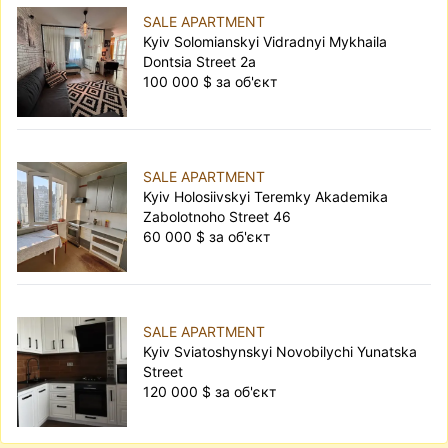
SALE APARTMENT
Kyiv Solomianskyi Vidradnyi Mykhaila
Dontsia Street 2а
100 000 $ за об'єкт
SALE APARTMENT
Kyiv Holosiivskyi Teremky Akademika
Zabolotnoho Street 46
60 000 $ за об'єкт
SALE APARTMENT
Kyiv Sviatoshynskyi Novobilychi Yunatska
Street
120 000 $ за об'єкт