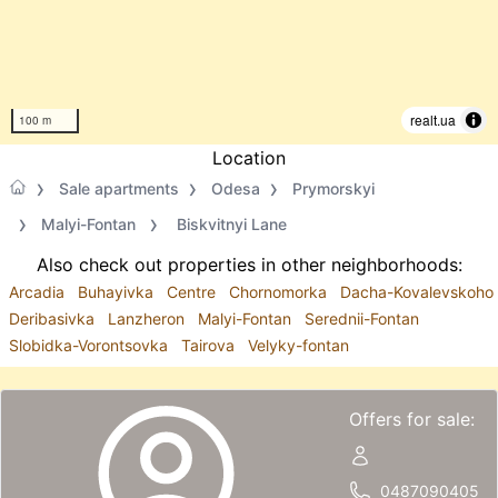
realt.ua
100 m
Location
Sale apartments
Odesa
Prymorskyi
Malyi-Fontan
Biskvitnyi Lane
Also check out properties in other neighborhoods:
Arcadia
Buhayivka
Centre
Chornomorka
Dacha-Kovalevskoho
Deribasivka
Lanzheron
Malyi-Fontan
Serednii-Fontan
Slobidka-Vorontsovka
Tairova
Velyky-fontan
Offers for sale:
0487090405