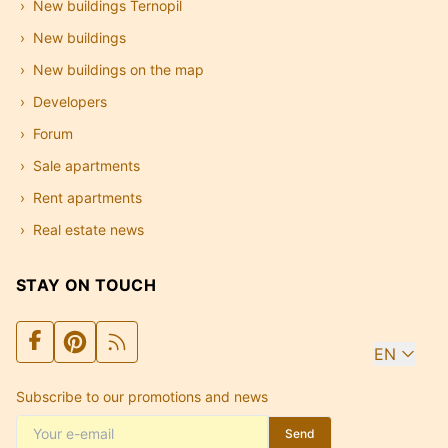
New buildings Ternopil
New buildings
New buildings on the map
Developers
Forum
Sale apartments
Rent apartments
Real estate news
STAY ON TOUCH
EN
Subscribe to our promotions and news
Send