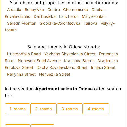
Also check out properties in other neighborhoods:
Arcadia
Buhayivka
Centre
Chornomorka
Dacha-
Kovalevskoho
Deribasivka
Lanzheron
Malyi-Fontan
Serednii-Fontan
Slobidka-Vorontsovka
Tairova
Velyky-
fontan
Sale apartments in Odesa streets:
Liustdorfska Road
Yevhena Chykalenka Street
Fontanska
Road
Nebesnoi Sotni Avenue
Krasnova Street
Akademika
Korolova Street
Dacha Kovalevskoho Street
Inhlezi Street
Perlynna Street
Henuezka Street
In the section
Apartment sales in Odesa
often search
for:
1-rooms
2-rooms
3-rooms
4-rooms