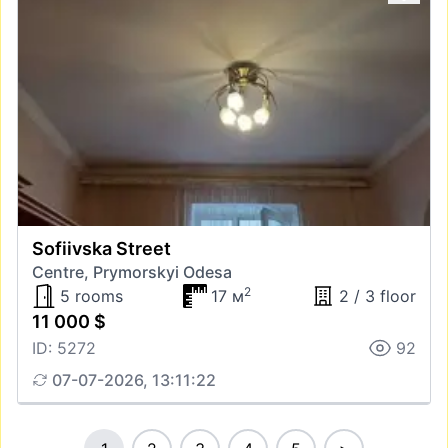
Sofiivska Street
Centre, Prymorskyi Odesa
2
5 rooms
17 м
2 / 3 floor
11 000 $
ID: 5272
92
07-07-2026, 13:11:22