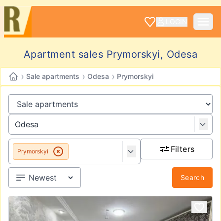
LOGIN
Apartment sales Prymorskyi, Odesa
›
›
›
Sale apartments
Odesa
Prymorskyi
Filters
Prymorskyi
Search