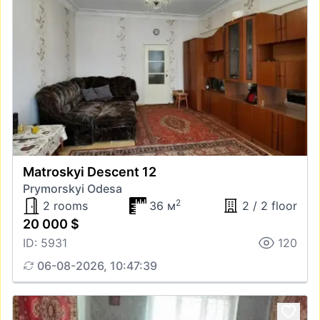
Matroskyi Descent 12
Prymorskyi Odesa
2
2 rooms
36 м
2 / 2 floor
20 000 $
ID: 5931
120
06-08-2026, 10:47:39