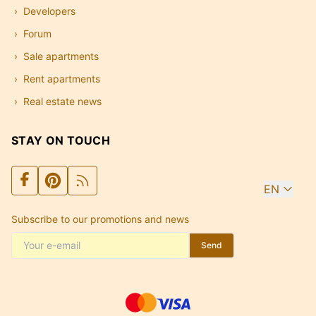
Developers
Forum
Sale apartments
Rent apartments
Real estate news
STAY ON TOUCH
EN
Subscribe to our promotions and news
Send