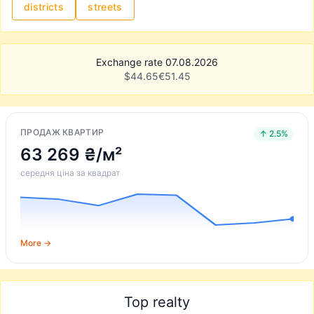
districts
streets
Exchange rate 07.08.2026
$
44.65
€
51.45
ПРОДАЖ КВАРТИР
↑ 2.5%
63 269 ₴/м²
середня ціна за квадрат
More →
Top realty