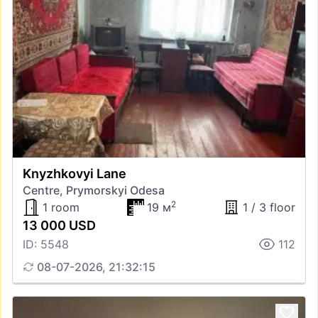
Knyzhkovyi Lane
Centre, Prymorskyi Odesa
2
1 room
19 м
1 / 3 floor
13 000 USD
ID: 5548
112
08-07-2026, 21:32:15