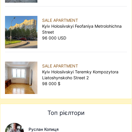
SALE APARTMENT
Kyiv Holosiivskyi Feofaniya Metrolohichna
Street
96 000 USD
SALE APARTMENT
Kyiv Holosiivskyi Teremky Kompozytora
Liatoshynskoho Street 2
98 000 $
Топ рієлтори
Руслан Копиця