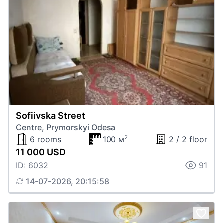
Sofiivska Street
Centre, Prymorskyi Odesa
2
6 rooms
100 м
2 / 2 floor
11 000 USD
ID: 6032
91
14-07-2026, 20:15:58