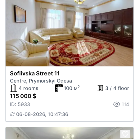
Sofiivska Street 11
Centre, Prymorskyi Odesa
2
4 rooms
100 м
3 / 4 floor
115 000 $
ID: 5933
114
06-08-2026, 10:47:36