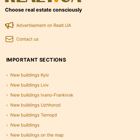
Choose real estate consciously
Advertisement on Realt.UA
Contact us
IMPORTANT SECTIONS
New buildings Kyiv
New buildings Lviv
New buildings Ivano-Frankivsk
New buildings Uzhhorod
New buildings Ternopil
New buildings
New buildings on the map