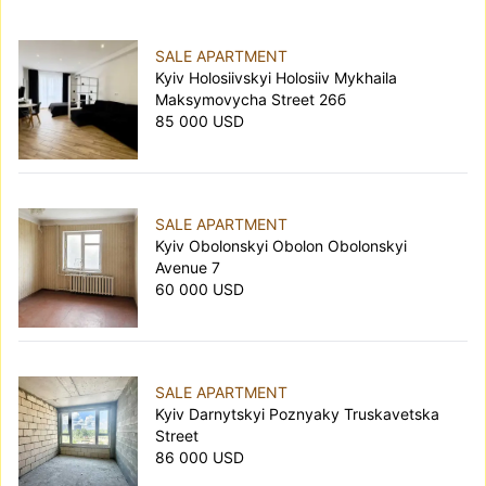
SALE APARTMENT
Kyiv Holosiivskyi Holosiiv Mykhaila
Maksymovycha Street 26б
85 000 USD
SALE APARTMENT
Kyiv Obolonskyi Obolon Obolonskyi
Avenue 7
60 000 USD
SALE APARTMENT
Kyiv Darnytskyi Poznyaky Truskavetska
Street
86 000 USD