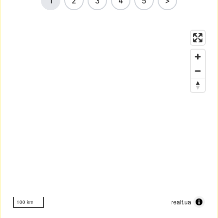
1
2
3
4
5
>
realt.ua
100 km