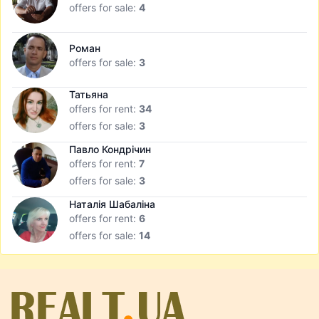
offers for sale:
4
Роман
offers for sale:
3
Татьяна
offers for rent:
34
offers for sale:
3
Павло Кондрічин
offers for rent:
7
offers for sale:
3
Наталія Шабаліна
offers for rent:
6
offers for sale:
14