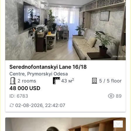
Serednofontanskyi Lane 16/18
Centre, Prymorskyi Odesa
2
2 rooms
43 м
5 / 5 floor
48 000 USD
ID: 6783
89
02-08-2026, 22:42:07