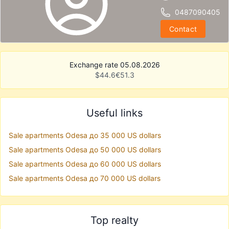
0487090405
Contact
Exchange rate 05.08.2026
$
44.6
€
51.3
Useful links
Sale apartments Odesa до 35 000 US dollars
Sale apartments Odesa до 50 000 US dollars
Sale apartments Odesa до 60 000 US dollars
Sale apartments Odesa до 70 000 US dollars
Top realty