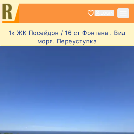
LOGIN
1к ЖК Посейдон / 16 ст Фонтана . Вид
моря. Переуступка