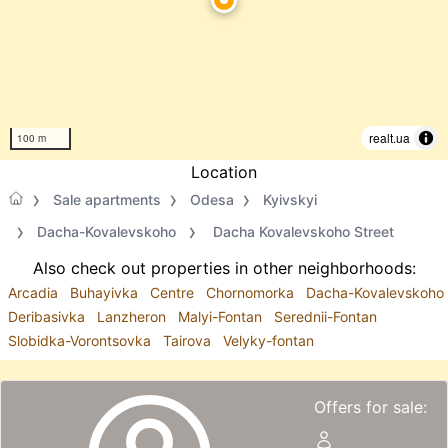
realt.ua
100 m
Location
Sale apartments
Odesa
Kyivskyi
Dacha-Kovalevskoho
Dacha Kovalevskoho Street
Also check out properties in other neighborhoods:
Arcadia
Buhayivka
Centre
Chornomorka
Dacha-Kovalevskoho
Deribasivka
Lanzheron
Malyi-Fontan
Serednii-Fontan
Slobidka-Vorontsovka
Tairova
Velyky-fontan
Offers for sale: