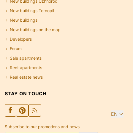
New buildings Uzhhorod
New buildings Ternopil
New buildings
New buildings on the map
Developers
Forum
Sale apartments
Rent apartments
Real estate news
STAY ON TOUCH
EN
Subscribe to our promotions and news