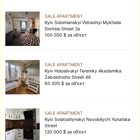
SALE APARTMENT
Kyiv Solomianskyi Vidradnyi Mykhaila
Dontsia Street 2а
100 000 $ за об'єкт
SALE APARTMENT
Kyiv Holosiivskyi Teremky Akademika
Zabolotnoho Street 46
60 000 $ за об'єкт
SALE APARTMENT
Kyiv Sviatoshynskyi Novobilychi Yunatska
Street
120 000 $ за об'єкт