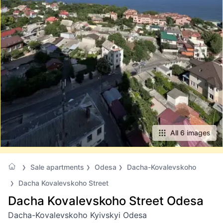
All 6 images
Sale apartments
Odesa
Dacha-Kovalevskoho
Dacha Kovalevskoho Street
Dacha Kovalevskoho Street Odesa
Dacha-Kovalevskoho Kyivskyi Odesa