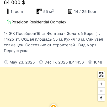
64 000 $
2
1 room
55 м
14 / 25 floor
Poseidon Residential Complex
1к ЖК Посейдон/16 ст Фонтана ( Золотой Берег ) .
14/25 эт. Общая площадь 55 м. Кухня 16 м. Сан узел
совмещен. Состояние от строителей. Вид моря.
Переуступка.
May 23, 2025
Dec 17, 2025 ID: 1456
1048