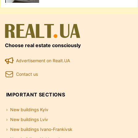
Choose real estate consciously
Advertisement on Realt.UA
Contact us
IMPORTANT SECTIONS
New buildings Kyiv
New buildings Lviv
New buildings Ivano-Frankivsk