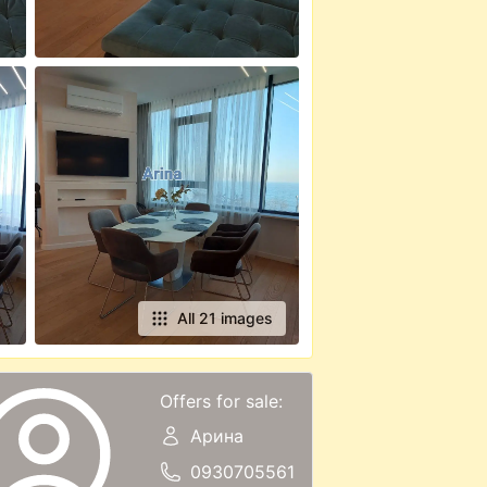
All 21 images
Offers for sale:
Арина
0930705561