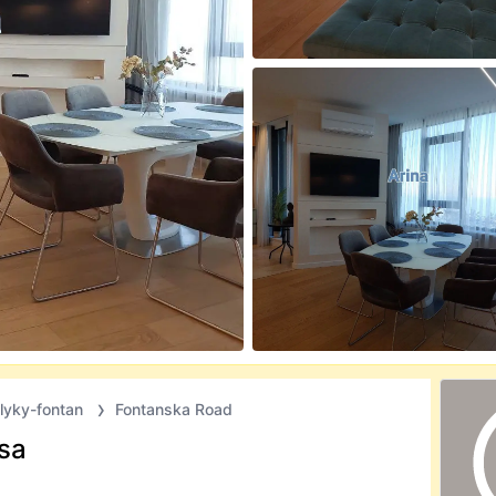
lyky-fontan
Fontanska Road
sa