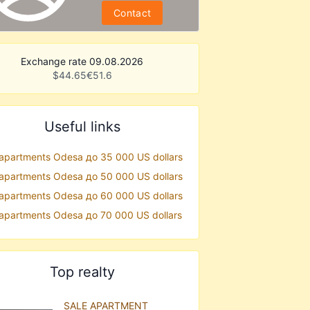
Contact
Exchange rate 09.08.2026
$
44.65
€
51.6
Useful links
 apartments Odesa до 35 000 US dollars
 apartments Odesa до 50 000 US dollars
 apartments Odesa до 60 000 US dollars
 apartments Odesa до 70 000 US dollars
Top realty
SALE APARTMENT