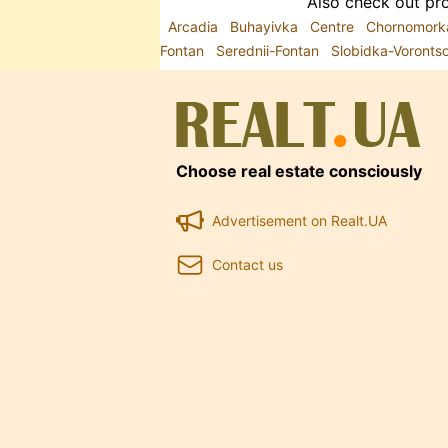
Also check out pro
Arcadia
Buhayivka
Centre
Chornomor
Fontan
Serednii-Fontan
Slobidka-Voront
Choose real estate consciously
Advertisement on Realt.UA
Contact us