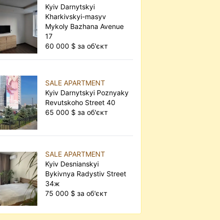
Kyiv Darnytskyi
Kharkivskyi-masyv
Mykoly Bazhana Avenue
17
60 000 $ за об'єкт
SALE APARTMENT
Kyiv Darnytskyi Poznyaky
Revutskoho Street 40
65 000 $ за об'єкт
SALE APARTMENT
Kyiv Desnianskyi
Bykivnya Radystiv Street
34ж
75 000 $ за об'єкт