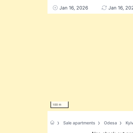
Jan 16, 2026
Jan 16, 20
100 m
Sale apartments
Odesa
Kyi