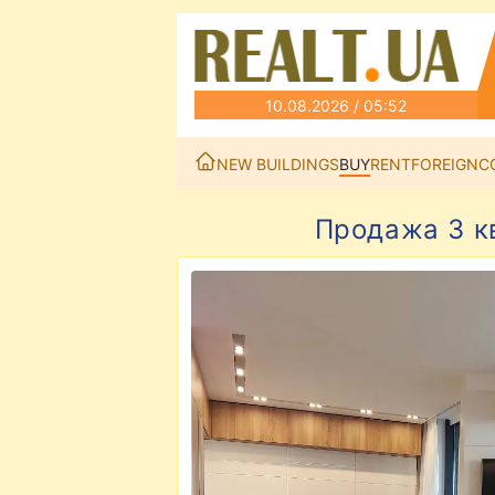
10.08.2026 / 05:52
NEW BUILDINGS
BUY
RENT
FOREIGN
C
Продажа 3 к