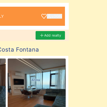
LY
LOGIN
Add realty
osta Fontana