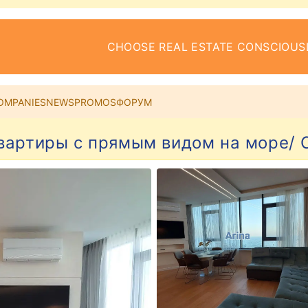
CHOOSE REAL ESTATE CONSCIOUS
OMPANIES
NEWS
PROMOS
ФОРУМ
вартиры с прямым видом на море/ C