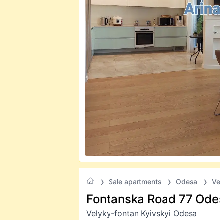
Sale apartments
Odesa
Ve
Fontanska Road 77 Ode
Velyky-fontan Kyivskyi Odesa