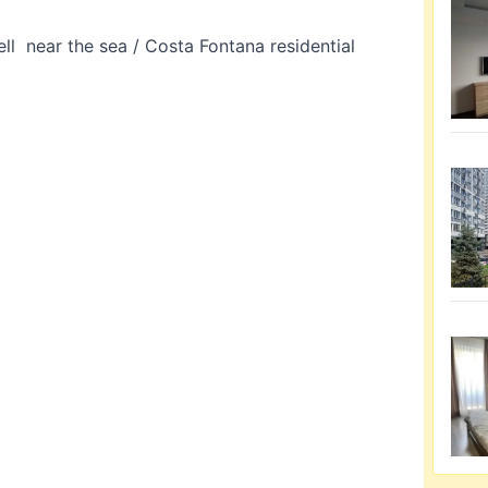
l near the sea / Costa Fontana residential