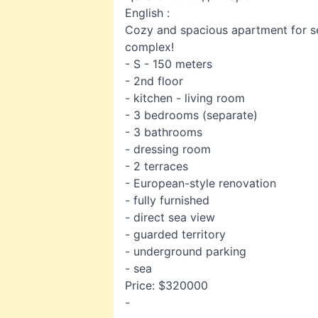
English :
Cozy and spacious apartment for sel
complex!
- S - 150 meters
- 2nd floor
- kitchen - living room
- 3 bedrooms (separate)
- 3 bathrooms
- dressing room
- 2 terraces
- European-style renovation
- fully furnished
- direct sea view
- guarded territory
- underground parking
- sea
Price: $320000
-