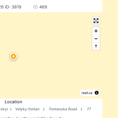
26 ID: 3819
469
realt.ua
Location
vskyi
Velyky-fontan
Fontanska Road
77