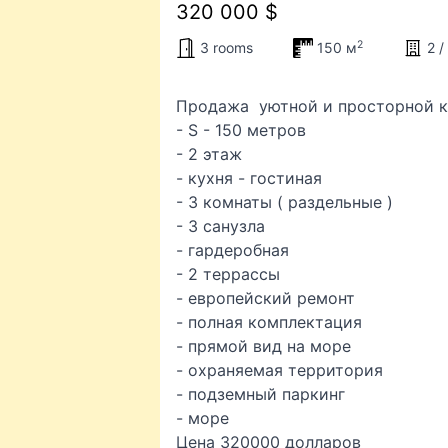
320 000 $
2
3 rooms
150 м
2 /
Продажа уютной и просторной кв
- S - 150 метров
- 2 этаж
- кухня - гостиная
- 3 комнаты ( раздельные )
- 3 санузла
- гардеробная
- 2 террассы
- европейский ремонт
- полная комплектация
- прямой вид на море
- охраняемая территория
- подземный паркинг
- море
Цена 320000 долларов