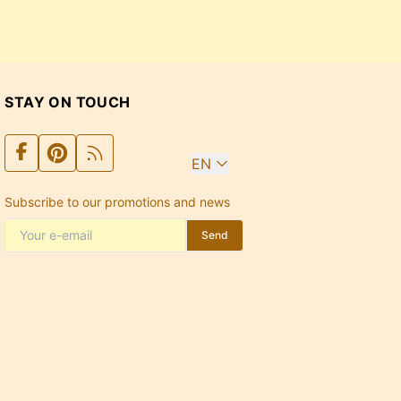
STAY ON TOUCH
EN
Subscribe to our promotions and news
Send