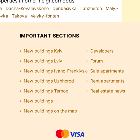
perties in other neighborhoods:
ka
Dacha-Kovalevskoho
Deribasivka
Lanzheron
Malyi-
sovka
Tairova
Velyky-fontan
IMPORTANT SECTIONS
New buildings Kyiv
Developers
New buildings Lviv
Forum
New buildings Ivano-Frankivsk
Sale apartments
New buildings Uzhhorod
Rent apartments
New buildings Ternopil
Real estate news
New buildings
New buildings on the map