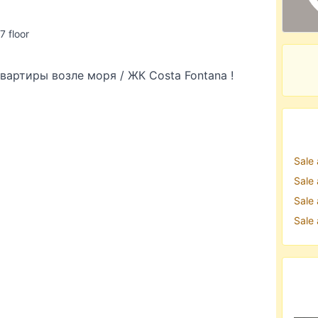
 7 floor
артиры возле моря / ЖК Costa Fontana !
Sale
Sale
Sale
Sale