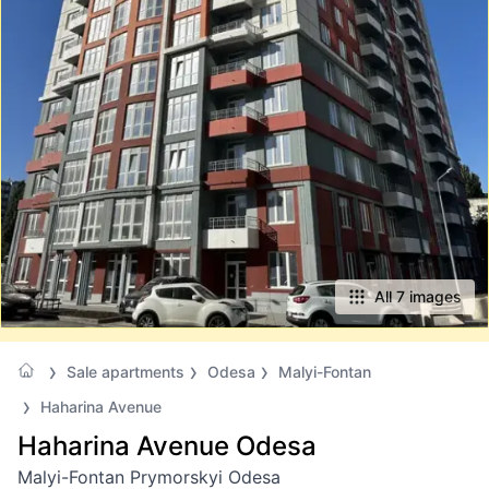
All 7 images
Sale apartments
Odesa
Malyi-Fontan
Haharina Avenue
Haharina Avenue Odesa
Malyi-Fontan Prymorskyi Odesa