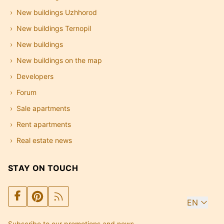
New buildings Uzhhorod
New buildings Ternopil
New buildings
New buildings on the map
Developers
Forum
Sale apartments
Rent apartments
Real estate news
STAY ON TOUCH
EN
Subscribe to our promotions and news