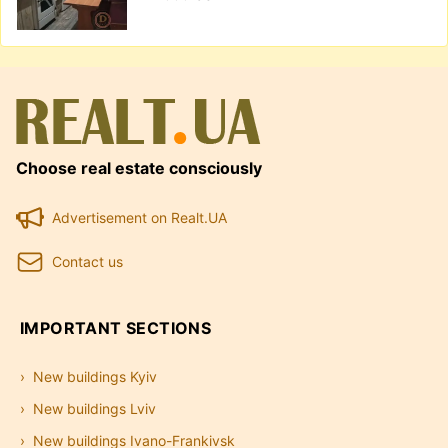
Choose real estate consciously
Advertisement on Realt.UA
Contact us
IMPORTANT SECTIONS
New buildings Kyiv
New buildings Lviv
New buildings Ivano-Frankivsk