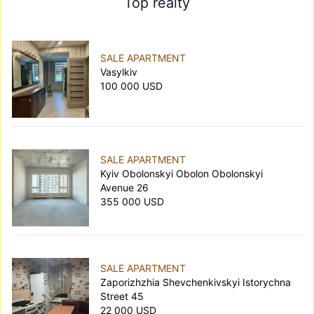
Top realty
SALE APARTMENT
Vasylkiv
100 000 USD
SALE APARTMENT
Kyiv Obolonskyi Obolon Obolonskyi
Avenue 26
355 000 USD
SALE APARTMENT
Zaporizhzhia Shevchenkivskyi Istorychna
Street 45
22 000 USD