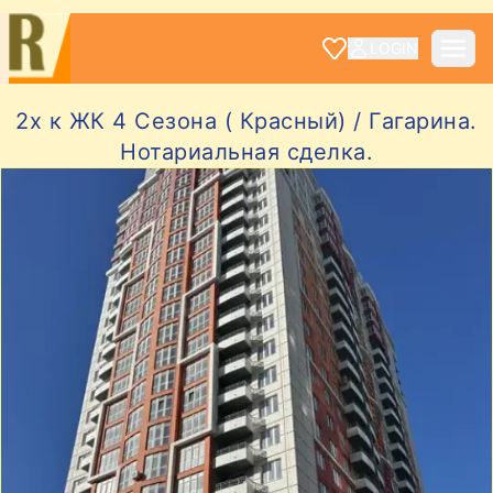
LOGIN
2х к ЖК 4 Сезона ( Красный) / Гагарина.
Нотариальная сделка.