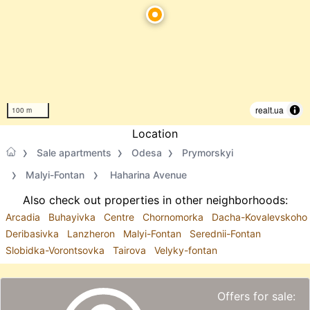
realt.ua
100 m
Location
Sale apartments
Odesa
Prymorskyi
Malyi-Fontan
Haharina Avenue
Also check out properties in other neighborhoods:
Arcadia
Buhayivka
Centre
Chornomorka
Dacha-Kovalevskoho
Deribasivka
Lanzheron
Malyi-Fontan
Serednii-Fontan
Slobidka-Vorontsovka
Tairova
Velyky-fontan
Offers for sale: