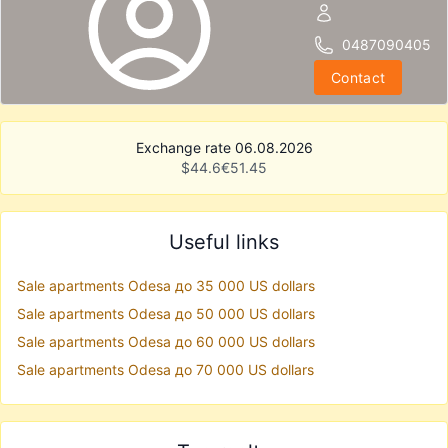
0487090405
Contact
Exchange rate 06.08.2026
$
44.6
€
51.45
Useful links
Sale apartments Odesa до 35 000 US dollars
Sale apartments Odesa до 50 000 US dollars
Sale apartments Odesa до 60 000 US dollars
Sale apartments Odesa до 70 000 US dollars