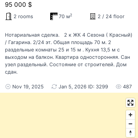
95 000 $
2
2 rooms
70 м
2 / 24 floor
Нотариальная сделка. 2 к ЖК 4 Сезона ( Красный)
/ Гагарина. 2/24 эт. Общая площадь 70 м. 2
раздельные комнаты 25 и 15 м . Кухня 13,5 м с
выходом на балкон. Квартира односторонняя. Сан
узел раздельный. Состояние от строителей. Дом
сдан.
Nov 19, 2025
Jan 5, 2026 ID: 3299
487