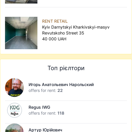
RENT RETAIL
Kyiv Darnytskyi Kharkivskyi-masyv
Revutskoho Street 35
40 000 UAH
Топ рієлтори
Игорь Анатольевич Нарольский
offers for rent:
22
Regus IWG
offers for rent:
118
Артур Юрійович