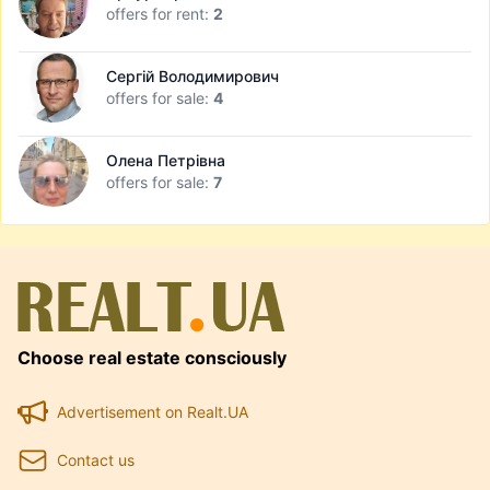
offers for rent:
2
Сергій Володимирович
offers for sale:
4
Олена Петрівна
offers for sale:
7
Choose real estate consciously
Advertisement on Realt.UA
Contact us