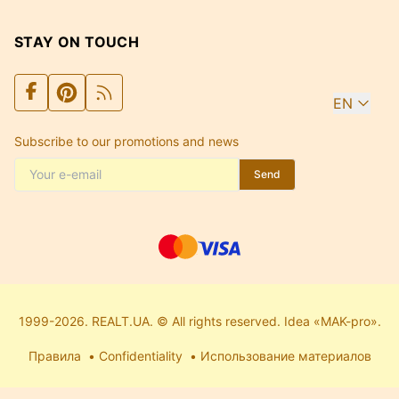
STAY ON TOUCH
EN
Subscribe to our promotions and news
Send
1999-2026. REALT.UA. © All rights reserved. Idea «MAK-pro».
Правила
Confidentiality
Использование материалов