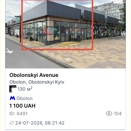
Obolonskyi Avenue
Obolon, Obolonskyi Kyiv
2
130 м
Obolon
1 100 UAH
ID: 6491
104
24-07-2026, 08:21:42