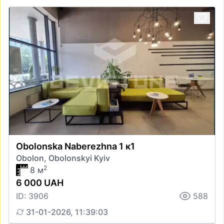
Obolonska Naberezhna 1 к1
Obolon, Obolonskyi Kyiv
2
8 м
6 000 UAH
ID: 3906
588
31-01-2026, 11:39:03