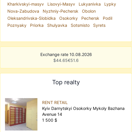
Kharkivskyi-masyv
Lisovyi-Masyv
Lukyanivka
Lypky
Nova-Zabudova
Nyzhniy-Pechersk
Obolon
Oleksandrivska-Slobidka
Osokorky
Pechersk
Podil
Poznyaky
Priorka
Shulyavka
Sotsmisto
Syrets
Exchange rate 10.08.2026
$
44.65
€
51.6
Top realty
RENT RETAIL
Kyiv Darnytskyi Osokorky Mykoly Bazhana
Avenue 14
1 500 $