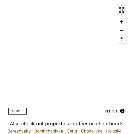
realt.ua
100 km
Also check out properties in other neighborhoods:
Bereznyaky
Borshchahivka
Centr
Chokolivka
Holosiiv