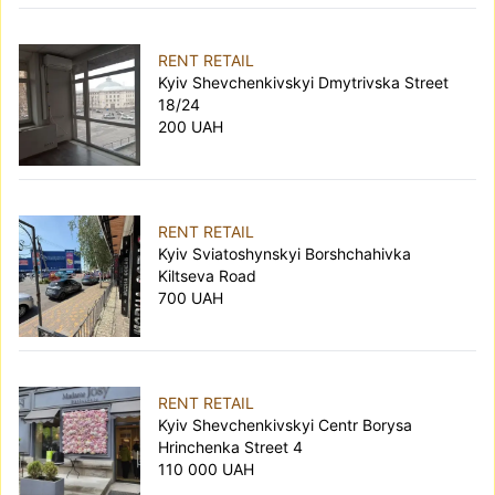
RENT RETAIL
Kyiv Shevchenkivskyi Dmytrivska Street
18/24
200 UAH
RENT RETAIL
Kyiv Sviatoshynskyi Borshchahivka
Kiltseva Road
700 UAH
RENT RETAIL
Kyiv Shevchenkivskyi Centr Borysa
Hrinchenka Street 4
110 000 UAH