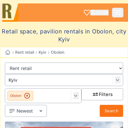
LOGIN
Retail space, pavilion rentals in Obolon, city
Kyiv
›
›
›
Rent retail
Kyiv
Obolon
Filters
Obolon
Search