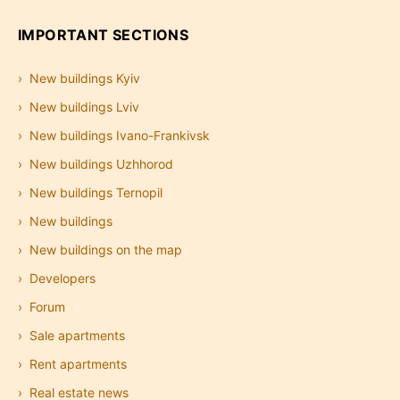
IMPORTANT SECTIONS
New buildings Kyiv
New buildings Lviv
New buildings Ivano-Frankivsk
New buildings Uzhhorod
New buildings Ternopil
New buildings
New buildings on the map
Developers
Forum
Sale apartments
Rent apartments
Real estate news