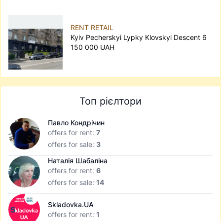
RENT RETAIL
Kyiv Pecherskyi Lypky Klovskyi Descent 6
150 000 UAH
Топ рієлтори
Павло Кондрічин
offers for rent:
7
offers for sale:
3
Наталія Шабаліна
offers for rent:
6
offers for sale:
14
Skladovka.UA
offers for rent:
1