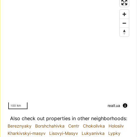
realt.ua
100 km
Also check out properties in other neighborhoods:
Bereznyaky
Borshchahivka
Centr
Chokolivka
Holosiiv
Kharkivskyi-masyv
Lisovyi-Masyv
Lukyanivka
Lypky