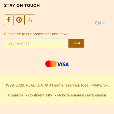
STAY ON TOUCH
EN
Subscribe to our promotions and news
Send
1999-2026. REALT.UA. © All rights reserved. Idea «MAK-pro».
Правила
Confidentiality
Использование материалов