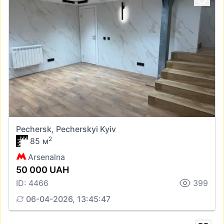
Pechersk, Pecherskyi Kyiv
2
85 м
Arsenalna
50 000 UAH
ID: 4466
399
06-04-2026, 13:45:47