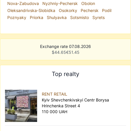
Nova-Zabudova
Nyzhniy-Pechersk
Obolon
Oleksandrivska-Slobidka
Osokorky
Pechersk
Podil
Poznyaky
Priorka
Shulyavka
Sotsmisto
Syrets
Exchange rate 07.08.2026
$
44.65
€
51.45
Top realty
RENT RETAIL
Kyiv Shevchenkivskyi Centr Borysa
Hrinchenka Street 4
110 000 UAH