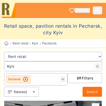
LOGIN
Retail space, pavilion rentals in Pechersk,
city Kyiv
›
›
›
Rent retail
Kyiv
Pechersk
Filters
Pechersk
Search