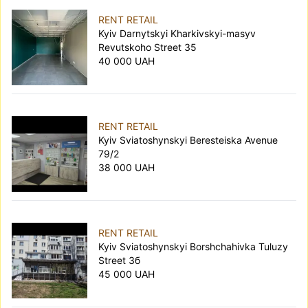
RENT RETAIL
Kyiv Darnytskyi Kharkivskyi-masyv
Revutskoho Street 35
40 000 UAH
RENT RETAIL
Kyiv Sviatoshynskyi Beresteiska Avenue
79/2
38 000 UAH
RENT RETAIL
Kyiv Sviatoshynskyi Borshchahivka Tuluzy
Street 3б
45 000 UAH