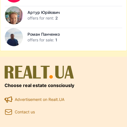
Артур Юрійович
offers for rent:
2
Роман Панченко
offers for sale:
1
Choose real estate consciously
Advertisement on Realt.UA
Contact us