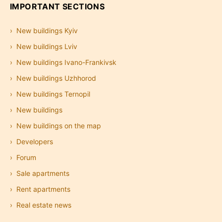
IMPORTANT SECTIONS
New buildings Kyiv
New buildings Lviv
New buildings Ivano-Frankivsk
New buildings Uzhhorod
New buildings Ternopil
New buildings
New buildings on the map
Developers
Forum
Sale apartments
Rent apartments
Real estate news