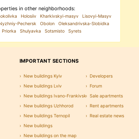
perties in other neighborhoods:
okolivka
Holosiiv
Kharkivskyi-masyv
Lisovyi-Masyv
Nyzhniy-Pechersk
Obolon
Oleksandrivska-Slobidka
Priorka
Shulyavka
Sotsmisto
Syrets
IMPORTANT SECTIONS
New buildings Kyiv
Developers
New buildings Lviv
Forum
New buildings Ivano-Frankivsk
Sale apartments
New buildings Uzhhorod
Rent apartments
New buildings Ternopil
Real estate news
New buildings
New buildings on the map