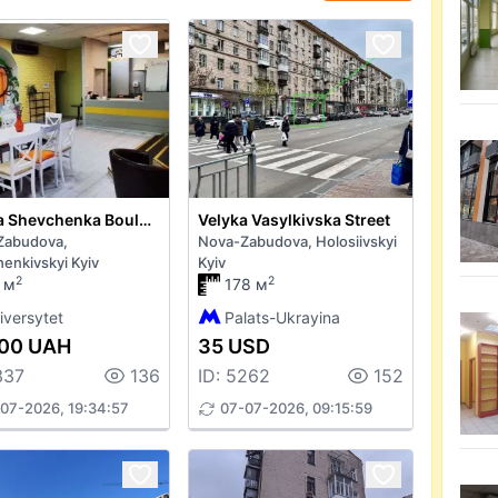
Tarasa Shevchenka Boulevard 31
Velyka Vasylkivska Street
Zabudova,
Nova-Zabudova, Holosiivskyi
enkivskyi Kyiv
Kyiv
2
2
 м
178 м
iversytet
Palats-Ukrayina
000 UAH
35 USD
337
136
ID: 5262
152
07-2026, 19:34:57
07-07-2026, 09:15:59