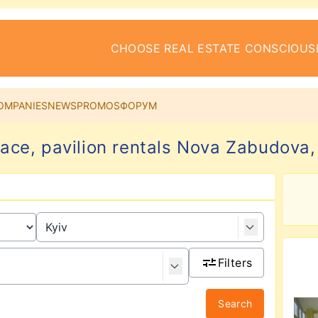
CHOOSE REAL ESTATE CONSCIOUS
OMPANIES
NEWS
PROMOS
ФОРУМ
pace, pavilion rentals Nova Zabudova, 
Filters
Search