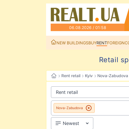
06.08.2026 / 01:58
NEW BUILDINGS
BUY
RENT
FOREIGN
C
Retail s
›
›
›
Rent retail
Kyiv
Nova-Zabudova
Nova-Zabudova