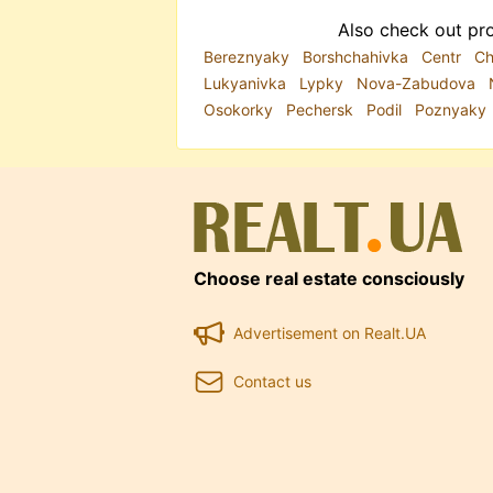
Also check out pro
Bereznyaky
Borshchahivka
Centr
Ch
Lukyanivka
Lypky
Nova-Zabudova
Osokorky
Pechersk
Podil
Poznyaky
Choose real estate consciously
Advertisement on Realt.UA
Contact us