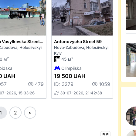
Velyka Vasylkivska Street 136
Antonovycha Street 59
abudova, Holosiivskyi
Nova-Zabudova, Holosiivskyi
Kyiv
2
2
0 м
45 м
bidska
Olimpiiska
0 UAH
19 500 UAH
057
479
ID: 3279
1059
07-2026, 15:33:26
30-07-2026, 21:42:38
1
2
>