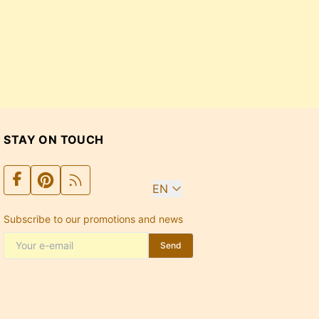
STAY ON TOUCH
EN
Subscribe to our promotions and news
Send