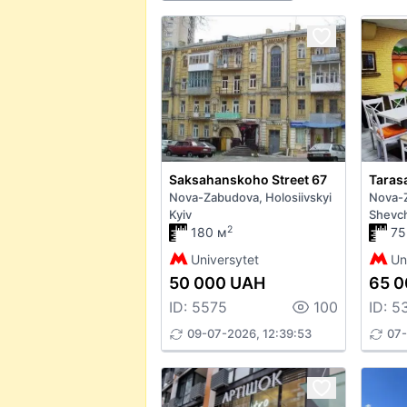
Saksahanskoho Street 67
Nova-Zabudova, Holosiivskyi
Nova-
Kyiv
Shevch
2
180 м
75
Universytet
Un
50 000 UAH
65 
ID: 5575
100
ID: 5
09-07-2026, 12:39:53
07-