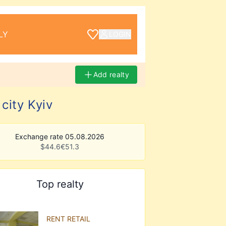
LY
LOGIN
Add realty
city Kyiv
Exchange rate 05.08.2026
$
44.6
€
51.3
Top realty
RENT RETAIL