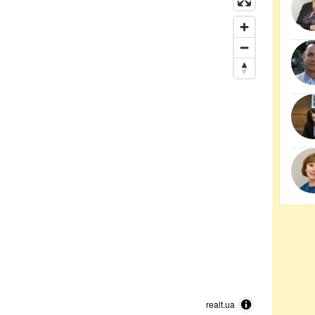
realt.ua