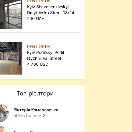
RENT RETAIL
Kyiv Shevchenkivskyi
Dmytrivska Street 18/24
200 UAH
RENT RETAIL
Kyiv Podilskyi Podil
Nyzhnii Val Street
4 700 USD
Топ рієлтори
Вікторія Комаровська
offers for rent:
2