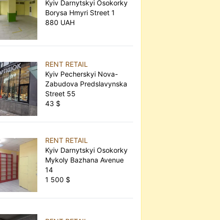
Kyiv Darnytskyi Osokorky
Borysa Hmyri Street 1
880 UAH
RENT RETAIL
Kyiv Pecherskyi Nova-
Zabudova Predslavynska
Street 55
43 $
RENT RETAIL
Kyiv Darnytskyi Osokorky
Mykoly Bazhana Avenue
14
1 500 $