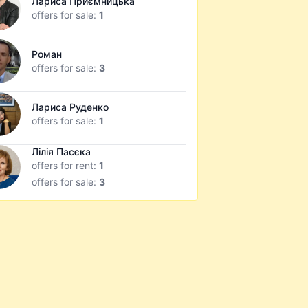
Лариса Приємницька
offers for sale:
1
Роман
offers for sale:
3
Лариса Руденко
offers for sale:
1
Лілія Пасєка
offers for rent:
1
offers for sale:
3