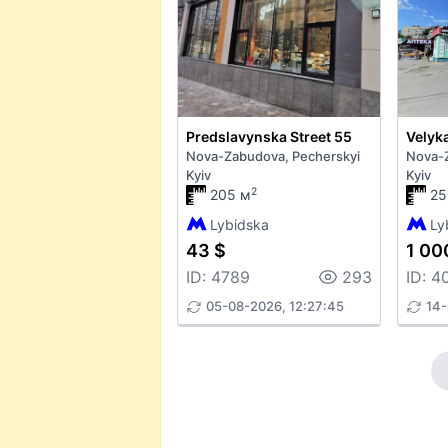
Predslavynska Street 55
Nova-Zabudova, Pecherskyi
Nova-Z
Kyiv
Kyiv
2
205 м
25
Lybidska
Ly
43 $
1 00
ID: 4789
293
ID: 4
05-08-2026, 12:27:45
14-