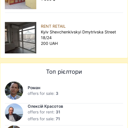
RENT RETAIL
Kyiv Shevchenkivskyi Dmytrivska Street
18/24
200 UAH
Топ рієлтори
Роман
offers for sale:
3
Олексій Красотов
offers for rent:
31
offers for sale:
71