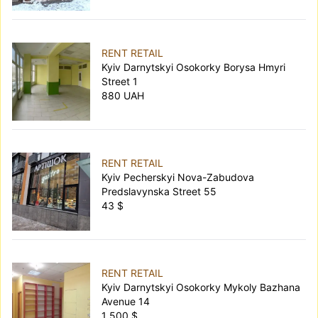
RENT RETAIL
Kyiv Darnytskyi Osokorky Borysa Hmyri
Street 1
880 UAH
RENT RETAIL
Kyiv Pecherskyi Nova-Zabudova
Predslavynska Street 55
43 $
RENT RETAIL
Kyiv Darnytskyi Osokorky Mykoly Bazhana
Avenue 14
1 500 $