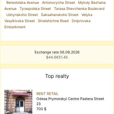
Beresteiska Avenue
Antonovycha Street
Mykoly Bazhana
Avenue
Tyraspolska Street
Tarasa Shevchenka Boulevard
Ushynskoho Street
Saksahanskoho Street
Velyka
Vasylkivska Street
Stratehichne Road
Dniprovska
Embarkment
Exchange rate 06.08.2026
$
44.6
€
51.45
Top realty
RENT RETAIL
Odesa Prymorskyi Centre Pastera Street
23
700 $