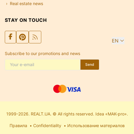
Real estate news
STAY ON TOUCH
EN
Subscribe to our promotions and news
Send
1999-2026. REALT.UA. © All rights reserved. Idea «MAK-pro».
Правила
Confidentiality
Использование материалов