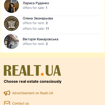
Лариса Руденко
offers for sale:
1
Олена Звонарьова
offers for rent:
2
offers for sale:
11
Вікторія Комаровська
offers for rent:
2
Choose real estate consciously
Advertisement on Realt.UA
Contact us