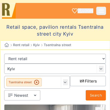
LOGIN
Retail space, pavilion rentals Tsentralna
street city Kyiv
›
›
›
Rent retail
Kyiv
Tsentralna street
Filters
Tsentralna street
Search