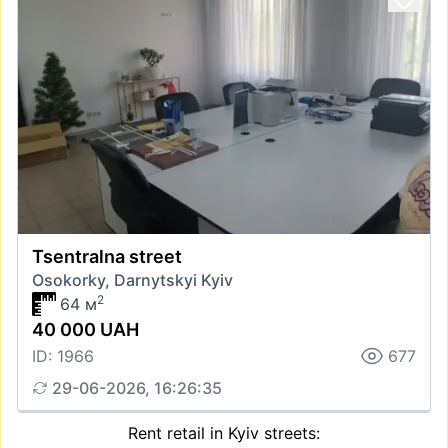
Tsentralna street
Osokorky, Darnytskyi Kyiv
2
64 м
40 000 UAH
ID: 1966
677
29-06-2026, 16:26:35
Rent retail in Kyiv streets: