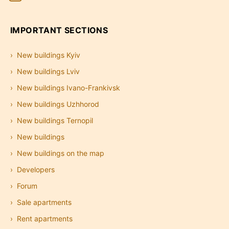
IMPORTANT SECTIONS
New buildings Kyiv
New buildings Lviv
New buildings Ivano-Frankivsk
New buildings Uzhhorod
New buildings Ternopil
New buildings
New buildings on the map
Developers
Forum
Sale apartments
Rent apartments