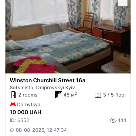
Winston Churchill Street 16а
Sotsmisto, Dniprovskyi Kyiv
2
2 rooms
46 м
3 / 5 floor
Darnytsya
10 000 UAH
ID: 6552
144
08-08-2026, 12:47:34