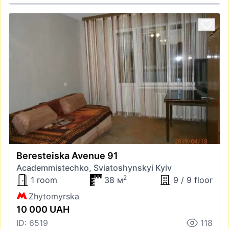
Beresteiska Avenue 91
Academmistechko, Sviatoshynskyi Kyiv
2
1 room
38 м
9 / 9 floor
Zhytomyrska
10 000 UAH
ID: 6519
118