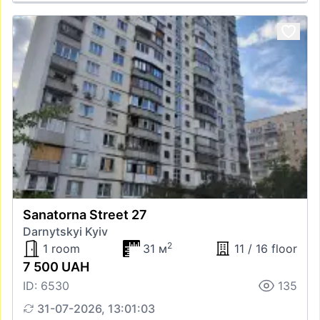
Sanatorna Street 27
Darnytskyi Kyiv
2
1 room
31 м
11 / 16 floor
7 500 UAH
ID: 6530
135
31-07-2026, 13:01:03