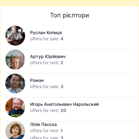
Топ рієлтори
Руслан Копиця
offers for sale:
4
Артур Юрійович
offers for rent:
2
Роман
offers for sale:
3
Игорь Анатольевич Нарольский
offers for rent:
20
Лілія Пасєка
offers for rent:
1
offers for sale:
3