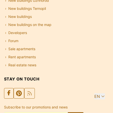
New buildings Uzhhorod
New buildings Ternopil
New buildings
New buildings on the map
Developers
Forum
Sale apartments
Rent apartments
Real estate news
STAY ON TOUCH
EN
Subscribe to our promotions and news