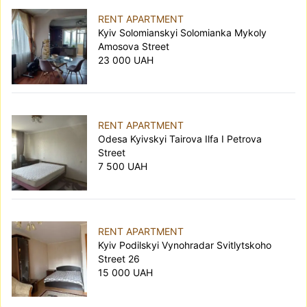
RENT APARTMENT
Kyiv Solomianskyi Solomianka Mykoly
Amosova Street
23 000 UAH
RENT APARTMENT
Odesa Kyivskyi Tairova Ilfa I Petrova
Street
7 500 UAH
RENT APARTMENT
Kyiv Podilskyi Vynohradar Svitlytskoho
Street 26
15 000 UAH