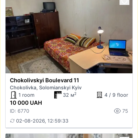
Chokolivskyi Boulevard 11
Chokolivka, Solomianskyi Kyiv
2
1 room
32 м
4 / 9 floor
10 000 UAH
ID: 6770
75
02-08-2026, 12:59:33