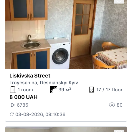
Liskivska Street
Troyeschina, Desnianskyi Kyiv
2
1 room
39 м
17 / 17 floor
8 000 UAH
ID: 6786
80
03-08-2026, 09:10:36