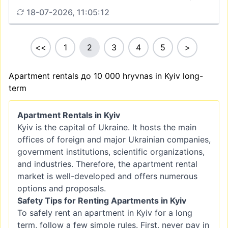
18-07-2026, 11:05:12
<<
1
2
3
4
5
>
Apartment rentals до 10 000 hryvnas in Kyiv long-
term
Apartment Rentals in Kyiv
Kyiv is the capital of Ukraine. It hosts the main
offices of foreign and major Ukrainian companies,
government institutions, scientific organizations,
and industries. Therefore, the apartment rental
market is well-developed and offers numerous
options and proposals.
Safety Tips for Renting Apartments in Kyiv
To safely rent an apartment in Kyiv for a long
term, follow a few simple rules. First, never pay in