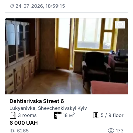
24-07-2026, 18:59:15
Dehtiarivska Street 6
Lukyanivka, Shevchenkivskyi Kyiv
2
3 rooms
18 м
5 / 9 floor
6 000 UAH
ID: 6265
173