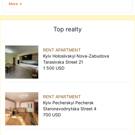
More →
Top realty
RENT APARTMENT
Kyiv Holosiivskyi Nova-Zabudova
Tarasivska Street 21
1 500 USD
RENT APARTMENT
Kyiv Pecherskyi Pechersk
Staronavodnytska Street 4
700 USD