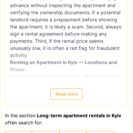
advance without inspecting the apartment and
verifying the ownership documents. If a potential
landlord requires a prepayment before showing
the apartment, it is likely a scam. Second, always
sign a rental agreement before making any
payments. Third, if the rental price seems
unusually low, it is often a red flag for fraudulent
activity.
Renting an Apartment in Kyiv — Locations and
Prices
Kyiv is divided into ten districts. The Dnipro River
splits the city into right-bank districts
(Holosiivskyi, Obolonskyi, Pecherskyi, Podilskyi,
Read more
Sviatoshynskyi, Solomianskyi, and
Shevchenkivskyi) and left-bank districts
(Darnytskyi, Desnianskyi, and Dniprovskiy).
In the section
Long-term apartment rentals in Kyiv
However, when choosing a location for renting an
often search for:
apartment, it is better to focus on