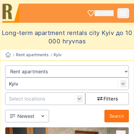
LOGIN
Long-term apartment rentals city Kyiv до 10
000 hryvnas
›
›
Rent apartments
Kyiv
Filters
Search