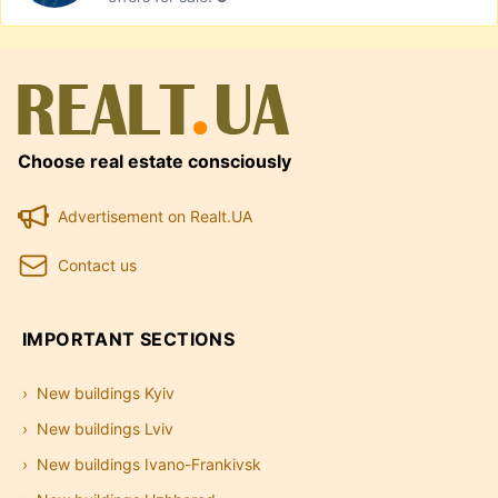
Choose real estate consciously
Advertisement on Realt.UA
Contact us
IMPORTANT SECTIONS
New buildings Kyiv
New buildings Lviv
New buildings Ivano-Frankivsk