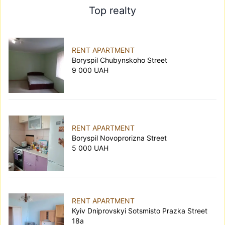
Top realty
RENT APARTMENT
Boryspil Chubynskoho Street
9 000 UAH
RENT APARTMENT
Boryspil Novoprorizna Street
5 000 UAH
RENT APARTMENT
Kyiv Dniprovskyi Sotsmisto Prazka Street
18а