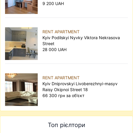
9 200 UAH
RENT APARTMENT
Kyiv Podilskyi Nyvky Viktora Nekrasova
Street
28 000 UAH
RENT APARTMENT
Kyiv Dniprovskyi Livoberezhnyi-masyv
Raisy Okipnoi Street 18
66 300 грн за об'єкт
Топ рієлтори