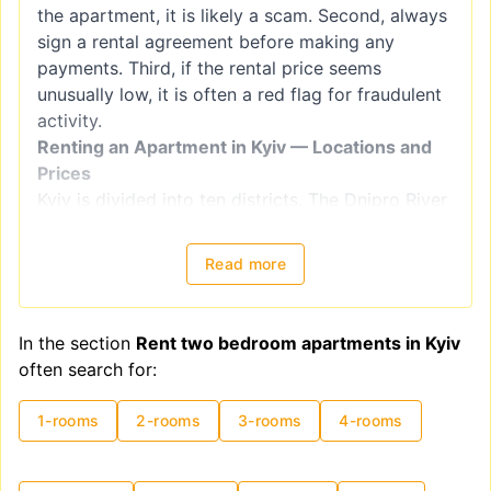
the apartment, it is likely a scam. Second, always
sign a rental agreement before making any
payments. Third, if the rental price seems
unusually low, it is often a red flag for fraudulent
activity.
Renting an Apartment in Kyiv — Locations and
Prices
Kyiv is divided into ten districts. The Dnipro River
splits the city into right-bank districts
(Holosiivskyi, Obolonskyi, Pecherskyi, Podilskyi,
Read more
Sviatoshynskyi, Solomianskyi, and
Shevchenkivskyi) and left-bank districts
(Darnytskyi, Desnianskyi, and Dniprovskiy).
In the section
Rent two bedroom apartments in Kyiv
However, when choosing a location for renting an
often search for:
apartment, it is better to focus on
neighborhoods, as administrative districts often
1-rooms
2-rooms
3-rooms
4-rooms
include areas with varying levels of comfort and
housing quality. For example, the Shevchenkivskyi
district encompasses both Kyiv's historical center