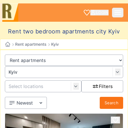
LOGIN
Rent two bedroom apartments city Kyiv
›
›
Rent apartments
Kyiv
Filters
Search