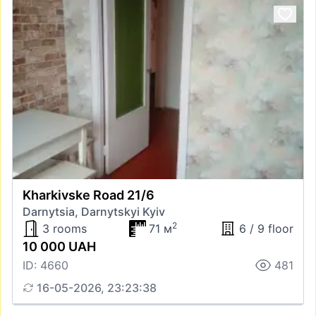
Kharkivske Road 21/6
Darnytsia, Darnytskyi Kyiv
2
3 rooms
71 м
6 / 9 floor
10 000 UAH
ID: 4660
481
16-05-2026, 23:23:38