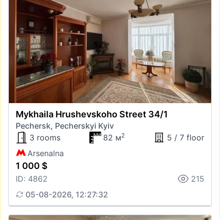
Mykhaila Hrushevskoho Street 34/1
Pechersk, Pecherskyi Kyiv
2
3 rooms
82 м
5 / 7 floor
Arsenalna
1 000 $
ID: 4862
215
05-08-2026, 12:27:32