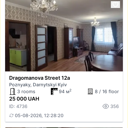
Dragomanova Street 12а
Poznyaky, Darnytskyi Kyiv
2
3 rooms
94 м
8 / 16 floor
25 000 UAH
ID: 4736
356
05-08-2026, 12:28:20