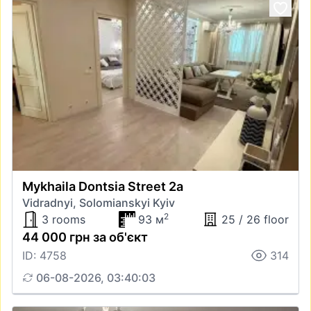
Mykhaila Dontsia Street 2а
Vidradnyi, Solomianskyi Kyiv
2
3 rooms
93 м
25 / 26 floor
44 000 грн за об'єкт
ID: 4758
314
06-08-2026, 03:40:03