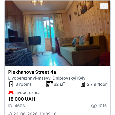
Plekhanova Street 4а
Livoberezhnyi-masyv, Dniprovskyi Kyiv
2
3 rooms
62 м
2 / 9 floor
Livoberezhna
18 000 UAH
ID: 4608
1015
22-06-2026, 10:09:18