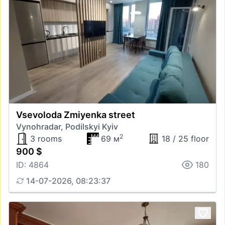
Vsevoloda Zmiyenka street
Vynohradar, Podilskyi Kyiv
2
3 rooms
69 м
18 / 25 floor
900 $
ID: 4864
180
14-07-2026, 08:23:37