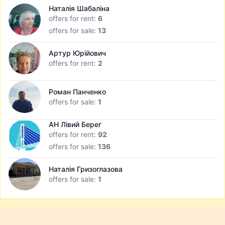
Наталія Шабаліна
offers for rent:
6
offers for sale:
13
Артур Юрійович
offers for rent:
2
Роман Панченко
offers for sale:
1
АН Лівий Берег
offers for rent:
92
offers for sale:
136
Наталія Гризоглазова
offers for sale:
1