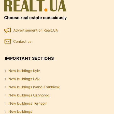
Choose real estate consciously
Advertisement on Realt.UA
Contact us
IMPORTANT SECTIONS
New buildings Kyiv
New buildings Lviv
New buildings Ivano-Frankivsk
New buildings Uzhhorod
New buildings Ternopil
New buildings