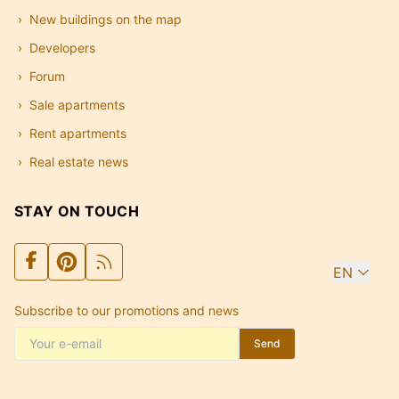
New buildings on the map
Developers
Forum
Sale apartments
Rent apartments
Real estate news
STAY ON TOUCH
EN
Subscribe to our promotions and news
Send