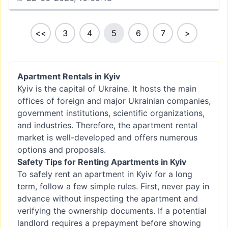
<<
3
4
5
6
7
>
Apartment Rentals in Kyiv
Kyiv is the capital of Ukraine. It hosts the main
offices of foreign and major Ukrainian companies,
government institutions, scientific organizations,
and industries. Therefore, the apartment rental
market is well-developed and offers numerous
options and proposals.
Safety Tips for Renting Apartments in Kyiv
To safely rent an apartment in Kyiv for a long
term, follow a few simple rules. First, never pay in
advance without inspecting the apartment and
verifying the ownership documents. If a potential
landlord requires a prepayment before showing