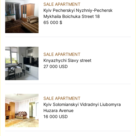
SALE APARTMENT
Kyiv Pecherskyi Nyzhniy-Pechersk
Mykhaila Boichuka Street 18
65 000 $
SALE APARTMENT
Knyazhychi Slavy street
27 000 USD
SALE APARTMENT
Kyiv Solomianskyi Vidradnyi Liubomyra
Huzara Avenue
16 000 USD