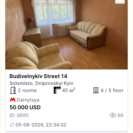
Budivelnykiv Street 14
Sotsmisto, Dniprovskyi Kyiv
2
2 rooms
45 м
4 / 5 floor
Darnytsya
50 000 USD
ID: 6895
66
05-08-2026, 22:34:02