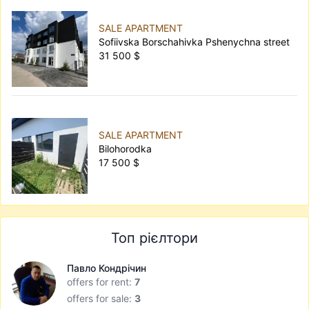
SALE APARTMENT
Sofiivska Borschahivka Pshenychna street
31 500 $
SALE APARTMENT
Bilohorodka
17 500 $
Топ рієлтори
Павло Кондрічин
offers for rent:
7
offers for sale:
3