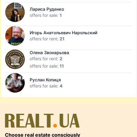
Лариса Руденко
offers for sale:
1
Игорь Анатольевич Нарольский
offers for rent:
21
Олена Звонарьова
offers for rent:
2
offers for sale:
11
Руслан Копиця
offers for sale:
4
Choose real estate consciously