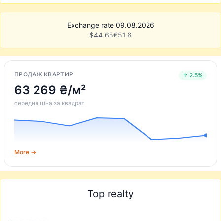
Exchange rate 09.08.2026
$
44.65
€
51.6
ПРОДАЖ КВАРТИР
↑ 2.5%
63 269 ₴/м²
середня ціна за квадрат
More →
Top realty