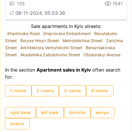
ID: 135
1541
08-11-2024, 05:03:36
Sale apartments in Kyiv streets:
Kharkivske Road
Dniprovska Embarkment
Revutskoho
Street
Borysa Hmyri Street
Metrolohichna Street
Zarichna
Street
Arkhitektora Verbytskoho Street
Berezniakivska
Street
Akademika Zabolotnoho Street
Obolonskyi Avenue
In the section
Apartment sales in Kyiv
often search
for:
1-rooms
2-rooms
3-rooms
4-rooms
right bank
left bank
districts
метро
streets