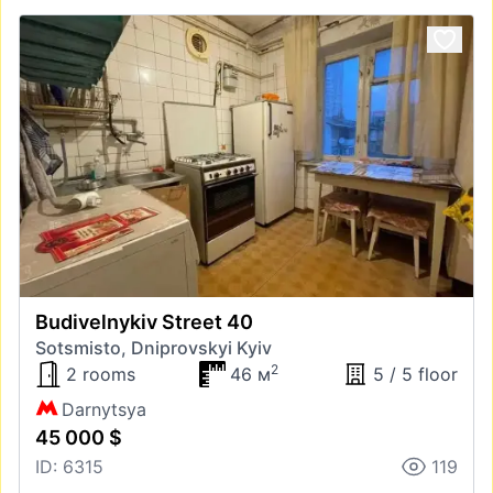
Budivelnykiv Street 40
Sotsmisto, Dniprovskyi Kyiv
2
2 rooms
46 м
5 / 5 floor
Darnytsya
45 000 $
ID: 6315
119