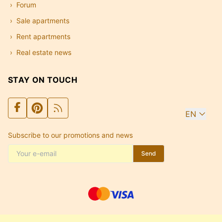
Forum
Sale apartments
Rent apartments
Real estate news
STAY ON TOUCH
EN
Subscribe to our promotions and news
Send