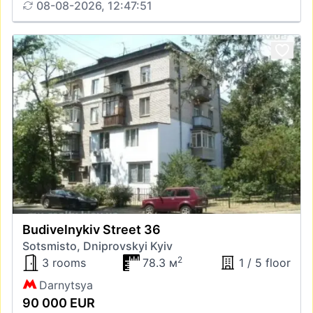
08-08-2026, 12:47:51
Budivelnykiv Street 36
Sotsmisto, Dniprovskyi Kyiv
2
3 rooms
78.3 м
1 / 5 floor
Darnytsya
90 000 EUR