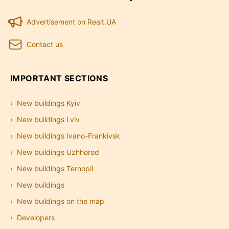
Advertisement on Realt.UA
Contact us
IMPORTANT SECTIONS
New buildings Kyiv
New buildings Lviv
New buildings Ivano-Frankivsk
New buildings Uzhhorod
New buildings Ternopil
New buildings
New buildings on the map
Developers