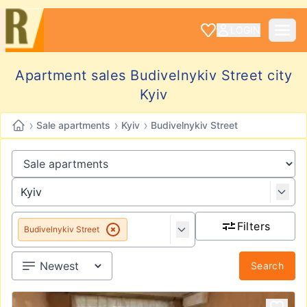
LOGIN
Apartment sales Budivelnykiv Street city
Kyiv
›
›
›
Sale apartments
Kyiv
Budivelnykiv Street
Filters
Budivelnykiv Street
Search