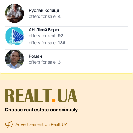
Руслан Копиця
offers for sale:
4
АН Лівий Берег
offers for rent:
92
offers for sale:
136
Роман
offers for sale:
3
Choose real estate consciously
Advertisement on Realt.UA