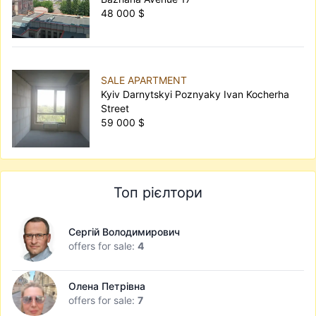
48 000 $
SALE APARTMENT
Kyiv Darnytskyi Poznyaky Ivan Kocherha
Street
59 000 $
Топ рієлтори
Сергій Володимирович
offers for sale:
4
Олена Петрівна
offers for sale:
7