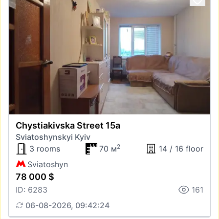
Chystiakivska Street 15а
Sviatoshynskyi Kyiv
2
3 rooms
70 м
14 / 16 floor
Sviatoshyn
78 000 $
ID: 6283
161
06-08-2026, 09:42:24