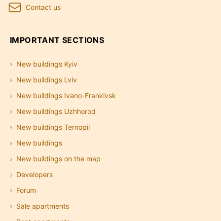
Contact us
IMPORTANT SECTIONS
New buildings Kyiv
New buildings Lviv
New buildings Ivano-Frankivsk
New buildings Uzhhorod
New buildings Ternopil
New buildings
New buildings on the map
Developers
Forum
Sale apartments