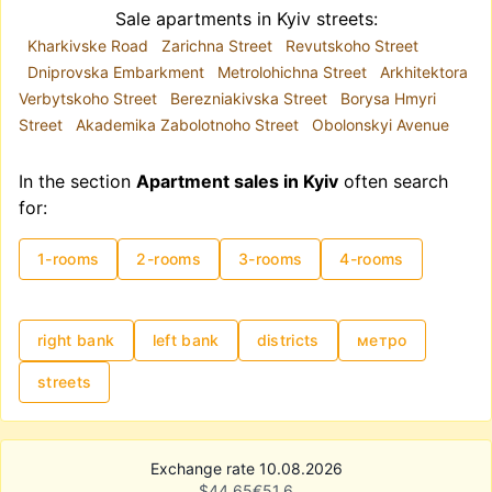
Sale apartments in Kyiv streets:
Kharkivske Road
Zarichna Street
Revutskoho Street
Dniprovska Embarkment
Metrolohichna Street
Arkhitektora
Verbytskoho Street
Berezniakivska Street
Borysa Hmyri
Street
Akademika Zabolotnoho Street
Obolonskyi Avenue
In the section
Apartment sales in Kyiv
often search
for:
1-rooms
2-rooms
3-rooms
4-rooms
right bank
left bank
districts
метро
streets
Exchange rate 10.08.2026
$
44.65
€
51.6