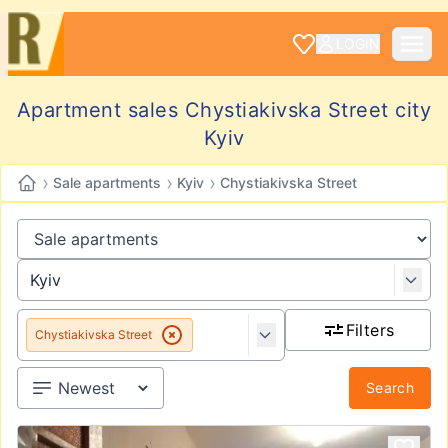
LOGIN
Apartment sales Chystiakivska Street city
Kyiv
›
›
›
Sale apartments
Kyiv
Chystiakivska Street
Filters
Chystiakivska Street
Search