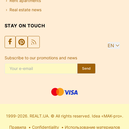
Rent apartments
Real estate news
STAY ON TOUCH
EN
Subscribe to our promotions and news
Send
1999-2026. REALT.UA. © All rights reserved. Idea «MAK-pro».
Правила
Confidentiality
Использование материалов