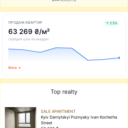
ПРОДАЖ КВАРТИР
↑ 2.5%
63 269 ₴/м²
середня ціна за квадрат
More →
Top realty
SALE APARTMENT
Kyiv Darnytskyi Poznyaky Ivan Kocherha
Street