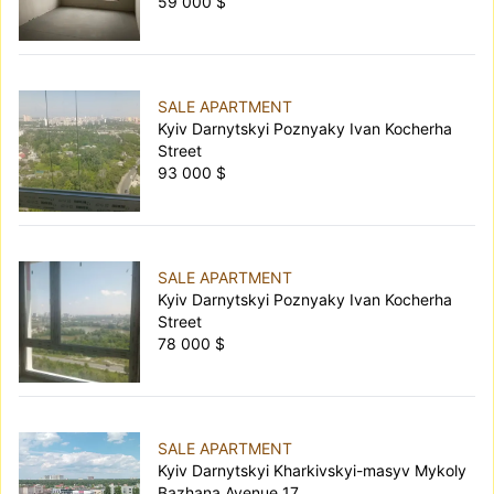
59 000 $
SALE APARTMENT
Kyiv Darnytskyi Poznyaky Ivan Kocherha
Street
93 000 $
SALE APARTMENT
Kyiv Darnytskyi Poznyaky Ivan Kocherha
Street
78 000 $
SALE APARTMENT
Kyiv Darnytskyi Kharkivskyi-masyv Mykoly
Bazhana Avenue 17