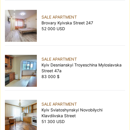
SALE APARTMENT
Brovary Kyivska Street 247
52 000 USD
SALE APARTMENT
Kyiv Desnianskyi Troyeschina Myloslavska
Street 47а
83 000 $
SALE APARTMENT
Kyiv Sviatoshynskyi Novobilychi
Klavdiivska Street
51 300 USD