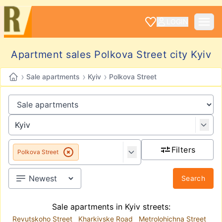
LOGIN
Apartment sales Polkova Street city Kyiv
›
›
›
Sale apartments
Kyiv
Polkova Street
Filters
Polkova Street
Search
Sale apartments in Kyiv streets:
Revutskoho Street
Kharkivske Road
Metrolohichna Street