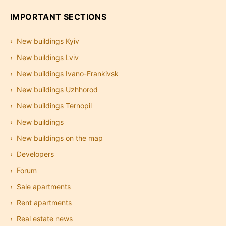
IMPORTANT SECTIONS
New buildings Kyiv
New buildings Lviv
New buildings Ivano-Frankivsk
New buildings Uzhhorod
New buildings Ternopil
New buildings
New buildings on the map
Developers
Forum
Sale apartments
Rent apartments
Real estate news