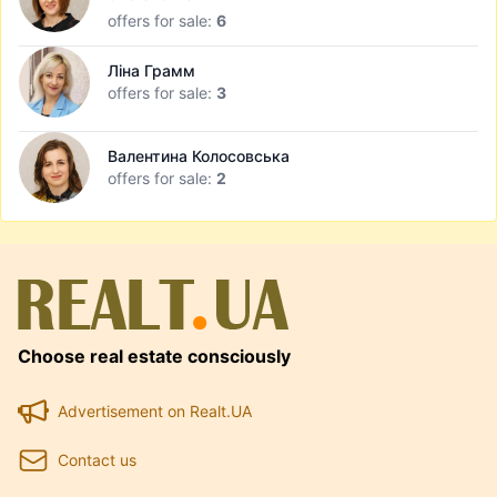
offers for sale:
6
Ліна Грамм
offers for sale:
3
Валентина Колосовська
offers for sale:
2
Choose real estate consciously
Advertisement on Realt.UA
Contact us