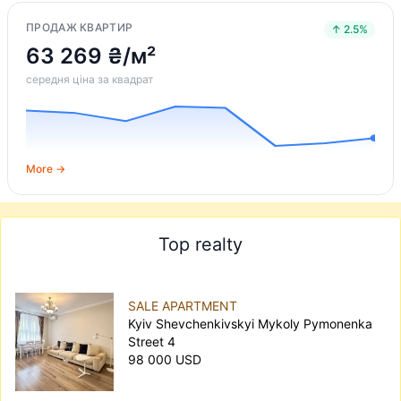
ПРОДАЖ КВАРТИР
↑ 2.5%
63 269 ₴/м²
середня ціна за квадрат
More →
Top realty
SALE APARTMENT
Kyiv Shevchenkivskyi Mykoly Pymonenka
Street 4
98 000 USD