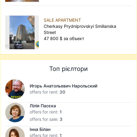
SALE APARTMENT
Cherkasy Prydniprovskyi Smilianska
Street
47 800 $ за объект
Топ рієлтори
Игорь Анатольевич Нарольский
offers for rent:
20
Лілія Пасєка
offers for rent:
1
offers for sale:
3
Інна Білан
offers for rent:
1