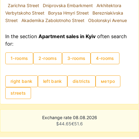
Zarichna Street
Dniprovska Embarkment
Arkhitektora
Verbytskoho Street
Borysa Hmyri Street
Berezniakivska
Street
Akademika Zabolotnoho Street
Obolonskyi Avenue
In the section
Apartment sales in Kyiv
often search
for:
1-rooms
2-rooms
3-rooms
4-rooms
right bank
left bank
districts
метро
streets
Exchange rate 08.08.2026
$
44.65
€
51.6