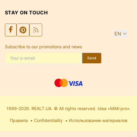
STAY ON TOUCH
EN
Subscribe to our promotions and news
Send
1999-2026. REALT.UA. © All rights reserved. Idea «MAK-pro».
Правила
Confidentiality
Использование материалов