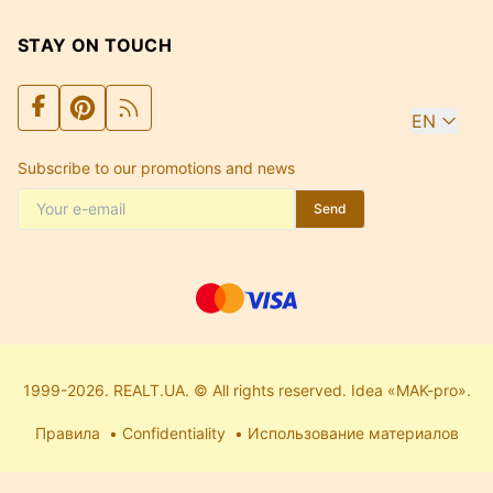
STAY ON TOUCH
EN
Subscribe to our promotions and news
Send
1999-2026. REALT.UA. © All rights reserved. Idea «MAK-pro».
Правила
Confidentiality
Использование материалов