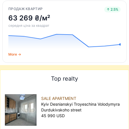
ПРОДАЖ КВАРТИР
↑ 2.5%
63 269 ₴/м²
середня ціна за квадрат
More →
Top realty
SALE APARTMENT
Kyiv Desnianskyi Troyeschina Volodymyra
Durdukivskoho street
45 990 USD