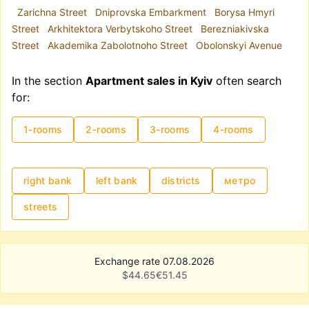
Zarichna Street
Dniprovska Embarkment
Borysa Hmyri
Street
Arkhitektora Verbytskoho Street
Berezniakivska
Street
Akademika Zabolotnoho Street
Obolonskyi Avenue
In the section
Apartment sales in Kyiv
often search
for:
1-rooms
2-rooms
3-rooms
4-rooms
right bank
left bank
districts
метро
streets
Exchange rate 07.08.2026
$
44.65
€
51.45