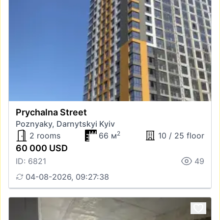
Prychalna Street
Poznyaky, Darnytskyi Kyiv
2
2 rooms
66 м
10 / 25 floor
60 000 USD
ID: 6821
49
04-08-2026, 09:27:38