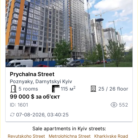
Prychalna Street
Poznyaky, Darnytskyi Kyiv
2
5 rooms
115 м
25 / 26 floor
99 000 $ за об'єкт
ID: 1601
552
07-08-2026, 03:40:25
Sale apartments in Kyiv streets:
Revutskoho Street
Metrolohichna Street
Kharkivske Road