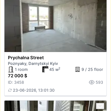
Prychalna Street
Poznyaky, Darnytskyi Kyiv
2
1 room
45 м
9 / 25 floor
72 000 $
ID: 3458
593
23-06-2026, 13:01:30