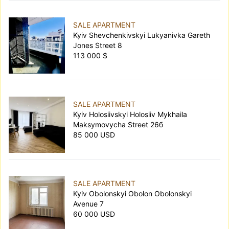
SALE APARTMENT
Kyiv Shevchenkivskyi Lukyanivka Gareth
Jones Street 8
113 000 $
SALE APARTMENT
Kyiv Holosiivskyi Holosiiv Mykhaila
Maksymovycha Street 26б
85 000 USD
SALE APARTMENT
Kyiv Obolonskyi Obolon Obolonskyi
Avenue 7
60 000 USD