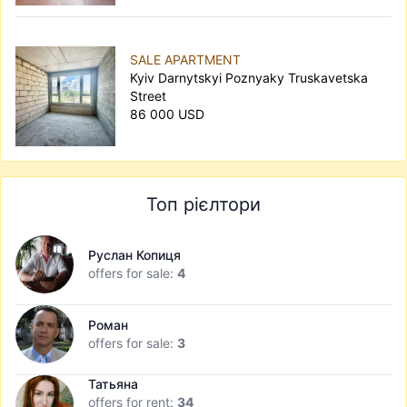
SALE APARTMENT
Kyiv Darnytskyi Poznyaky Truskavetska
Street
86 000 USD
Топ рієлтори
Руслан Копиця
offers for sale:
4
Роман
offers for sale:
3
Татьяна
offers for rent:
34