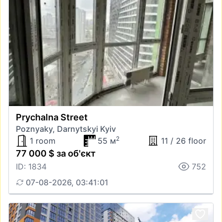
Prychalna Street
Poznyaky, Darnytskyi Kyiv
2
1 room
55 м
11 / 26 floor
77 000 $ за об'єкт
ID: 1834
752
07-08-2026, 03:41:01