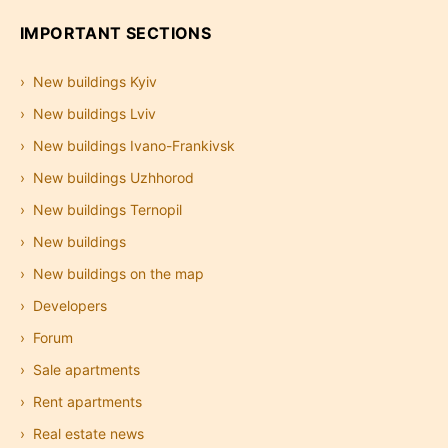
IMPORTANT SECTIONS
New buildings Kyiv
New buildings Lviv
New buildings Ivano-Frankivsk
New buildings Uzhhorod
New buildings Ternopil
New buildings
New buildings on the map
Developers
Forum
Sale apartments
Rent apartments
Real estate news