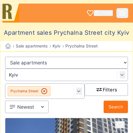
LOGIN
Apartment sales Prychalna Street city Kyiv
›
›
›
Sale apartments
Kyiv
Prychalna Street
Filters
Prychalna Street
Search