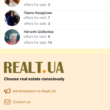
offers for sale:
3
Павло Кондрічин
offers for rent:
7
offers for sale:
3
Наталія Шабаліна
offers for rent:
6
offers for sale:
14
Choose real estate consciously
Advertisement on Realt.UA
Contact us