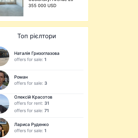
355 000 USD
Топ рієлтори
Наталія Гризоглазова
offers for sale:
1
Роман
offers for sale:
3
Олексій Красотов
offers for rent:
31
offers for sale:
71
Лариса Руденко
offers for sale:
1