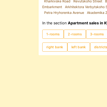
Kharkivske Road
Revutskoho Street
B
Embarkment
Arkhitektora Verbytskoho 
Petra Hryhorenka Avenue
Akademika Z
In the section
Apartment sales in K
1-rooms
2-rooms
3-rooms
right bank
left bank
district