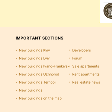
IMPORTANT SECTIONS
New buildings Kyiv
Developers
New buildings Lviv
Forum
New buildings Ivano-Frankivsk
Sale apartments
New buildings Uzhhorod
Rent apartments
New buildings Ternopil
Real estate news
New buildings
New buildings on the map