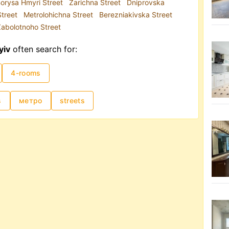
orysa Hmyri Street
Zarichna Street
Dniprovska
Street
Metrolohichna Street
Berezniakivska Street
abolotnoho Street
yiv
often search for:
4-rooms
s
метро
streets