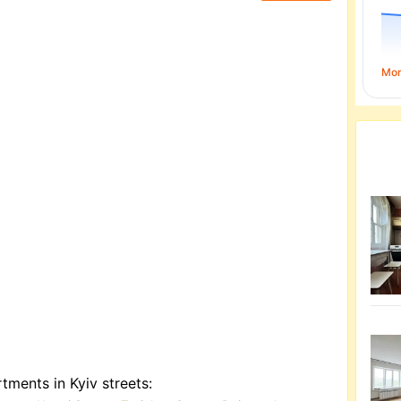
Mo
tments in Kyiv streets: