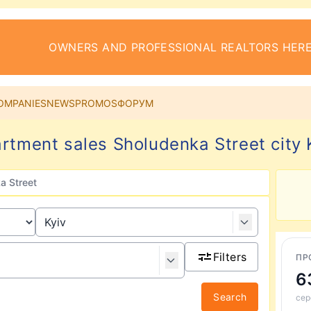
OWNERS AND PROFESSIONAL REALTORS HERE
OMPANIES
NEWS
PROMOS
ФОРУМ
rtment sales Sholudenka Street city 
a Street
Filters
ПР
6
Search
сер