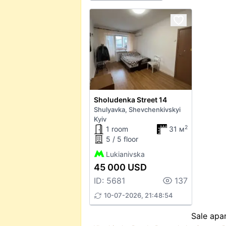
Sholudenka Street 14
Shulyavka, Shevchenkivskyi
Kyiv
2
1 room
31 м
5 / 5 floor
Lukianivska
45 000 USD
ID: 5681
137
10-07-2026, 21:48:54
Sale apar