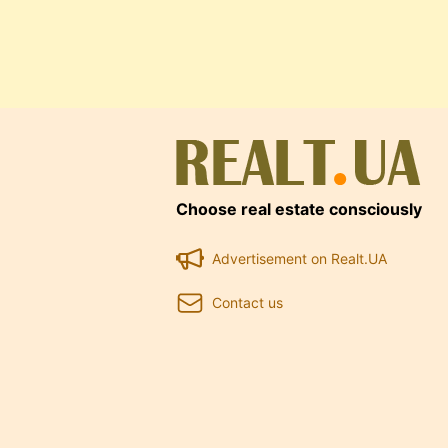
Choose real estate consciously
Advertisement on Realt.UA
Contact us