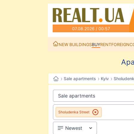
07.08.2026 / 00:57
NEW BUILDINGS
BUY
RENT
FOREIGN
C
Apa
›
›
›
Sale apartments
Kyiv
Sholudenk
Sholudenka Street