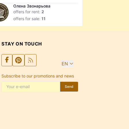
Олена Звонарьова
offers for rent:
2
offers for sale:
11
STAY ON TOUCH
EN
Subscribe to our promotions and news
Send