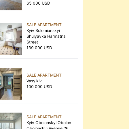
65 000 USD
SALE APARTMENT
Kyiv Solomianskyi
Shulyavka Harmatna
Street
139 000 USD
SALE APARTMENT
Vasylkiv
100 000 USD
SALE APARTMENT
Kyiv Obolonskyi Obolon
Obolonskyi Avenue 26