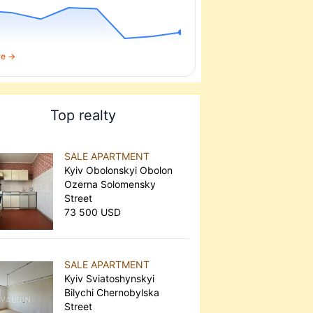
re →
Top realty
SALE APARTMENT
Kyiv Obolonskyi Obolon
Ozerna Solomensky
Street
73 500 USD
SALE APARTMENT
Kyiv Sviatoshynskyi
Bilychi Chernobylska
Street