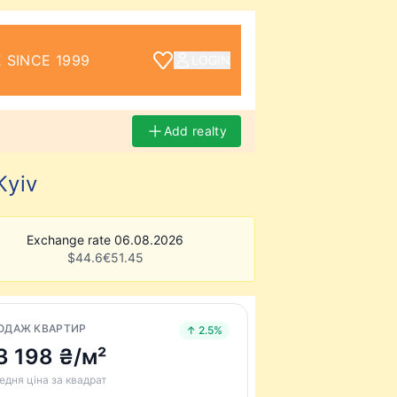
 SINCE 1999
LOGIN
Add realty
Kyiv
Exchange rate 06.08.2026
$
44.6
€
51.45
ОДАЖ КВАРТИР
↑ 2.5%
3 198 ₴/м²
едня ціна за квадрат