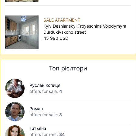
SALE APARTMENT
Kyiv Desnianskyi Troyeschina Volodymyra
Durdukivskoho street
45 990 USD
Топ рієлтори
Руслан Копиця
offers for sale:
4
Роман
offers for sale:
3
Татьяна
offers for rent:
34