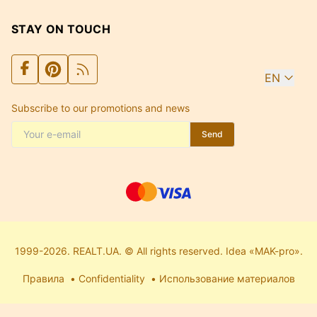
STAY ON TOUCH
EN
Subscribe to our promotions and news
Send
1999-2026. REALT.UA. © All rights reserved. Idea «MAK-pro».
Правила
Confidentiality
Использование материалов