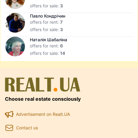
offers for sale:
3
Павло Кондрічин
offers for rent:
7
offers for sale:
3
Наталія Шабаліна
offers for rent:
6
offers for sale:
14
Choose real estate consciously
Advertisement on Realt.UA
Contact us