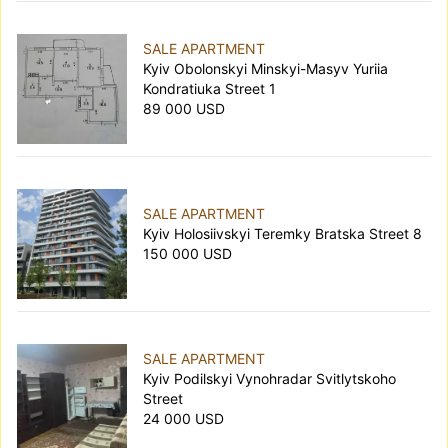
SALE APARTMENT
Kyiv Obolonskyi Minskyi-Masyv Yuriia
Kondratiuka Street 1
89 000 USD
SALE APARTMENT
Kyiv Holosiivskyi Teremky Bratska Street 8
150 000 USD
SALE APARTMENT
Kyiv Podilskyi Vynohradar Svitlytskoho
Street
24 000 USD