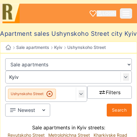
LOGIN
Apartment sales Ushynskoho Street city Kyiv
›
›
›
Sale apartments
Kyiv
Ushynskoho Street
Filters
Ushynskoho Street
Search
Sale apartments in Kyiv streets:
Revutskoho Street
Metrolohichna Street
Kharkivske Road