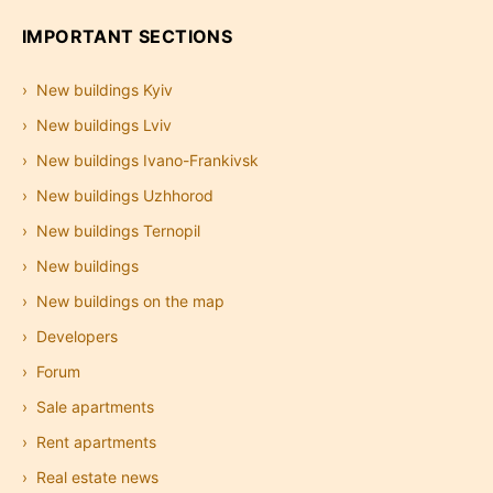
IMPORTANT SECTIONS
New buildings Kyiv
New buildings Lviv
New buildings Ivano-Frankivsk
New buildings Uzhhorod
New buildings Ternopil
New buildings
New buildings on the map
Developers
Forum
Sale apartments
Rent apartments
Real estate news