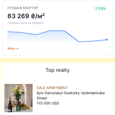
ПРОДАЖ КВАРТИР
↑ 2.5%
63 269 ₴/м²
середня ціна за квадрат
More →
Top realty
SALE APARTMENT
Kyiv Darnytskyi Osokorky Vyshniakivska
Street
115 000 USD