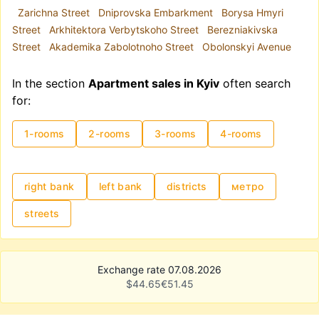
Zarichna Street
Dniprovska Embarkment
Borysa Hmyri
Street
Arkhitektora Verbytskoho Street
Berezniakivska
Street
Akademika Zabolotnoho Street
Obolonskyi Avenue
In the section
Apartment sales in Kyiv
often search
for:
1-rooms
2-rooms
3-rooms
4-rooms
right bank
left bank
districts
метро
streets
Exchange rate 07.08.2026
$
44.65
€
51.45