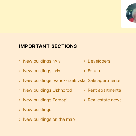
IMPORTANT SECTIONS
New buildings Kyiv
Developers
New buildings Lviv
Forum
New buildings Ivano-Frankivsk
Sale apartments
New buildings Uzhhorod
Rent apartments
New buildings Ternopil
Real estate news
New buildings
New buildings on the map