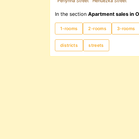
Perlynna Street
Henuezka Street
In the section
Apartment sales in 
1-rooms
2-rooms
3-rooms
districts
streets