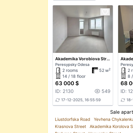
Akademika Vorobiova Street
Peresypsky Odesa
Peres
2
2 rooms
52 м
2 
14 / 18 floor
8 /
63 000 $
68 0
ID: 2130
549
ID: 1
17-12-2025, 16:55:59
18-
Sale apar
Liustdorfska Road
Yevhena Chykalenk
Krasnova Street
Akademika Korolova S