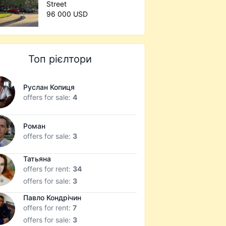
Street
96 000 USD
Топ рієлтори
Руслан Копиця
offers for sale:
4
Роман
offers for sale:
3
Татьяна
offers for rent:
34
offers for sale:
3
Павло Кондрічин
offers for rent:
7
offers for sale:
3