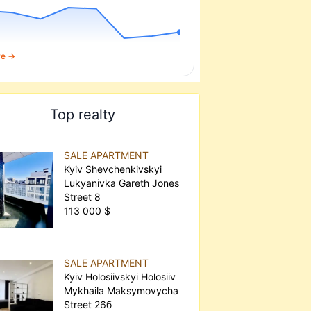
re →
Top realty
SALE APARTMENT
Kyiv Shevchenkivskyi
Lukyanivka Gareth Jones
Street 8
113 000 $
SALE APARTMENT
Kyiv Holosiivskyi Holosiiv
Mykhaila Maksymovycha
Street 26б