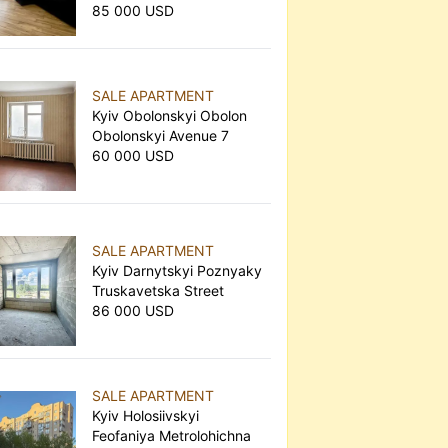
85 000 USD
SALE APARTMENT
Kyiv Obolonskyi Obolon
Obolonskyi Avenue 7
60 000 USD
SALE APARTMENT
Kyiv Darnytskyi Poznyaky
Truskavetska Street
86 000 USD
SALE APARTMENT
Kyiv Holosiivskyi
Feofaniya Metrolohichna