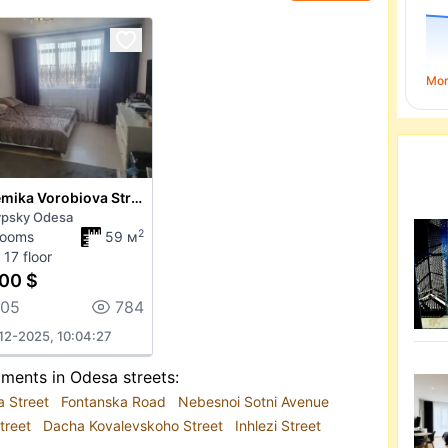
Mo
Akademika Vorobiova Street
ypsky Odesa
2
rooms
59 м
 17 floor
00 $
205
784
12-2025, 10:04:27
tments in Odesa streets:
a Street
Fontanska Road
Nebesnoi Sotni Avenue
treet
Dacha Kovalevskoho Street
Inhlezi Street