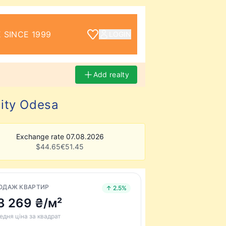
 SINCE 1999
LOGIN
Add realty
city Odesa
Exchange rate 07.08.2026
$
44.65
€
51.45
ОДАЖ КВАРТИР
↑ 2.5%
3 269 ₴/м²
едня ціна за квадрат