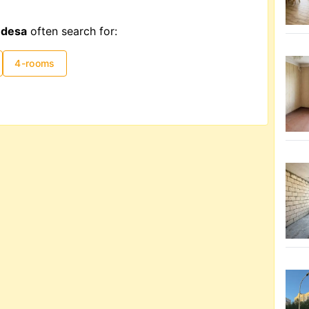
Odesa
often search for:
4-rooms