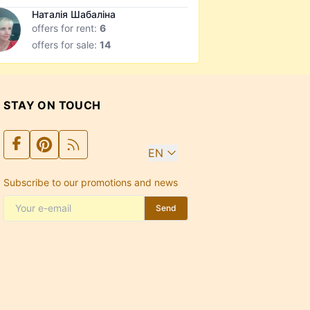
Наталія Шабаліна
offers for rent:
6
offers for sale:
14
STAY ON TOUCH
EN
Subscribe to our promotions and news
Send