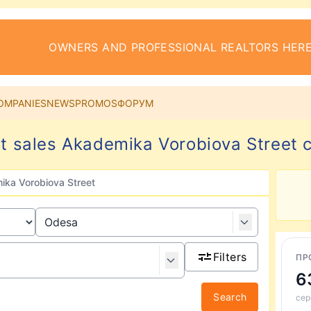
OWNERS AND PROFESSIONAL REALTORS HERE
OMPANIES
NEWS
PROMOS
ФОРУМ
 sales Akademika Vorobiova Street 
ka Vorobiova Street
Filters
ПР
6
Search
сер