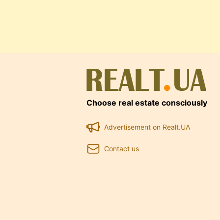
Choose real estate consciously
Advertisement on Realt.UA
Contact us