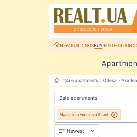
07.08.2026 / 20:34
NEW BUILDINGS
BUY
RENT
FOREIGN
C
Apartment
›
›
›
Sale apartments
Odesa
Akademi
Akademika Vorobiova Street