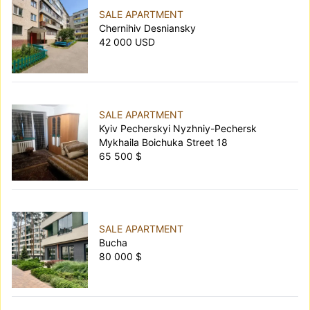
SALE APARTMENT
Chernihiv Desniansky
42 000 USD
SALE APARTMENT
Kyiv Pecherskyi Nyzhniy-Pechersk
Mykhaila Boichuka Street 18
65 500 $
SALE APARTMENT
Bucha
80 000 $