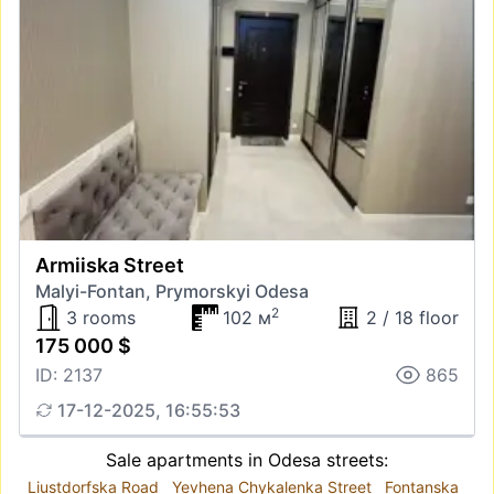
Armiiska Street
Malyi-Fontan, Prymorskyi Odesa
2
3 rooms
102 м
2 / 18 floor
175 000 $
ID: 2137
865
17-12-2025, 16:55:53
Sale apartments in Odesa streets:
Liustdorfska Road
Yevhena Chykalenka Street
Fontanska