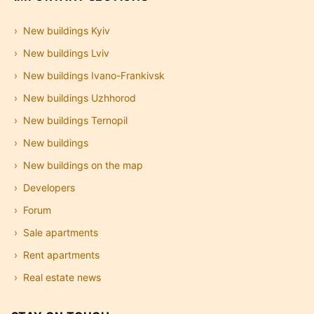
New buildings Kyiv
New buildings Lviv
New buildings Ivano-Frankivsk
New buildings Uzhhorod
New buildings Ternopil
New buildings
New buildings on the map
Developers
Forum
Sale apartments
Rent apartments
Real estate news