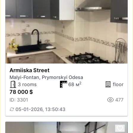
Armiiska Street
Malyi-Fontan, Prymorskyi Odesa
2
3 rooms
68 м
floor
78 000 $
ID: 3301
477
05-01-2026, 13:50:43