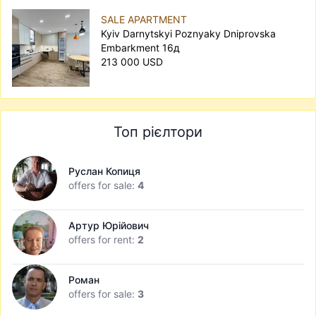
SALE APARTMENT
Kyiv Darnytskyi Poznyaky Dniprovska
Embarkment 16д
213 000 USD
Топ рієлтори
Руслан Копиця
offers for sale:
4
Артур Юрійович
offers for rent:
2
Роман
offers for sale:
3