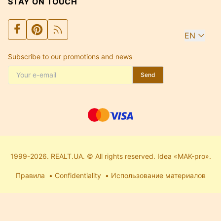
STAY ON TOUCH
EN
Subscribe to our promotions and news
Send
1999-2026. REALT.UA. © All rights reserved. Idea «MAK-pro».
Правила
Confidentiality
Использование материалов