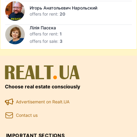
Игорь Анатольевич Нарольский
offers for rent:
20
Лілія Пасєка
offers for rent:
1
offers for sale:
3
Choose real estate consciously
Advertisement on Realt.UA
Contact us
IMPORTANT SECTIONS