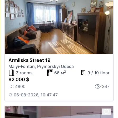
Armiiska Street 19
Malyi-Fontan, Prymorskyi Odesa
2
3 rooms
66 м
9 / 10 floor
82 000 $
ID: 4800
347
06-08-2026, 10:47:47