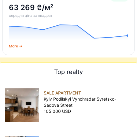
63 269 ₴/м²
середня ціна за квадрат
More →
Top realty
SALE APARTMENT
Kyiv Podilskyi Vynohradar Syretsko-
Sadova Street
105 000 USD