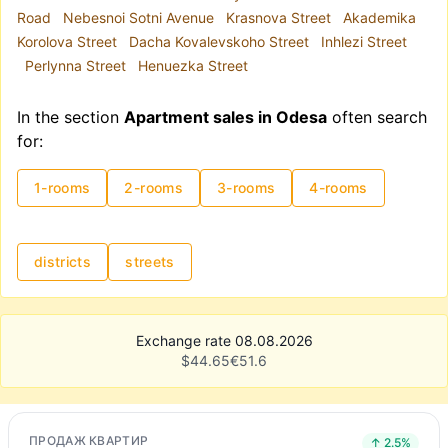
Road
Nebesnoi Sotni Avenue
Krasnova Street
Akademika
Korolova Street
Dacha Kovalevskoho Street
Inhlezi Street
Perlynna Street
Henuezka Street
In the section
Apartment sales in Odesa
often search
for:
1-rooms
2-rooms
3-rooms
4-rooms
districts
streets
Exchange rate 08.08.2026
$
44.65
€
51.6
ПРОДАЖ КВАРТИР
↑ 2.5%