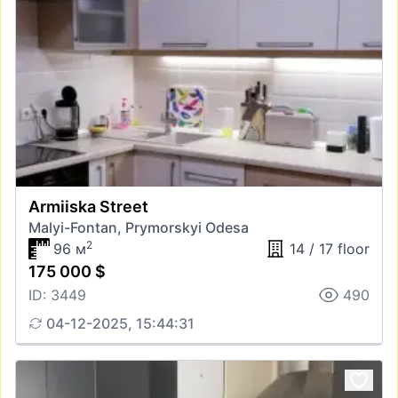
Armiiska Street
Malyi-Fontan, Prymorskyi Odesa
2
96 м
14 / 17 floor
175 000 $
ID: 3449
490
04-12-2025, 15:44:31