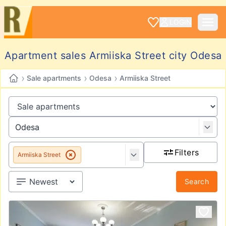
LOGIN
Apartment sales Armiiska Street city Odesa
›
›
›
Sale apartments
Odesa
Armiiska Street
Filters
Armiiska Street
Search