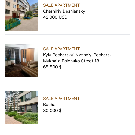
SALE APARTMENT
Chernihiv Desniansky
42 000 USD
SALE APARTMENT
Kyiv Pecherskyi Nyzhniy-Pechersk
Mykhaila Boichuka Street 18
65 500 $
SALE APARTMENT
Bucha
80 000 $