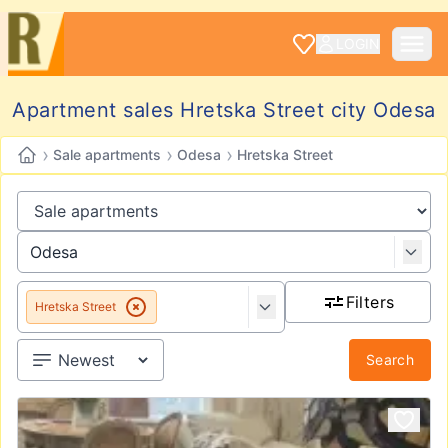
LOGIN
Apartment sales Hretska Street city Odesa
›
›
›
Sale apartments
Odesa
Hretska Street
Filters
Hretska Street
Search