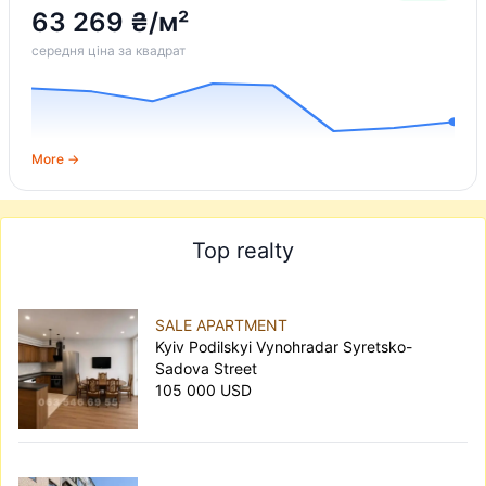
63 269 ₴/м²
середня ціна за квадрат
More →
Top realty
SALE APARTMENT
Kyiv Podilskyi Vynohradar Syretsko-
Sadova Street
105 000 USD