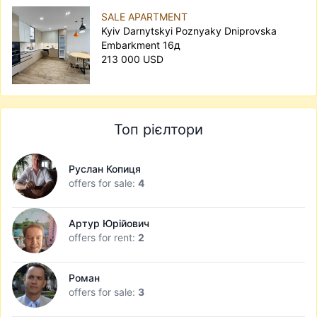
SALE APARTMENT
Kyiv Darnytskyi Poznyaky Dniprovska
Embarkment 16д
213 000 USD
Топ рієлтори
Руслан Копиця
offers for sale:
4
Артур Юрійович
offers for rent:
2
Роман
offers for sale:
3