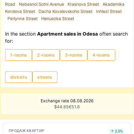
Road
Nebesnoi Sotni Avenue
Krasnova Street
Akademika
Korolova Street
Dacha Kovalevskoho Street
Inhlezi Street
Perlynna Street
Henuezka Street
In the section
Apartment sales in Odesa
often search
for:
1-rooms
2-rooms
3-rooms
4-rooms
districts
streets
Exchange rate 08.08.2026
$
44.65
€
51.6
ПРОДАЖ КВАРТИР
↑ 2.5%