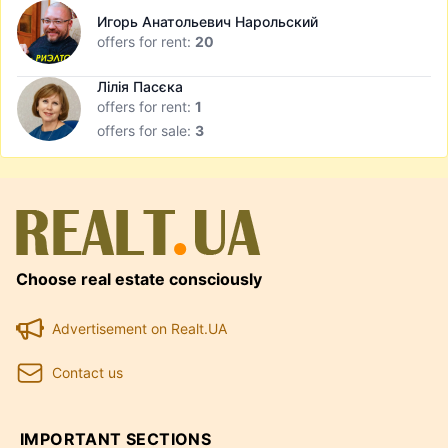
Игорь Анатольевич Нарольский
offers for rent:
20
Лілія Пасєка
offers for rent:
1
offers for sale:
3
Choose real estate consciously
Advertisement on Realt.UA
Contact us
IMPORTANT SECTIONS