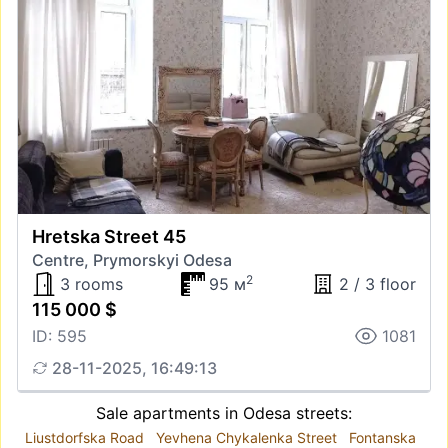
Hretska Street 45
Centre, Prymorskyi Odesa
2
3 rooms
95 м
2 / 3 floor
115 000 $
ID: 595
1081
28-11-2025, 16:49:13
Sale apartments in Odesa streets:
Liustdorfska Road
Yevhena Chykalenka Street
Fontanska