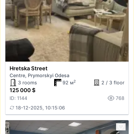
Hretska Street
Centre, Prymorskyi Odesa
2
3 rooms
92 м
2 / 3 floor
125 000 $
ID: 1144
768
18-12-2025, 10:15:06