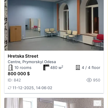
Hretska Street
Centre, Prymorskyi Odesa
2
10 rooms
480 м
4 / 4 floor
800 000 $
ID: 842
950
11-12-2025, 14:06:02