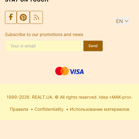
EN
Subscribe to our promotions and news
Send
1999-2026. REALT.UA. © All rights reserved. Idea «MAK-pro».
Правила
Confidentiality
Использование материалов