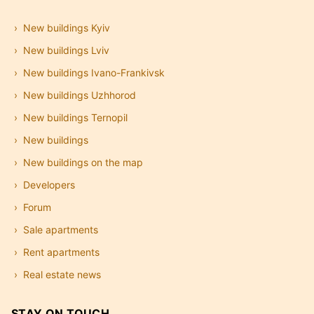
New buildings Kyiv
New buildings Lviv
New buildings Ivano-Frankivsk
New buildings Uzhhorod
New buildings Ternopil
New buildings
New buildings on the map
Developers
Forum
Sale apartments
Rent apartments
Real estate news
STAY ON TOUCH