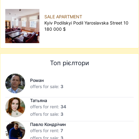
SALE APARTMENT
Kyiv Podilskyi Podil Yaroslavska Street 10
180 000 $
Топ рієлтори
Роман
offers for sale:
3
Татьяна
offers for rent:
34
offers for sale:
3
Павло Кондрічин
offers for rent:
7
offers for sale:
3