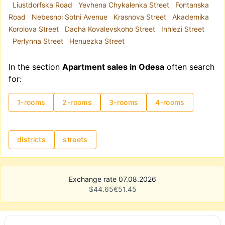
Liustdorfska Road
Yevhena Chykalenka Street
Fontanska
Road
Nebesnoi Sotni Avenue
Krasnova Street
Akademika
Korolova Street
Dacha Kovalevskoho Street
Inhlezi Street
Perlynna Street
Henuezka Street
In the section
Apartment sales in Odesa
often search
for:
1-rooms
2-rooms
3-rooms
4-rooms
districts
streets
Exchange rate 07.08.2026
$
44.65
€
51.45