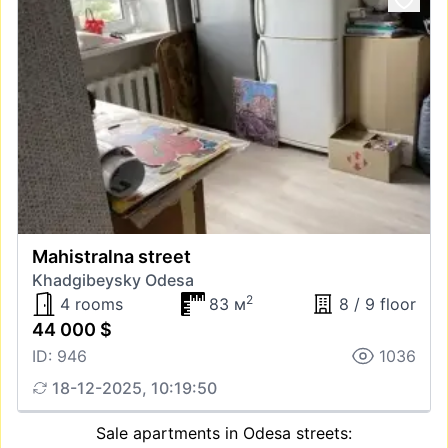
Mahistralna street
Khadgibeysky Odesa
2
4 rooms
83 м
8 / 9 floor
44 000 $
ID: 946
1036
18-12-2025, 10:19:50
Sale apartments in Odesa streets: