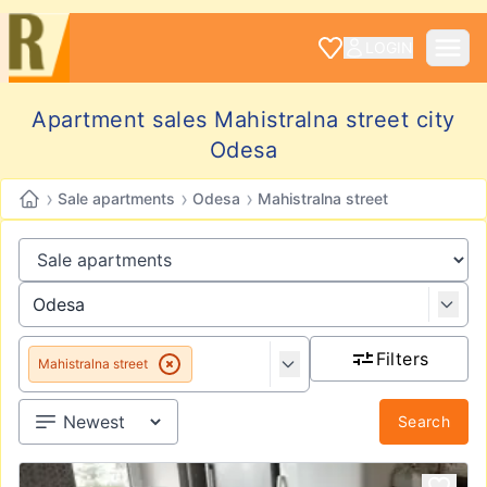
LOGIN
Apartment sales Mahistralna street city
Odesa
›
›
›
Sale apartments
Odesa
Mahistralna street
Filters
Mahistralna street
Search