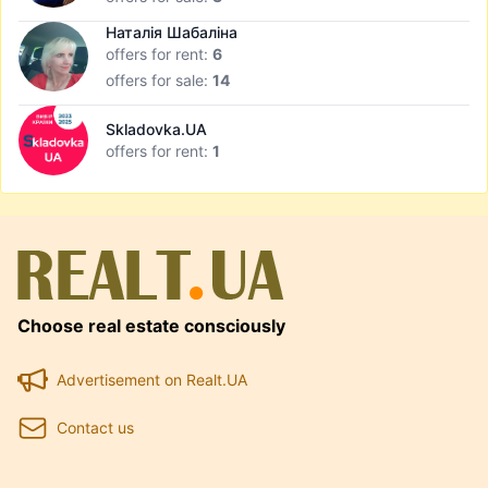
Наталія Шабаліна
offers for rent:
6
offers for sale:
14
Skladovka.UA
offers for rent:
1
Choose real estate consciously
Advertisement on Realt.UA
Contact us