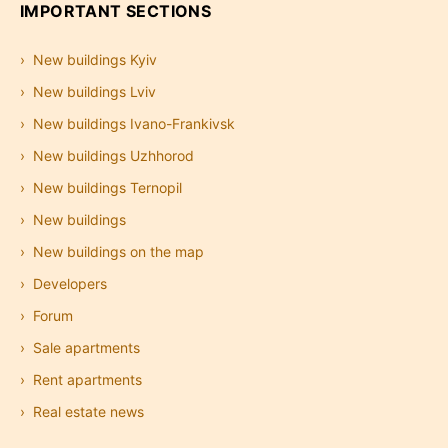
IMPORTANT SECTIONS
New buildings Kyiv
New buildings Lviv
New buildings Ivano-Frankivsk
New buildings Uzhhorod
New buildings Ternopil
New buildings
New buildings on the map
Developers
Forum
Sale apartments
Rent apartments
Real estate news