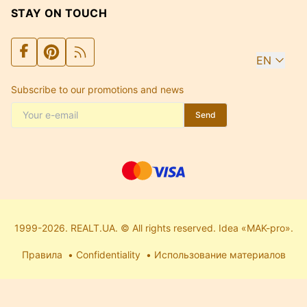
STAY ON TOUCH
EN
Subscribe to our promotions and news
Send
1999-2026. REALT.UA. © All rights reserved. Idea «MAK-pro».
Правила
Confidentiality
Использование материалов