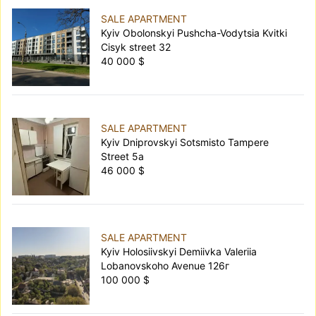
SALE APARTMENT
Kyiv Obolonskyi Pushcha-Vodytsia Kvitki
Cisyk street 32
40 000 $
SALE APARTMENT
Kyiv Dniprovskyi Sotsmisto Tampere
Street 5а
46 000 $
SALE APARTMENT
Kyiv Holosiivskyi Demiivka Valeriia
Lobanovskoho Avenue 126г
100 000 $