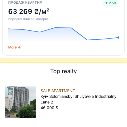
ПРОДАЖ КВАРТИР
↑ 2.5%
63 269 ₴/м²
середня ціна за квадрат
More →
Top realty
SALE APARTMENT
Kyiv Solomianskyi Shulyavka Industrialnyi
Lane 2
46 000 $