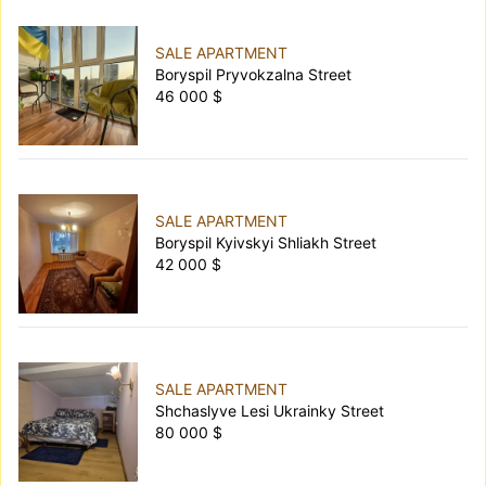
SALE APARTMENT
Boryspil Pryvokzalna Street
46 000 $
SALE APARTMENT
Boryspil Kyivskyi Shliakh Street
42 000 $
SALE APARTMENT
Shchaslyve Lesi Ukrainky Street
80 000 $