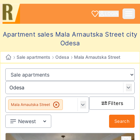
LOGIN
Apartment sales Mala Arnautska Street city
Odesa
›
›
›
Sale apartments
Odesa
Mala Arnautska Street
Filters
Mala Arnautska Street
Search