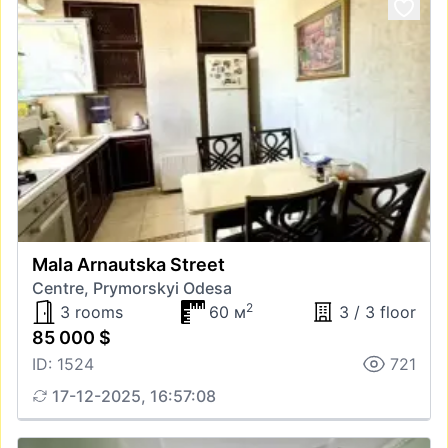
Mala Arnautska Street
Centre, Prymorskyi Odesa
2
3 rooms
60 м
3 / 3 floor
85 000 $
ID: 1524
721
17-12-2025, 16:57:08