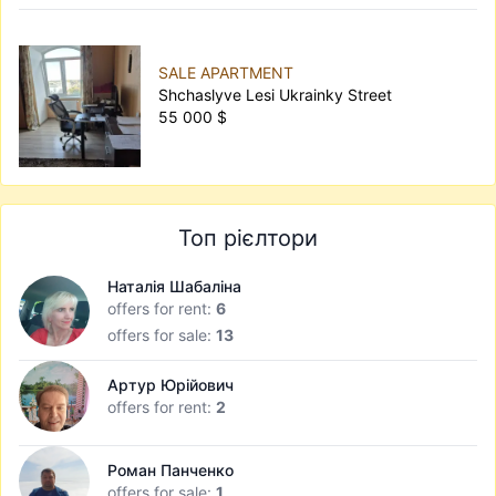
SALE APARTMENT
Shchaslyve Lesi Ukrainky Street
55 000 $
Топ рієлтори
Наталія Шабаліна
offers for rent:
6
offers for sale:
13
Артур Юрійович
offers for rent:
2
Роман Панченко
offers for sale:
1