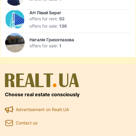
АН Лівий Берег
offers for rent:
92
offers for sale:
136
Наталія Гризоглазова
offers for sale:
1
Choose real estate consciously
Advertisement on Realt.UA
Contact us