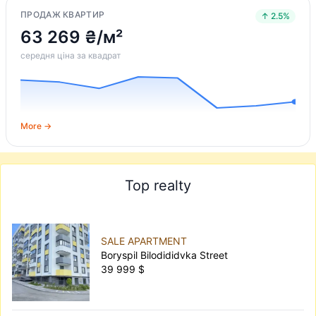
ПРОДАЖ КВАРТИР
↑ 2.5%
63 269 ₴/м²
середня ціна за квадрат
More →
Top realty
SALE APARTMENT
Boryspil Bilodididvka Street
39 999 $