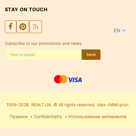
STAY ON TOUCH
EN
Subscribe to our promotions and news
Send
1999-2026. REALT.UA. © All rights reserved. Idea «MAK-pro».
Правила
Confidentiality
Использование материалов