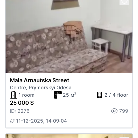
Mala Arnautska Street
Centre, Prymorskyi Odesa
2
1 room
25 м
2 / 4 floor
25 000 $
ID: 2276
799
11-12-2025, 14:09:04