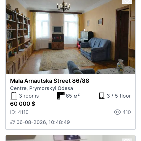
Mala Arnautska Street 86/88
Centre, Prymorskyi Odesa
2
3 rooms
65 м
3 / 5 floor
60 000 $
ID: 4110
410
06-08-2026, 10:48:49