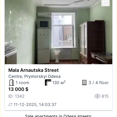
Mala Arnautska Street
Centre, Prymorskyi Odesa
2
1 room
130 м
3 / 4 floor
13 000 $
ID: 1342
815
11-12-2025, 14:03:37
Sale apartments in Odesa streets: