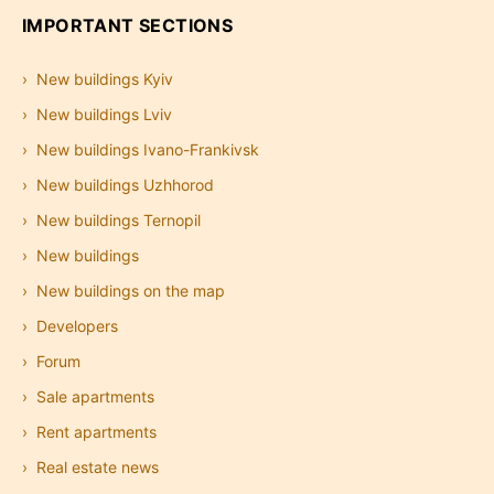
IMPORTANT SECTIONS
New buildings Kyiv
New buildings Lviv
New buildings Ivano-Frankivsk
New buildings Uzhhorod
New buildings Ternopil
New buildings
New buildings on the map
Developers
Forum
Sale apartments
Rent apartments
Real estate news