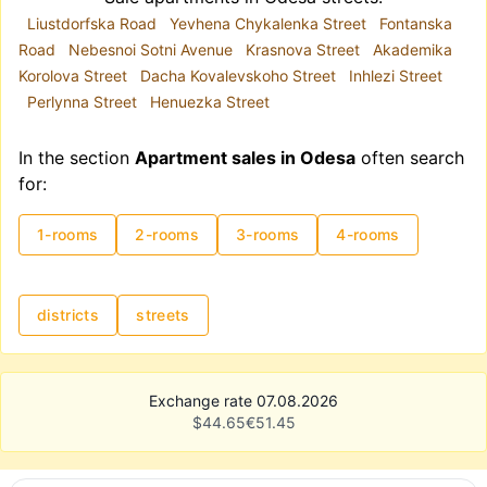
Liustdorfska Road
Yevhena Chykalenka Street
Fontanska
Road
Nebesnoi Sotni Avenue
Krasnova Street
Akademika
Korolova Street
Dacha Kovalevskoho Street
Inhlezi Street
Perlynna Street
Henuezka Street
In the section
Apartment sales in Odesa
often search
for:
1-rooms
2-rooms
3-rooms
4-rooms
districts
streets
Exchange rate 07.08.2026
$
44.65
€
51.45