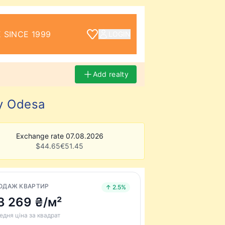
 SINCE 1999
LOGIN
Add realty
ty Odesa
Exchange rate 07.08.2026
$
44.65
€
51.45
ОДАЖ КВАРТИР
↑ 2.5%
3 269 ₴/м²
едня ціна за квадрат