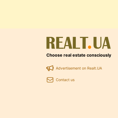
Choose real estate consciously
Advertisement on Realt.UA
Contact us