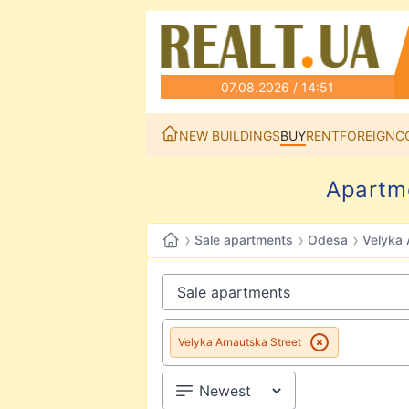
07.08.2026 / 14:51
NEW BUILDINGS
BUY
RENT
FOREIGN
C
Apartme
›
›
›
Sale apartments
Odesa
Velyka 
Velyka Arnautska Street