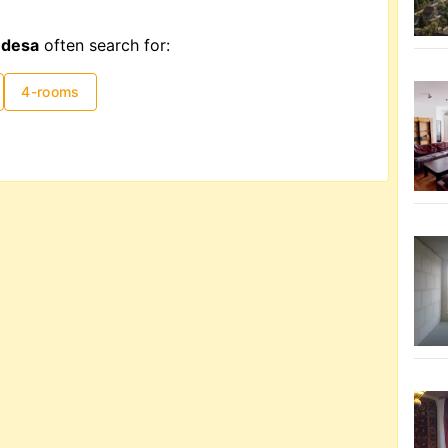
Odesa
often search for:
4-rooms