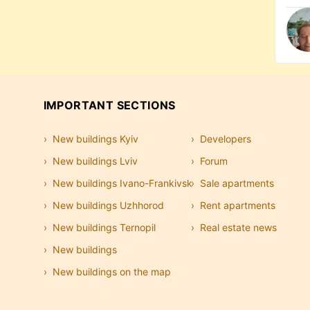
IMPORTANT SECTIONS
New buildings Kyiv
Developers
New buildings Lviv
Forum
New buildings Ivano-Frankivsk
Sale apartments
New buildings Uzhhorod
Rent apartments
New buildings Ternopil
Real estate news
New buildings
New buildings on the map