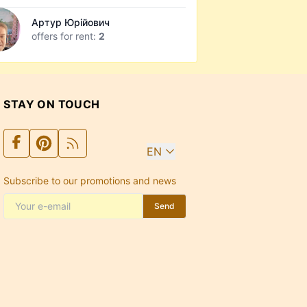
Артур Юрійович
offers for rent:
2
STAY ON TOUCH
EN
Subscribe to our promotions and news
Send