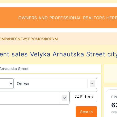
OWNERS AND PROFESSIONAL REALTORS HERE
OMPANIES
NEWS
PROMOS
ФОРУМ
nt sales Velyka Arnautska Street ci
Arnautska Street
Filters
ПР
6
Search
сер