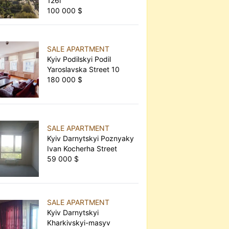
126г
100 000 $
SALE APARTMENT
Kyiv Podilskyi Podil
Yaroslavska Street 10
180 000 $
SALE APARTMENT
Kyiv Darnytskyi Poznyaky
Ivan Kocherha Street
59 000 $
SALE APARTMENT
Kyiv Darnytskyi
Kharkivskyi-masyv