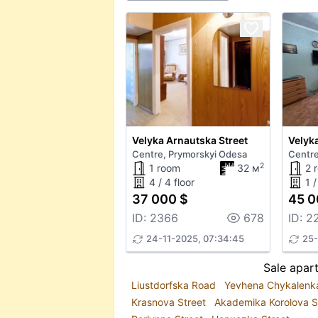
Velyka Arnautska Street
Velyka
Centre, Prymorskyi Odesa
Centre
2
1 room
32 м
2 
4 / 4 floor
1 /
37 000 $
45 0
ID: 2366
678
ID: 2
24-11-2025, 07:34:45
25-
Sale apar
Liustdorfska Road
Yevhena Chykalenk
Krasnova Street
Akademika Korolova S