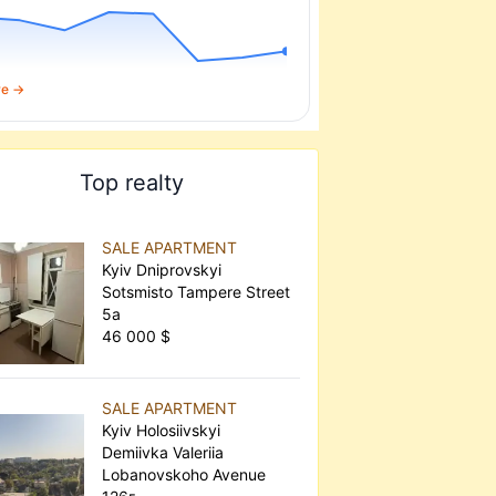
re →
Top realty
SALE APARTMENT
Kyiv Dniprovskyi
Sotsmisto Tampere Street
5а
46 000 $
SALE APARTMENT
Kyiv Holosiivskyi
Demiivka Valeriia
Lobanovskoho Avenue