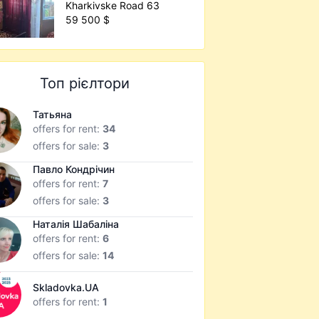
Kharkivske Road 63
59 500 $
Топ рієлтори
Татьяна
offers for rent:
34
offers for sale:
3
Павло Кондрічин
offers for rent:
7
offers for sale:
3
Наталія Шабаліна
offers for rent:
6
offers for sale:
14
Skladovka.UA
offers for rent:
1