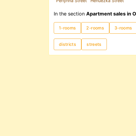
Perlynna Street
Henuezka Street
In the section
Apartment sales in 
1-rooms
2-rooms
3-rooms
districts
streets