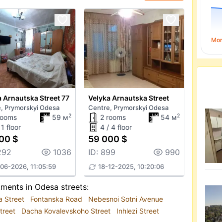
Mo
 Arnautska Street 77
Velyka Arnautska Street
, Prymorskyi Odesa
Centre, Prymorskyi Odesa
2
2
rooms
59 м
2 rooms
54 м
 1 floor
4 / 4 floor
00 $
59 000 $
292
1036
ID: 899
990
06-2026, 11:05:59
18-12-2025, 10:20:06
tments in Odesa streets:
a Street
Fontanska Road
Nebesnoi Sotni Avenue
treet
Dacha Kovalevskoho Street
Inhlezi Street