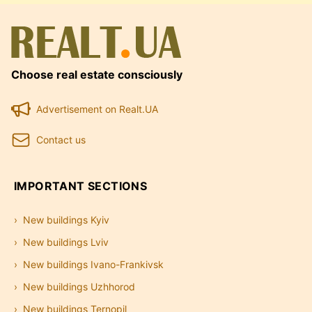
Choose real estate consciously
Advertisement on Realt.UA
Contact us
IMPORTANT SECTIONS
New buildings Kyiv
New buildings Lviv
New buildings Ivano-Frankivsk
New buildings Uzhhorod
New buildings Ternopil