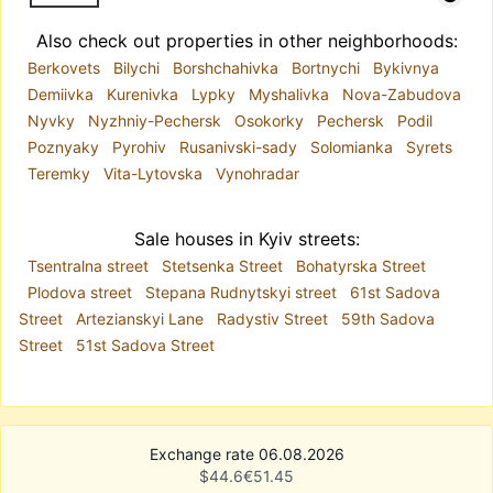
Also check out properties in other neighborhoods:
Berkovets
Bilychi
Borshchahivka
Bortnychi
Bykivnya
Demiivka
Kurenivka
Lypky
Myshalivka
Nova-Zabudova
Nyvky
Nyzhniy-Pechersk
Osokorky
Pechersk
Podil
Poznyaky
Pyrohiv
Rusanivski-sady
Solomianka
Syrets
Teremky
Vita-Lytovska
Vynohradar
Sale houses in Kyiv streets:
Tsentralna street
Stetsenka Street
Bohatyrska Street
Plodova street
Stepana Rudnytskyi street
61st Sadova
Street
Artezianskyi Lane
Radystiv Street
59th Sadova
Street
51st Sadova Street
Exchange rate 06.08.2026
$
44.6
€
51.45