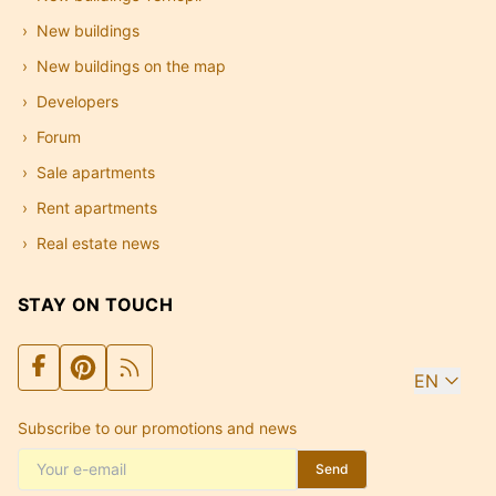
New buildings
New buildings on the map
Developers
Forum
Sale apartments
Rent apartments
Real estate news
STAY ON TOUCH
EN
Subscribe to our promotions and news
Send