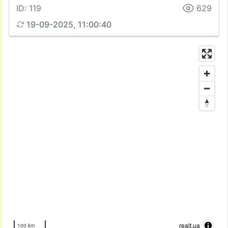
ID: 119
629
19-09-2025, 11:00:40
realt.ua
100 km