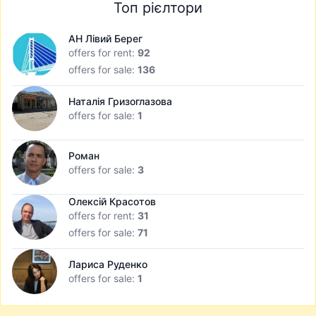
Топ рієлтори
АН Лівий Берег
offers for rent:
92
offers for sale:
136
Наталія Гризоглазова
offers for sale:
1
Роман
offers for sale:
3
Олексій Красотов
offers for rent:
31
offers for sale:
71
Лариса Руденко
offers for sale:
1