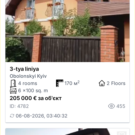
3-tya liniya
Obolonskyi Kyiv
2
4 rooms
170 м
2 Floors
6 x100 sq. m
205 000 € за об'єкт
ID: 4782
455
06-08-2026, 03:40:32