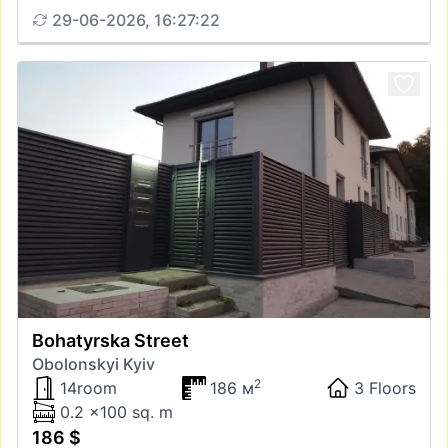
29-06-2026, 16:27:22
Bohatyrska Street
Obolonskyi Kyiv
2
14room
186 м
3 Floors
0.2 x100 sq. m
186 $