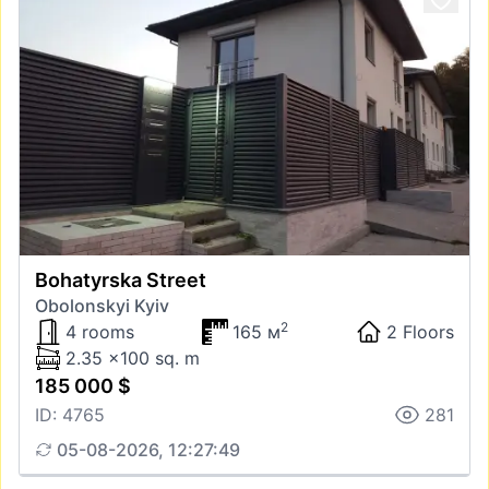
Bohatyrska Street
Obolonskyi Kyiv
2
4 rooms
165 м
2 Floors
2.35 x100 sq. m
185 000 $
ID: 4765
281
05-08-2026, 12:27:49