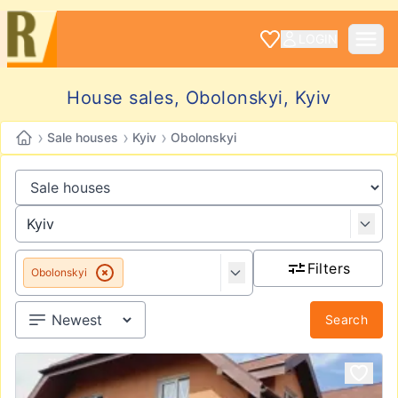
LOGIN
House sales, Obolonskyi, Kyiv
›
›
›
Sale houses
Kyiv
Obolonskyi
Filters
Obolonskyi
Search