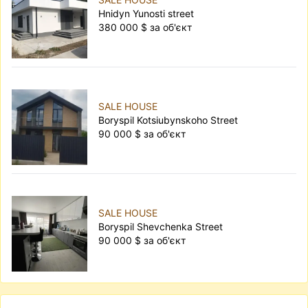
Hnidyn Yunosti street
380 000 $ за об'єкт
SALE HOUSE
Boryspil Kotsiubynskoho Street
90 000 $ за об'єкт
SALE HOUSE
Boryspil Shevchenka Street
90 000 $ за об'єкт