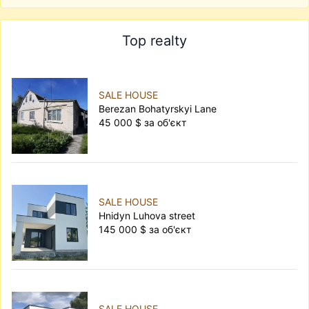
Top realty
SALE HOUSE
Berezan Bohatyrskyi Lane
45 000 $ за об'єкт
SALE HOUSE
Hnidyn Luhova street
145 000 $ за об'єкт
SALE HOUSE