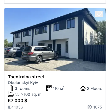
Tsentralna street
Obolonskyi Kyiv
2
3 rooms
110 м
2 Floors
1.5 x100 sq. m
67 000 $
ID: 1036
1075