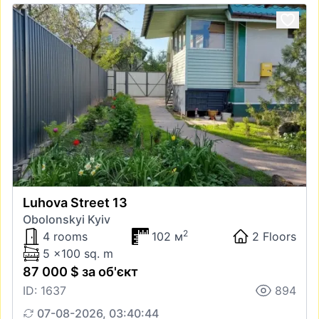
Luhova Street 13
Obolonskyi Kyiv
2
4 rooms
102 м
2 Floors
5 x100 sq. m
87 000 $ за об'єкт
ID: 1637
894
07-08-2026, 03:40:44