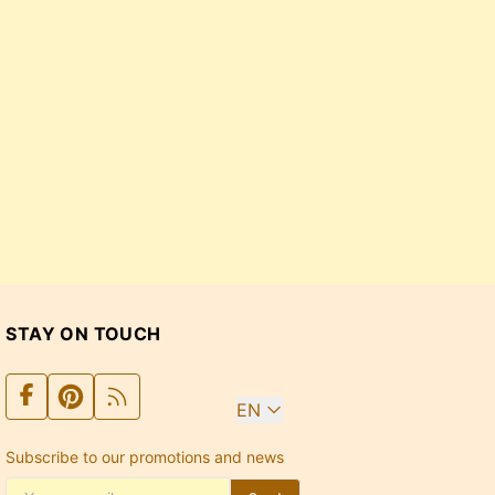
STAY ON TOUCH
EN
Subscribe to our promotions and news