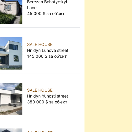
Berezan Bohatyrskyi
Lane
45 000 $ за об'єкт
SALE HOUSE
Hnidyn Luhova street
145 000 $ за об'єкт
SALE HOUSE
Hnidyn Yunosti street
380 000 $ за об'єкт