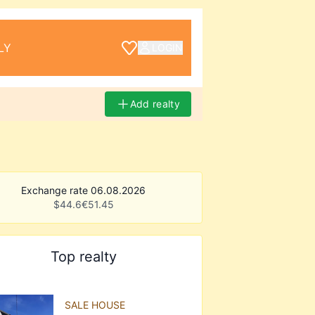
LY
LOGIN
Add realty
Exchange rate 06.08.2026
$
44.6
€
51.45
Top realty
SALE HOUSE