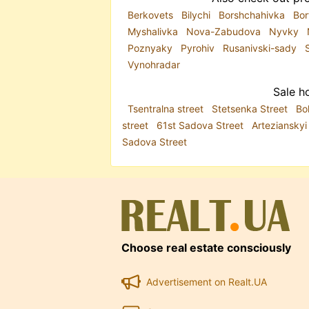
Berkovets
Bilychi
Borshchahivka
Bor
Myshalivka
Nova-Zabudova
Nyvky
Poznyaky
Pyrohiv
Rusanivski-sady
Vynohradar
Sale ho
Tsentralna street
Stetsenka Street
Bo
street
61st Sadova Street
Arteziansky
Sadova Street
Choose real estate consciously
Advertisement on Realt.UA