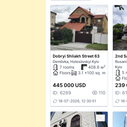
Dobryi Shliakh Street 63
2nd S
Demiivka, Holosiivskyi Kyiv
Rusani
2
7 rooms
408.6 м
Kyiv
5 
Floors
3.1 x100 sq. m
Fl
445 000 USD
239
ID: 6269
110
ID: 6
18-07-2026, 12:30:51
16-