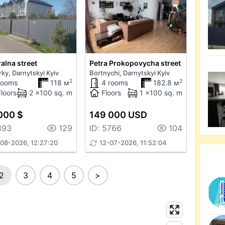
alna street
Petra Prokopovycha street
ky, Darnytskyi Kyiv
Bortnychi, Darnytskyi Kyiv
2
2
rooms
118 м
4 rooms
182.8 м
Floors
2 x100 sq. m
Floors
1 x100 sq. m
000 $
149 000 USD
893
129
ID: 5766
104
08-2026, 12:27:20
12-07-2026, 11:52:04
2
3
4
5
>