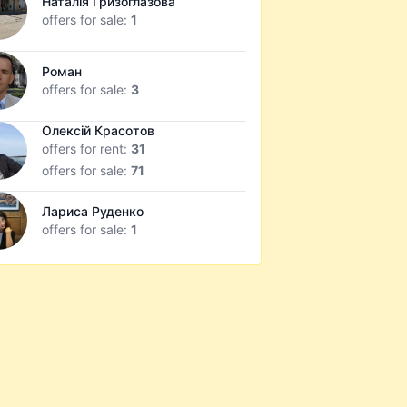
Наталія Гризоглазова
offers for sale:
1
Роман
offers for sale:
3
Олексій Красотов
offers for rent:
31
offers for sale:
71
Лариса Руденко
offers for sale:
1