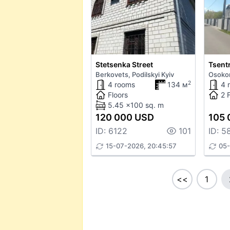
Stetsenka Street
Tsentr
Berkovets, Podilskyi Kyiv
Osokor
2
4 rooms
134 м
4 
Floors
2 
5.45 x100 sq. m
120 000 USD
105 
ID: 6122
101
ID: 5
15-07-2026, 20:45:57
05-
<<
1