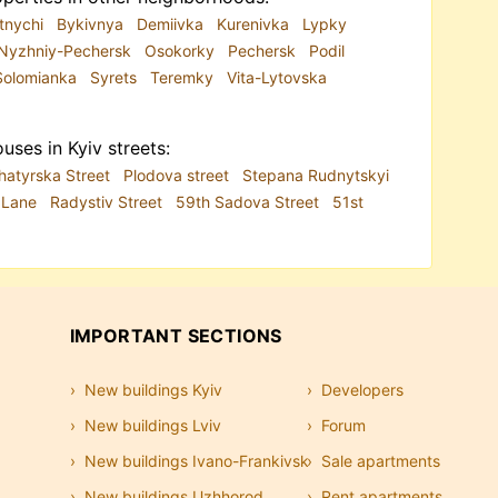
tnychi
Bykivnya
Demiivka
Kurenivka
Lypky
Nyzhniy-Pechersk
Osokorky
Pechersk
Podil
Solomianka
Syrets
Teremky
Vita-Lytovska
uses in Kyiv streets:
hatyrska Street
Plodova street
Stepana Rudnytskyi
i Lane
Radystiv Street
59th Sadova Street
51st
IMPORTANT SECTIONS
New buildings Kyiv
Developers
New buildings Lviv
Forum
New buildings Ivano-Frankivsk
Sale apartments
New buildings Uzhhorod
Rent apartments