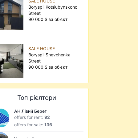
SALE HOUSE
Boryspil Kotsiubynskoho
Street
90 000 $ за об'єкт
SALE HOUSE
Boryspil Shevchenka
Street
90 000 $ за об'єкт
Топ рієлтори
АН Лівий Берег
offers for rent:
92
offers for sale:
136