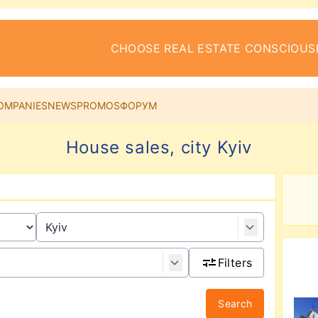
CHOOSE REAL ESTATE CONSCIOUS
OMPANIES
NEWS
PROMOS
ФОРУМ
House sales, city Kyiv
Filters
Search