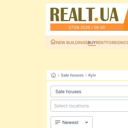
07.08.2026 / 06:30
NEW BUILDINGS
BUY
RENT
FOREIGN
C
›
›
Sale houses
Kyiv