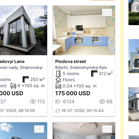
adovyi Lane
Plodova street
vski-sady, Dniprovskyi
Bilychi, Sviatoshynskyi Kyiv
2
5 rooms
312 м
2
rooms
250 м
Floors
oors
6 x100 sq. m
0.04 x100 sq. m
 000 USD
175 000 USD
137
113
ID: 6134
88
07-2026, 08:16:05
16-07-2026, 00:15:44