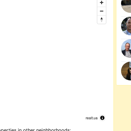
realt.ua
perties in other neighborhoods: