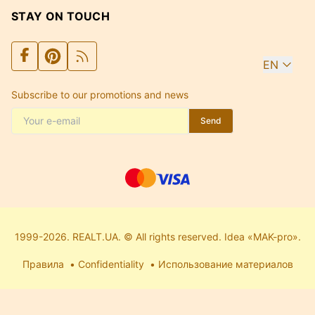
STAY ON TOUCH
EN
Subscribe to our promotions and news
Send
1999-2026. REALT.UA. © All rights reserved. Idea «MAK-pro».
Правила
Confidentiality
Использование материалов