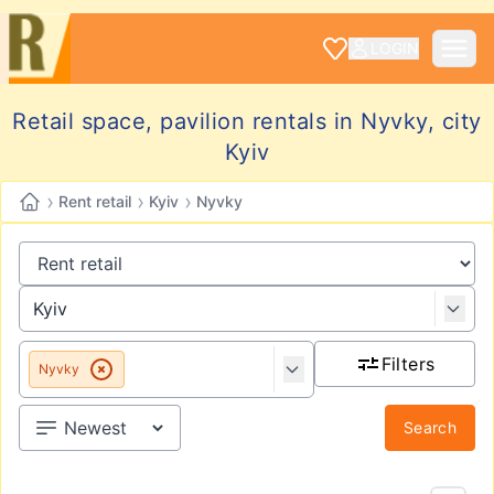
LOGIN
Retail space, pavilion rentals in Nyvky, city
Kyiv
›
›
›
Rent retail
Kyiv
Nyvky
Filters
Nyvky
Search