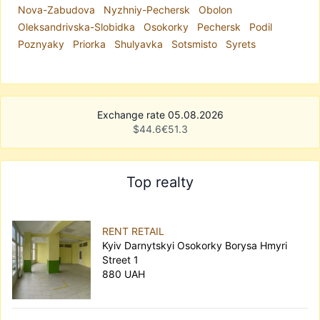
Nova-Zabudova
Nyzhniy-Pechersk
Obolon
Oleksandrivska-Slobidka
Osokorky
Pechersk
Podil
Poznyaky
Priorka
Shulyavka
Sotsmisto
Syrets
Exchange rate 05.08.2026
$
44.6
€
51.3
Top realty
RENT RETAIL
Kyiv Darnytskyi Osokorky Borysa Hmyri
Street 1
880 UAH