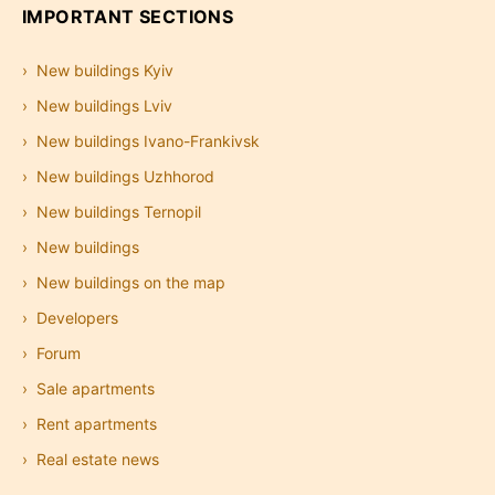
IMPORTANT SECTIONS
New buildings Kyiv
New buildings Lviv
New buildings Ivano-Frankivsk
New buildings Uzhhorod
New buildings Ternopil
New buildings
New buildings on the map
Developers
Forum
Sale apartments
Rent apartments
Real estate news