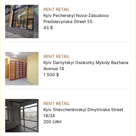
RENT RETAIL
Kyiv Pecherskyi Nova-Zabudova
Predslavynska Street 55
43 $
RENT RETAIL
Kyiv Darnytskyi Osokorky Mykoly Bazhana
Avenue 14
1 500 $
RENT RETAIL
Kyiv Shevchenkivskyi Dmytrivska Street
18/24
200 UAH