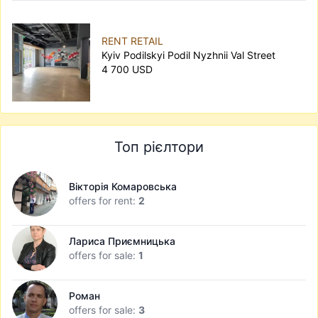
RENT RETAIL
Kyiv Podilskyi Podil Nyzhnii Val Street
4 700 USD
Топ рієлтори
Вікторія Комаровська
offers for rent:
2
Лариса Приємницька
offers for sale:
1
Роман
offers for sale:
3