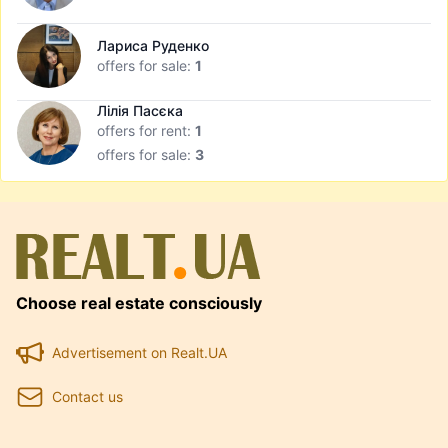
Лариса Руденко
offers for sale:
1
Лілія Пасєка
offers for rent:
1
offers for sale:
3
Choose real estate consciously
Advertisement on Realt.UA
Contact us