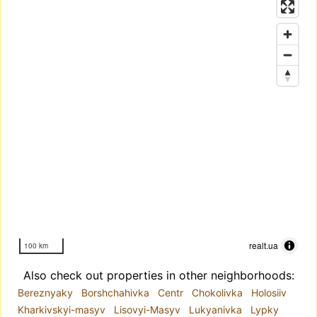
realt.ua
100 km
Also check out properties in other neighborhoods:
Bereznyaky
Borshchahivka
Centr
Chokolivka
Holosiiv
Kharkivskyi-masyv
Lisovyi-Masyv
Lukyanivka
Lypky