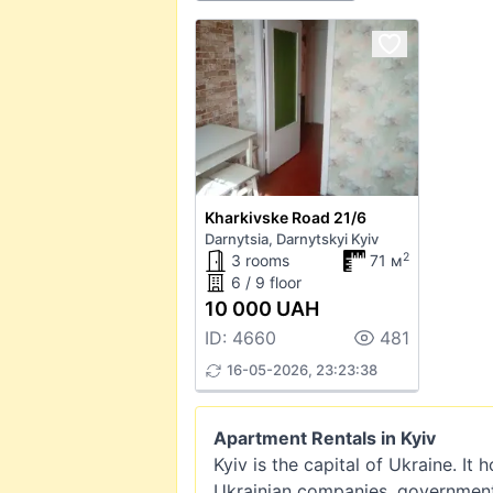
Kharkivske Road 21/6
Darnytsia, Darnytskyi Kyiv
2
3 rooms
71 м
6 / 9 floor
10 000 UAH
ID: 4660
481
16-05-2026, 23:23:38
Apartment Rentals in Kyiv
Kyiv is the capital of Ukraine. It
Ukrainian companies, government i