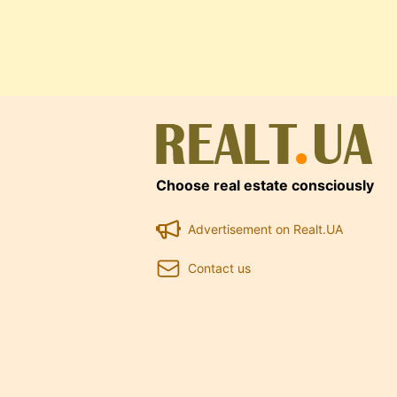
Choose real estate consciously
Advertisement on Realt.UA
Contact us