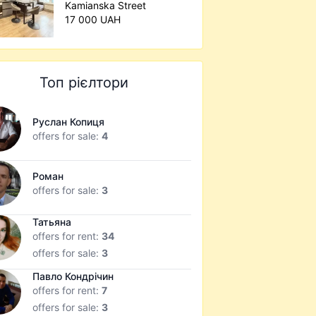
Kamianska Street
17 000 UAH
Топ рієлтори
Руслан Копиця
offers for sale:
4
Роман
offers for sale:
3
Татьяна
offers for rent:
34
offers for sale:
3
Павло Кондрічин
offers for rent:
7
offers for sale:
3