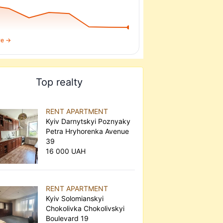
re →
Top realty
RENT APARTMENT
Kyiv Darnytskyi Poznyaky
Petra Hryhorenka Avenue
39
16 000 UAH
RENT APARTMENT
Kyiv Solomianskyi
Chokolivka Chokolivskyi
Boulevard 19