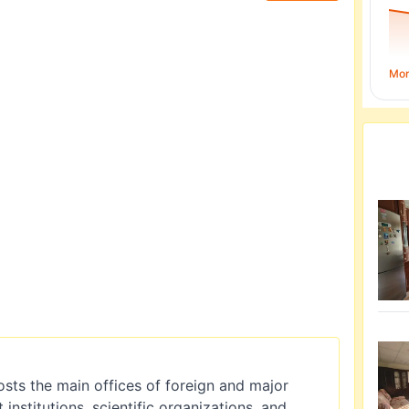
Mo
 hosts the main offices of foreign and major
nstitutions, scientific organizations, and