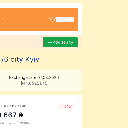
LY
LOGIN
Add realty
/6 city Kyiv
Exchange rate 07.08.2026
$
44.65
€
51.45
ЕНДА КВАРТИР
↓ 0.1%
9 667 ₴
едня ціна / місяць