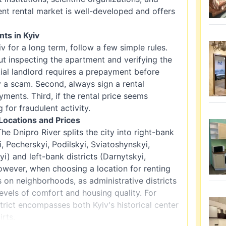
ent rental market is well-developed and offers
ts in Kyiv
v for a long term, follow a few simple rules.
ut inspecting the apartment and verifying the
ial landlord requires a prepayment before
ly a scam. Second, always sign a rental
ents. Third, if the rental price seems
g for fraudulent activity.
Locations and Prices
 The Dnipro River splits the city into right-bank
i, Pecherskyi, Podilskyi, Sviatoshynskyi,
) and left-bank districts (Darnytskyi,
owever, when choosing a location for renting
s on neighborhoods, as administrative districts
levels of comfort and housing quality. For
rict encompasses both Kyiv's historical center
irts.