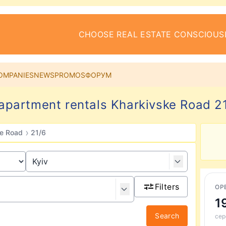
CHOOSE REAL ESTATE CONSCIOUS
OMPANIES
NEWS
PROMOS
ФОРУМ
partment rentals Kharkivske Road 21
›
ke Road
21/6
Filters
ОР
1
Search
сер