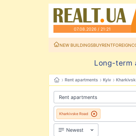
07.08.2026 / 21:21
NEW BUILDINGS
BUY
RENT
FOREIGN
C
Long-term a
›
›
›
Rent apartments
Kyiv
Kharkivs
Kharkivske Road