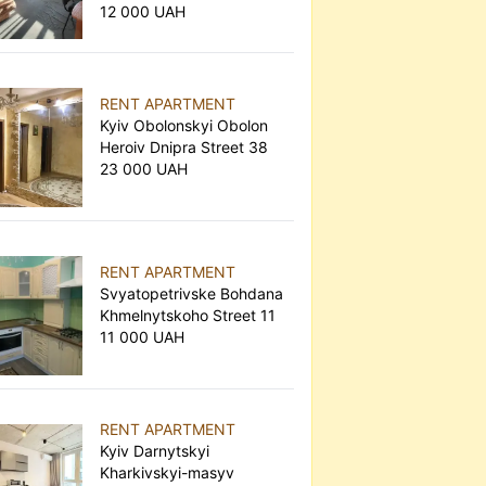
12 000 UAH
RENT APARTMENT
Kyiv Obolonskyi Obolon
Heroiv Dnipra Street 38
23 000 UAH
RENT APARTMENT
Svyatopetrivske Bohdana
Khmelnytskoho Street 11
11 000 UAH
RENT APARTMENT
Kyiv Darnytskyi
Kharkivskyi-masyv