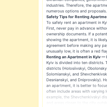
industries. Therefore, the apartm
numerous options and proposals.
Safety Tips for Renting Apartmen
To safely rent an apartment in Kyi
First, never pay in advance witho
ownership documents. If a potent
showing the apartment, it is like
agreement before making any paym
unusually low, it is often a red fla
Renting an Apartment in Kyiv — 
Kyiv is divided into ten districts.
districts (Holosiivskyi, Obolonsky
Solomianskyi, and Shevchenkivskyi
Desnianskyi, and Dniprovskiy). H
an apartment, it is better to focu
often include areas with varying 
example, the Shevchenkivskyi dist
and areas closer to the city outsk