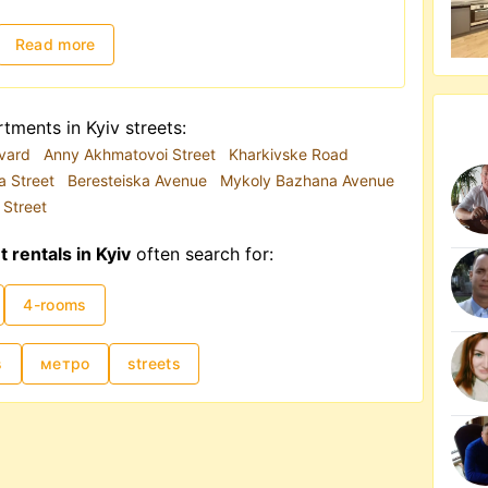
 in the city's infrastructure. Due to road
convenient mode of transportation. Hence, if
Read more
ment for the first time, proximity to the metro
onally influenced by high demand, though as of
tments in Kyiv streets:
ed towards Western Ukraine. Additionally,
evard
Anny Akhmatovoi Street
Kharkivske Road
ignificantly affect pricing. Monthly rental
a Street
Beresteiska Avenue
Mykoly Bazhana Avenue
 to USD 15,000–20,000.
 Street
rentals in Kyiv
often search for:
4-rooms
s
метро
streets