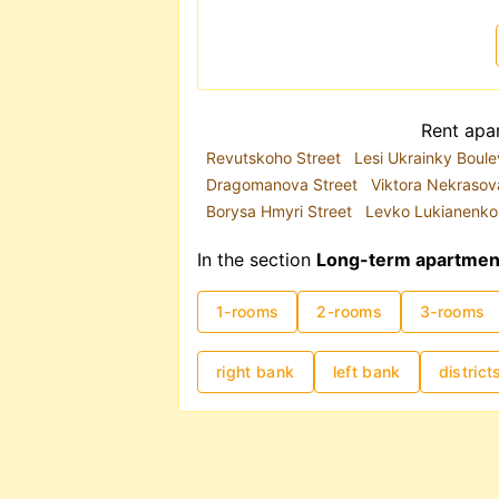
The metro system plays a key role
congestion, the metro is often a 
you are renting a long-term apart
is highly recommended.
Rental prices in Kyiv are traditi
Rent apar
2025, demand has partially shift
Revutskoho Street
Lesi Ukrainky Boul
location and apartment condition s
Dragomanova Street
Viktora Nekrasov
costs can range from UAH 8,000
Borysa Hmyri Street
Levko Lukianenko
In the section
Long-term apartment 
1-rooms
2-rooms
3-rooms
right bank
left bank
district