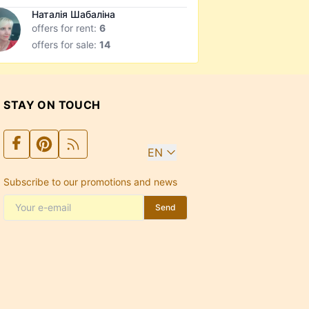
Наталія Шабаліна
offers for rent:
6
offers for sale:
14
STAY ON TOUCH
EN
Subscribe to our promotions and news
Send