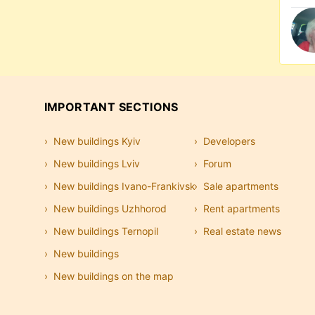
IMPORTANT SECTIONS
New buildings Kyiv
Developers
New buildings Lviv
Forum
New buildings Ivano-Frankivsk
Sale apartments
New buildings Uzhhorod
Rent apartments
New buildings Ternopil
Real estate news
New buildings
New buildings on the map