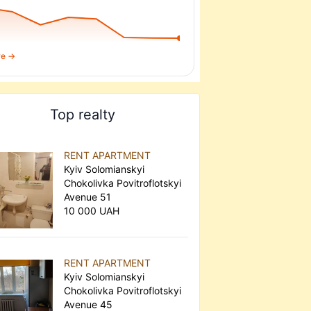
re →
Top realty
RENT APARTMENT
Kyiv Solomianskyi
Chokolivka Povitroflotskyi
Avenue 51
10 000 UAH
RENT APARTMENT
Kyiv Solomianskyi
Chokolivka Povitroflotskyi
Avenue 45