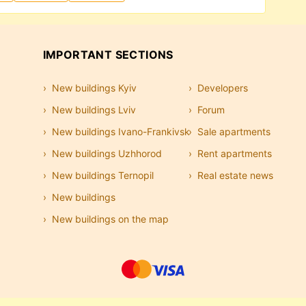
IMPORTANT SECTIONS
New buildings Kyiv
Developers
New buildings Lviv
Forum
New buildings Ivano-Frankivsk
Sale apartments
New buildings Uzhhorod
Rent apartments
New buildings Ternopil
Real estate news
New buildings
New buildings on the map