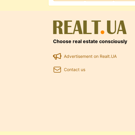
Choose real estate consciously
Advertisement on Realt.UA
Contact us