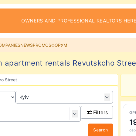
OWNERS AND PROFESSIONAL REALTORS HERE
OMPANIES
NEWS
PROMOS
ФОРУМ
 apartment rentals Revutskoho Street
o Street
Filters
ОР
1
Search
сер