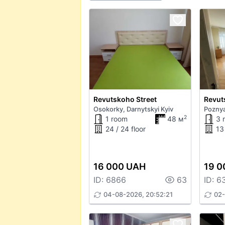
Revutskoho Street
Revut
Osokorky, Darnytskyi Kyiv
Poznya
2
1 room
48 м
3 
24 / 24 floor
13 
16 000 UAH
19 0
ID: 6866
63
ID: 6
04-08-2026, 20:52:21
02-