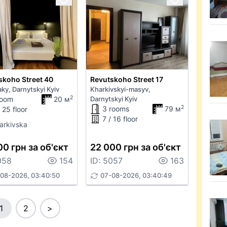
skoho Street 40
Revutskoho Street 17
ky, Darnytskyi Kyiv
Kharkivskyi-masyv,
2
room
20 м
Darnytskyi Kyiv
2
3 rooms
79 м
 25 floor
7 / 16 floor
arkivska
00 грн за об'єкт
22 000 грн за об'єкт
058
154
ID: 5057
163
08-2026, 03:40:50
07-08-2026, 03:40:49
1
2
>