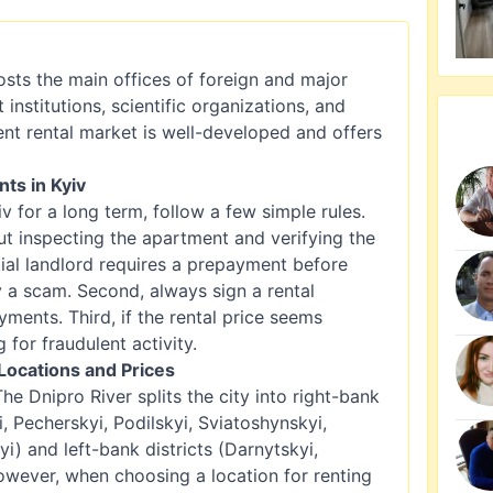
 hosts the main offices of foreign and major
nstitutions, scientific organizations, and
ent rental market is well-developed and offers
ts in Kyiv
v for a long term, follow a few simple rules.
ut inspecting the apartment and verifying the
ial landlord requires a prepayment before
ly a scam. Second, always sign a rental
ents. Third, if the rental price seems
g for fraudulent activity.
Locations and Prices
 The Dnipro River splits the city into right-bank
i, Pecherskyi, Podilskyi, Sviatoshynskyi,
) and left-bank districts (Darnytskyi,
owever, when choosing a location for renting