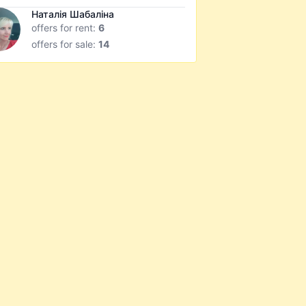
Наталія Шабаліна
offers for rent:
6
offers for sale:
14