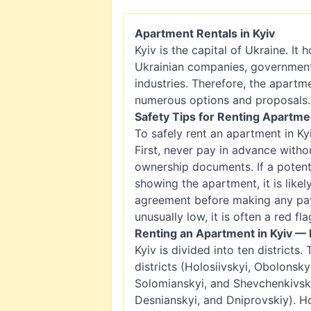
Apartment Rentals in Kyiv
Kyiv is the capital of Ukraine. It
Ukrainian companies, government i
industries. Therefore, the apartm
numerous options and proposals.
Safety Tips for Renting Apartmen
To safely rent an apartment in Kyi
First, never pay in advance witho
ownership documents. If a potent
showing the apartment, it is like
agreement before making any paym
unusually low, it is often a red fla
Renting an Apartment in Kyiv — 
Kyiv is divided into ten districts.
districts (Holosiivskyi, Obolonsky
Solomianskyi, and Shevchenkivskyi
Desnianskyi, and Dniprovskiy). H