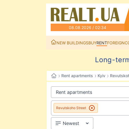
08.08.2026 / 02:34
NEW BUILDINGS
BUY
RENT
FOREIGN
C
Long-term
›
›
›
Rent apartments
Kyiv
Revutskoh
Revutskoho Street