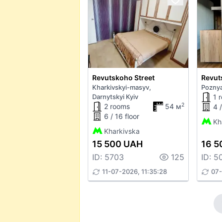
Revutskoho Street
Revut
Kharkivskyi-masyv,
Poznya
Darnytskyi Kyiv
1 
2
2 rooms
54 м
4 /
6 / 16 floor
Kh
Kharkivska
15 500 UAH
16 5
ID: 5703
125
ID: 5
11-07-2026, 11:35:28
07-