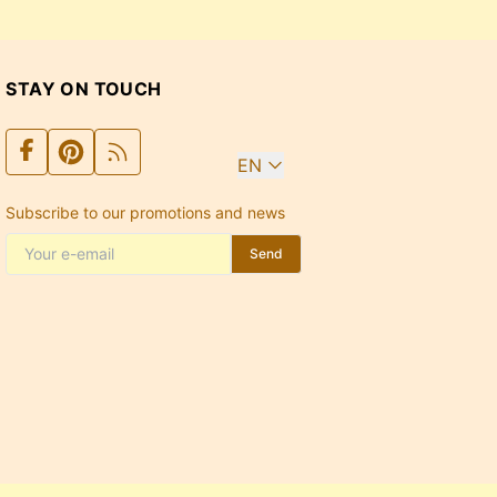
STAY ON TOUCH
EN
Subscribe to our promotions and news
Send