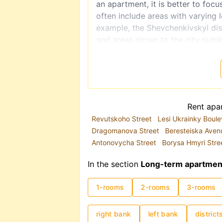
an apartment, it is better to focu
often include areas with varying 
example, the Shevchenkivskyi dist
and areas closer to the city outsk
The metro system plays a key role
congestion, the metro is often a 
you are renting a long-term apart
is highly recommended.
Rental prices in Kyiv are traditi
Rent apar
2025, demand has partially shift
Revutskoho Street
Lesi Ukrainky Boul
location and apartment condition s
Dragomanova Street
Beresteiska Ave
costs can range from UAH 8,000
Antonovycha Street
Borysa Hmyri Stre
In the section
Long-term apartment 
1-rooms
2-rooms
3-rooms
right bank
left bank
district