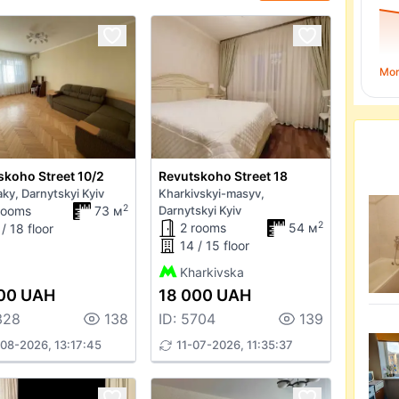
Mo
skoho Street 10/2
Revutskoho Street 18
ky, Darnytskyi Kyiv
Kharkivskyi-masyv,
2
rooms
73 м
Darnytskyi Kyiv
2
2 rooms
54 м
/ 18 floor
14 / 15 floor
Kharkivska
00 UAH
18 000 UAH
328
138
ID: 5704
139
08-2026, 13:17:45
11-07-2026, 11:35:37