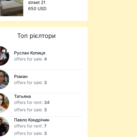
street 21
650 USD
Топ рієлтори
Руслан Копиця
offers for sale:
4
Роман
offers for sale:
3
Татьяна
offers for rent:
34
offers for sale:
3
Павло Кондрічин
offers for rent:
7
offers for sale:
3