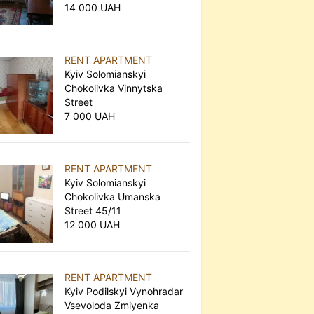
14 000 UAH
RENT APARTMENT
Kyiv Solomianskyi
Chokolivka Vinnytska
Street
7 000 UAH
RENT APARTMENT
Kyiv Solomianskyi
Chokolivka Umanska
Street 45/11
12 000 UAH
RENT APARTMENT
Kyiv Podilskyi Vynohradar
Vsevoloda Zmiyenka