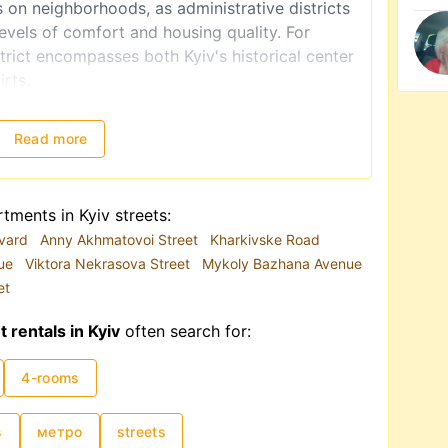
s on neighborhoods, as administrative districts
levels of comfort and housing quality. For
rict encompasses both Kyiv's historical center
irts.
 in the city's infrastructure. Due to road
convenient mode of transportation. Hence, if
Read more
ment for the first time, proximity to the metro
onally influenced by high demand, though as of
tments in Kyiv streets:
ed towards Western Ukraine. Additionally,
evard
Anny Akhmatovoi Street
Kharkivske Road
ignificantly affect pricing. Monthly rental
nue
Viktora Nekrasova Street
Mykoly Bazhana Avenue
 to USD 15,000–20,000.
et
rentals in Kyiv
often search for:
4-rooms
s
метро
streets