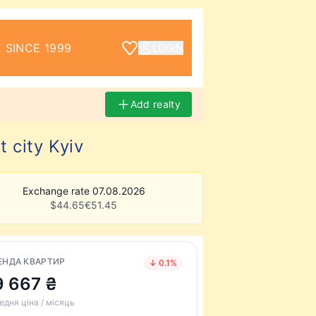
 SINCE 1999
LOGIN
Add realty
 city Kyiv
Exchange rate 07.08.2026
$
44.65
€
51.45
ЕНДА КВАРТИР
↓ 0.1%
9 667 ₴
едня ціна / місяць