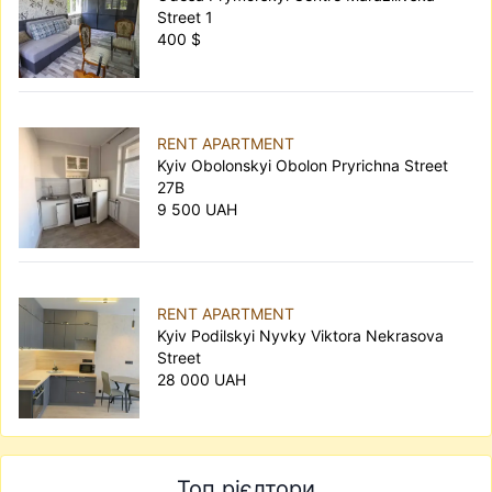
Street 1
400 $
RENT APARTMENT
Kyiv Obolonskyi Obolon Pryrichna Street
27В
9 500 UAH
RENT APARTMENT
Kyiv Podilskyi Nyvky Viktora Nekrasova
Street
28 000 UAH
Топ рієлтори