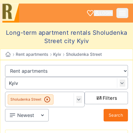
LOGIN
Long-term apartment rentals Sholudenka
Street city Kyiv
›
›
›
Rent apartments
Kyiv
Sholudenka Street
Filters
Sholudenka Street
Search