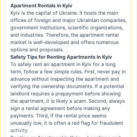
Apartment Rentals in Kyiv
Kyiv is the capital of Ukraine. It hosts the main
offices of foreign and major Ukrainian companies,
government institutions, scientific organizations,
and industries. Therefore, the apartment rental
market is well-developed and offers numerous
options and proposals.
Safety Tips for Renting Apartments in Kyiv
To safely rent an apartment in Kyiv for a long
term, follow a few simple rules. First, never pay in
advance without inspecting the apartment and
verifying the ownership documents. If a potential
landlord requires a prepayment before showing
the apartment, it is likely a scam. Second, always
sign a rental agreement before making any
payments. Third, if the rental price seems
unusually low, it is often a red flag for fraudulent
activity.