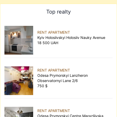
Top realty
RENT APARTMENT
Kyiv Holosiivskyi Holosiiv Nauky Avenue
18 500 UAH
RENT APARTMENT
Odesa Prymorskyi Lanzheron
Observatornyi Lane 2/6
750 $
RENT APARTMENT
Odesa Prymorskyi Centre Marazliivska