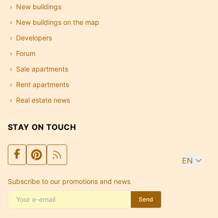
New buildings
New buildings on the map
Developers
Forum
Sale apartments
Rent apartments
Real estate news
STAY ON TOUCH
EN
Subscribe to our promotions and news
Send