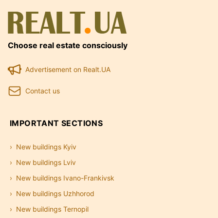
Choose real estate consciously
Advertisement on Realt.UA
Contact us
IMPORTANT SECTIONS
New buildings Kyiv
New buildings Lviv
New buildings Ivano-Frankivsk
New buildings Uzhhorod
New buildings Ternopil