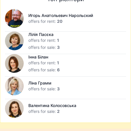
Игорь Анатольевич Нарольский
offers for rent:
20
Лілія Пасєка
offers for rent:
1
offers for sale:
3
Інна Білан
offers for rent:
1
offers for sale:
6
Ліна Грамм
offers for sale:
3
Валентина Колосовська
offers for sale:
2