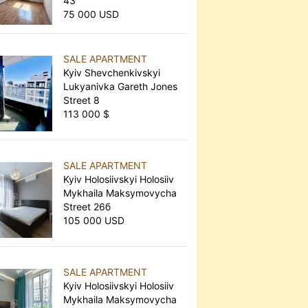
43
75 000 USD
SALE APARTMENT
Kyiv Shevchenkivskyi
Lukyanivka Gareth Jones
Street 8
113 000 $
SALE APARTMENT
Kyiv Holosiivskyi Holosiiv
Mykhaila Maksymovycha
Street 26б
105 000 USD
SALE APARTMENT
Kyiv Holosiivskyi Holosiiv
Mykhaila Maksymovycha