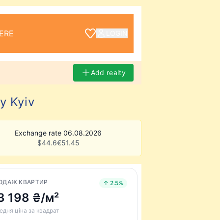
ERE
LOGIN
Add realty
y Kyiv
Exchange rate 06.08.2026
$
44.6
€
51.45
ОДАЖ КВАРТИР
↑ 2.5%
3 198 ₴/м²
едня ціна за квадрат