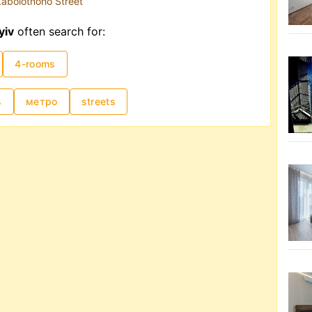
abolotnoho Street
yiv
often search for:
4-rooms
s
метро
streets