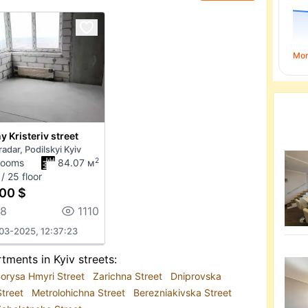
Mo
 Kristeriv street
adar, Podilskyi Kyiv
2
rooms
84.07 м
/ 25 floor
00 $
18
1110
03-2025, 12:37:23
tments in Kyiv streets:
orysa Hmyri Street
Zarichna Street
Dniprovska
Street
Metrolohichna Street
Berezniakivska Street