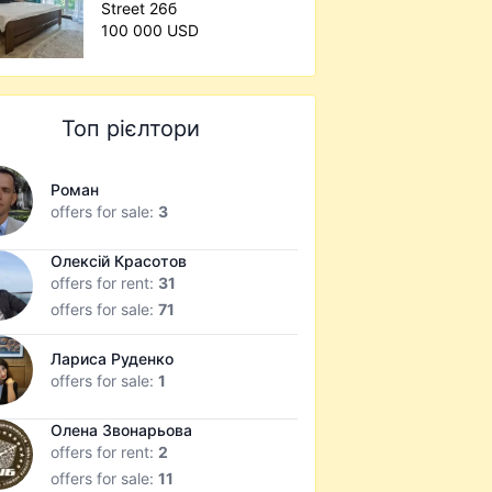
Street 26б
100 000 USD
Топ рієлтори
Роман
offers for sale:
3
Олексій Красотов
offers for rent:
31
offers for sale:
71
Лариса Руденко
offers for sale:
1
Олена Звонарьова
offers for rent:
2
offers for sale:
11