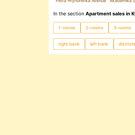
Petra Hryhorenka Avenue
Akademika Z
In the section
Apartment sales in K
1-rooms
2-rooms
3-rooms
right bank
left bank
district