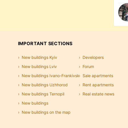
IMPORTANT SECTIONS
New buildings Kyiv
Developers
New buildings Lviv
Forum
New buildings Ivano-Frankivsk
Sale apartments
New buildings Uzhhorod
Rent apartments
New buildings Ternopil
Real estate news
New buildings
New buildings on the map