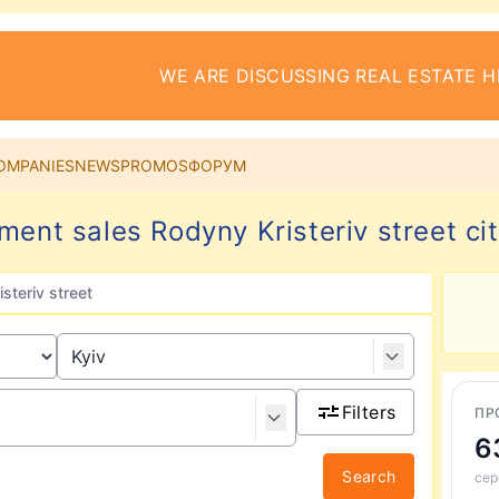
WE ARE DISCUSSING REAL ESTATE H
OMPANIES
NEWS
PROMOS
ФОРУМ
ment sales Rodyny Kristeriv street cit
steriv street
Filters
ПР
6
Search
сер