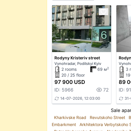
Rodyny Kristeriv street
Rodyny
Vynohradar, Podilskyi Kyiv
Vynohr
2
2 rooms
69 м
3 
20 / 25 floor
19 
97 900 USD
89 0
ID: 5966
72
ID: 9
14-07-2026, 12:03:00
31-
Sale apar
Kharkivske Road
Revutskoho Street
B
Embarkment
Arkhitektora Verbytskoho 