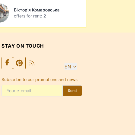
Вікторія Комаровська
offers for rent:
2
STAY ON TOUCH
EN
Subscribe to our promotions and news
Send