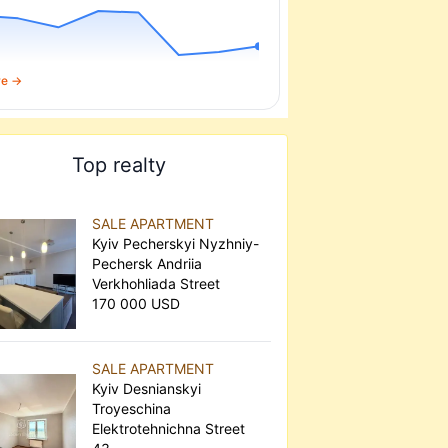
re →
Top realty
SALE APARTMENT
Kyiv Pecherskyi Nyzhniy-
Pechersk Andriia
Verkhohliada Street
170 000 USD
SALE APARTMENT
Kyiv Desnianskyi
Troyeschina
Elektrotehnichna Street