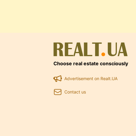
Choose real estate consciously
Advertisement on Realt.UA
Contact us