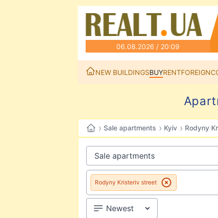
06.08.2026 / 20:09
NEW BUILDINGS
BUY
RENT
FOREIGN
C
Apart
›
›
›
Sale apartments
Kyiv
Rodyny Kri
Rodyny Kristeriv street