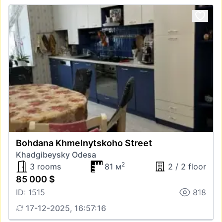
Bohdana Khmelnytskoho Street
Khadgibeysky Odesa
2
3 rooms
81 м
2 / 2 floor
85 000 $
ID: 1515
818
17-12-2025, 16:57:16