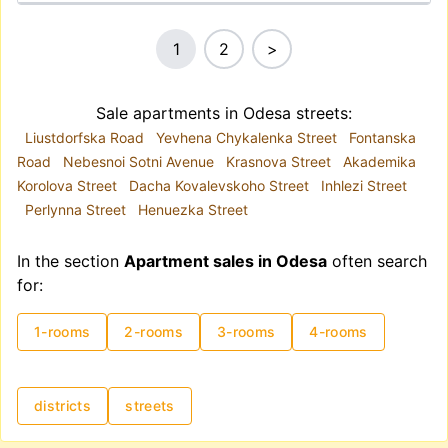
1
2
>
Sale apartments in Odesa streets:
Liustdorfska Road
Yevhena Chykalenka Street
Fontanska
Road
Nebesnoi Sotni Avenue
Krasnova Street
Akademika
Korolova Street
Dacha Kovalevskoho Street
Inhlezi Street
Perlynna Street
Henuezka Street
In the section
Apartment sales in Odesa
often search
for:
1-rooms
2-rooms
3-rooms
4-rooms
districts
streets