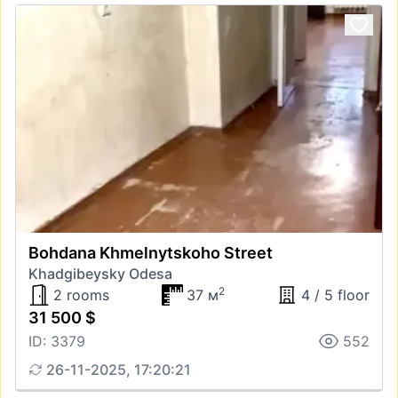
Bohdana Khmelnytskoho Street
Khadgibeysky Odesa
2
2 rooms
37 м
4 / 5 floor
31 500 $
ID: 3379
552
26-11-2025, 17:20:21