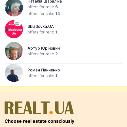
Наталія Шабаліна
offers for rent:
6
offers for sale:
14
Skladovka.UA
offers for rent:
1
Артур Юрійович
offers for rent:
2
Роман Панченко
offers for sale:
1
Choose real estate consciously