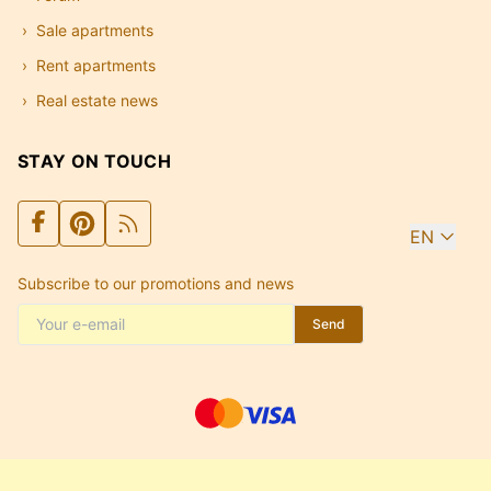
Sale apartments
Rent apartments
Real estate news
STAY ON TOUCH
EN
Subscribe to our promotions and news
Send