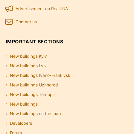
Advertisement on Realt.UA
Contact us
IMPORTANT SECTIONS
New buildings Kyiv
New buildings Lviv
New buildings Ivano-Frankivsk
New buildings Uzhhorod
New buildings Ternopil
New buildings
New buildings on the map
Developers
Forum