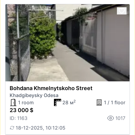
Bohdana Khmelnytskoho Street
Khadgibeysky Odesa
2
1 room
28 м
1 / 1 floor
23 000 $
ID: 1163
1017
18-12-2025, 10:12:05