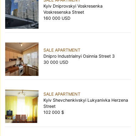
Kyiv Dniprovskyi Voskresenka
Voskresenska Street
160 000 USD
SALE APARTMENT
Dnipro Industrialnyi Osinnia Street 3
30 000 USD
SALE APARTMENT
Kyiv Shevchenkivskyi Lukyanivka Herzena
Street
102 000 $