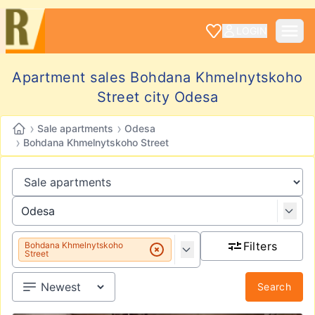
LOGIN
Apartment sales Bohdana Khmelnytskoho
Street city Odesa
›
›
Sale apartments
Odesa
›
Bohdana Khmelnytskoho Street
Filters
Bohdana Khmelnytskoho
Street
Search