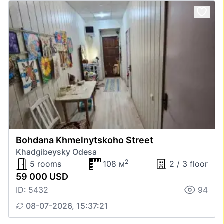
Bohdana Khmelnytskoho Street
Khadgibeysky Odesa
2
5 rooms
108 м
2 / 3 floor
59 000 USD
ID: 5432
94
08-07-2026, 15:37:21