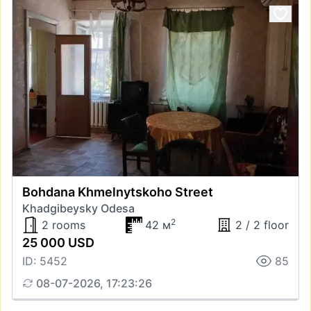
Bohdana Khmelnytskoho Street
Khadgibeysky Odesa
2
2 rooms
42 м
2 / 2 floor
25 000 USD
ID: 5452
85
08-07-2026, 17:23:26