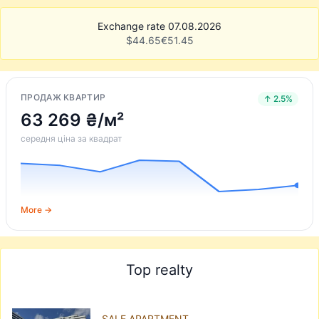
Exchange rate 07.08.2026
$
44.65
€
51.45
ПРОДАЖ КВАРТИР
↑ 2.5%
63 269 ₴/м²
середня ціна за квадрат
More →
Top realty
SALE APARTMENT