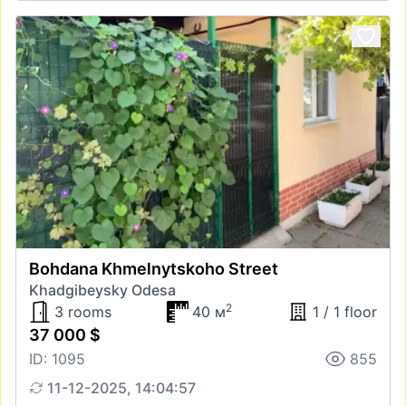
Bohdana Khmelnytskoho Street
Khadgibeysky Odesa
2
3 rooms
40 м
1 / 1 floor
37 000 $
ID: 1095
855
11-12-2025, 14:04:57