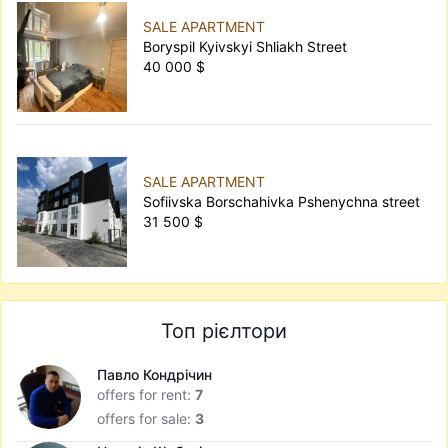
SALE APARTMENT
Boryspil Kyivskyi Shliakh Street
40 000 $
SALE APARTMENT
Sofiivska Borschahivka Pshenychna street
31 500 $
Топ рієлтори
Павло Кондрічин
offers for rent:
7
offers for sale:
3