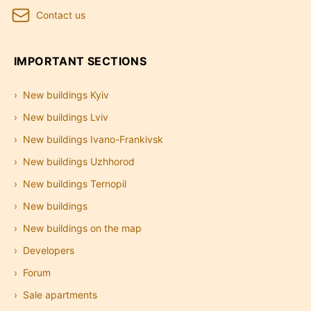
Contact us
IMPORTANT SECTIONS
New buildings Kyiv
New buildings Lviv
New buildings Ivano-Frankivsk
New buildings Uzhhorod
New buildings Ternopil
New buildings
New buildings on the map
Developers
Forum
Sale apartments