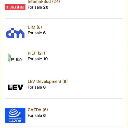
Interhal-Bud (24)
For sale
20
DIM (8)
For sale
6
РІЕЛ (21)
For sale
19
LEV Development (8)
For sale
8
GAZDA (6)
For sale
6