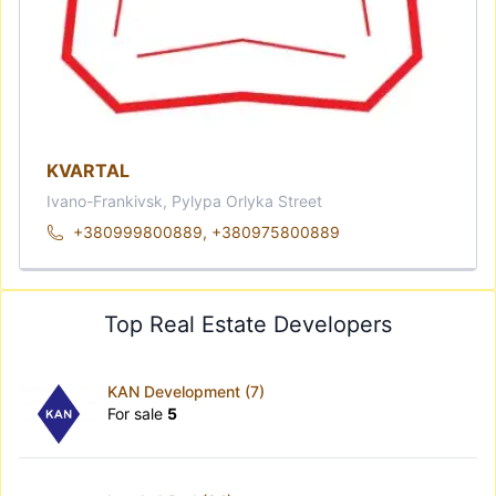
KVARTAL
Ivano-Frankivsk, Pylypa Orlyka Street
+380999800889
,
+380975800889
Top Real Estate Developers
KAN Development (7)
For sale
5