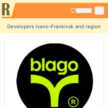
LOGIN
Developers Ivano-Frankivsk and region