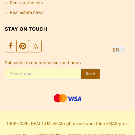
Rent apartments
Real estate news
STAY ON TOUCH
EN
Subscribe to our promotions and news
Send
1999-2026. REALT.UA. © All rights reserved. Idea «MAK-pro».