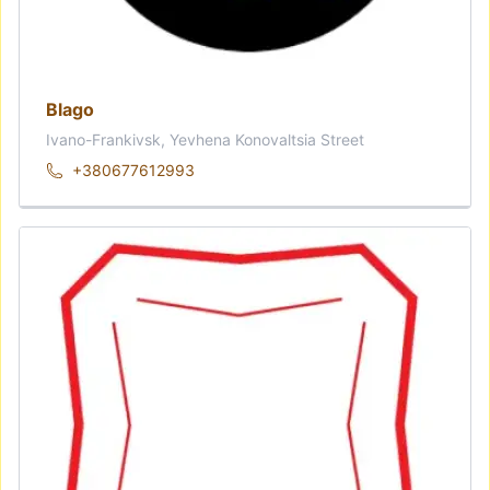
Blago
Ivano-Frankivsk, Yevhena Konovaltsia Street
+380677612993