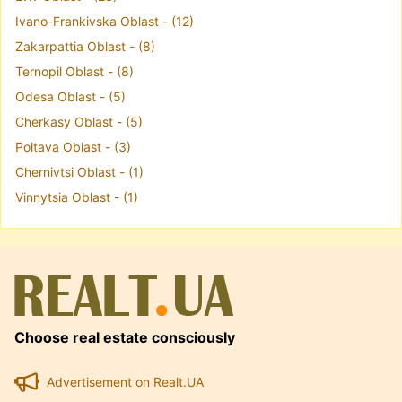
Ivano-Frankivska Oblast - (12)
Zakarpattia Oblast - (8)
Ternopil Oblast - (8)
Odesa Oblast - (5)
Cherkasy Oblast - (5)
Poltava Oblast - (3)
Chernivtsi Oblast - (1)
Vinnytsia Oblast - (1)
Choose real estate consciously
Advertisement on Realt.UA