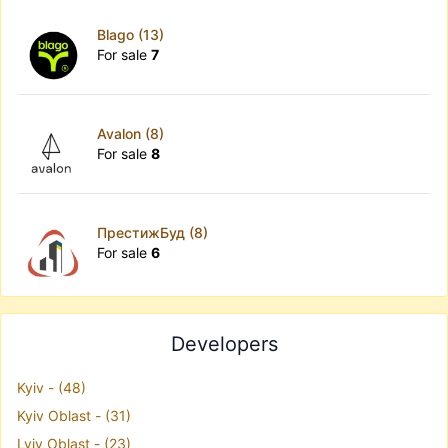
Blago (13)
For sale
7
Avalon (8)
For sale
8
ПрестижБуд (8)
For sale
6
Developers
Kyiv - (48)
Kyiv Oblast - (31)
Lviv Oblast - (23)