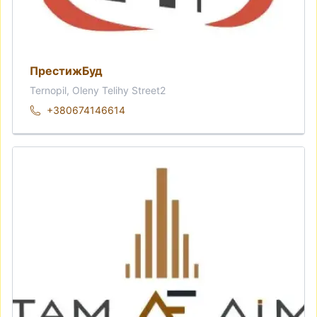
ПрестижБуд
Ternopil, Oleny Telihy Street2
+380674146614