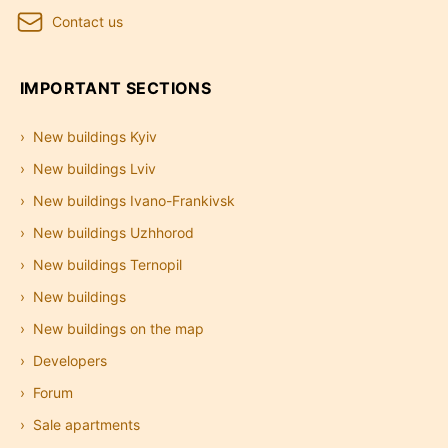
Contact us
IMPORTANT SECTIONS
New buildings Kyiv
New buildings Lviv
New buildings Ivano-Frankivsk
New buildings Uzhhorod
New buildings Ternopil
New buildings
New buildings on the map
Developers
Forum
Sale apartments