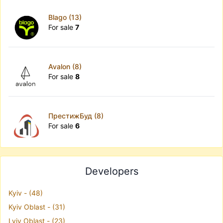
Blago (13)
For sale
7
Avalon (8)
For sale
8
ПрестижБуд (8)
For sale
6
Developers
Kyiv - (48)
Kyiv Oblast - (31)
Lviv Oblast - (23)