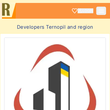
LOGIN
Developers Ternopil and region