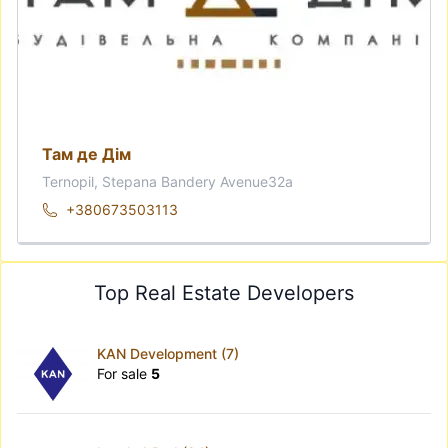
Там де Дім
Ternopil, Stepana Bandery Avenue32а
+380673503113
Top Real Estate Developers
KAN Development (7)
For sale
5