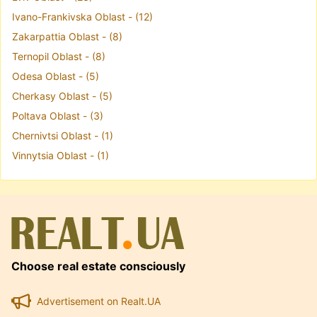
Ivano-Frankivska Oblast - (12)
Zakarpattia Oblast - (8)
Ternopil Oblast - (8)
Odesa Oblast - (5)
Cherkasy Oblast - (5)
Poltava Oblast - (3)
Chernivtsi Oblast - (1)
Vinnytsia Oblast - (1)
Choose real estate consciously
Advertisement on Realt.UA