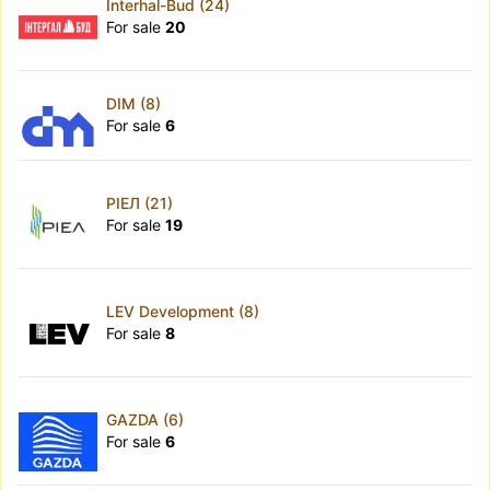
Interhal-Bud (24)
For sale
20
DIM (8)
For sale
6
РІЕЛ (21)
For sale
19
LEV Development (8)
For sale
8
GAZDA (6)
For sale
6