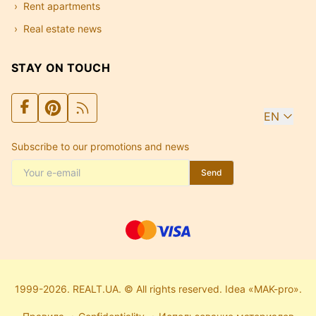
Rent apartments
Real estate news
STAY ON TOUCH
EN
Subscribe to our promotions and news
Send
1999-2026. REALT.UA. © All rights reserved. Idea «MAK-pro».