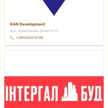
KAN Development
Kyiv, Bolsunovska Street13-15
+380442475748