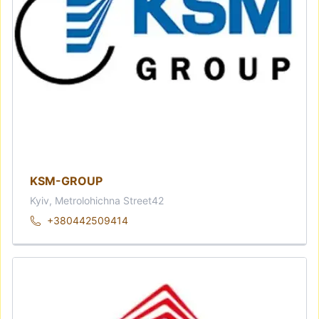
KSM-GROUP
Kyiv, Metrolohichna Street42
+380442509414