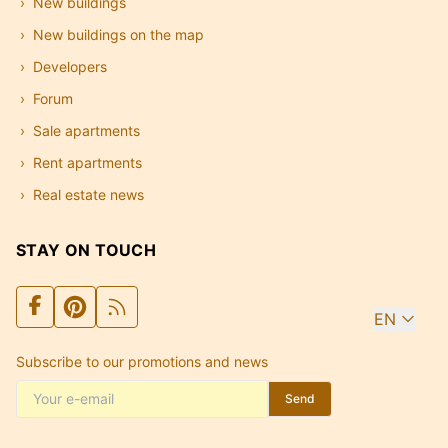
New buildings
New buildings on the map
Developers
Forum
Sale apartments
Rent apartments
Real estate news
STAY ON TOUCH
EN
Subscribe to our promotions and news
Send