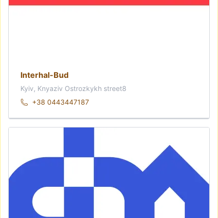
Interhal-Bud
Kyiv, Knyaziv Ostrozkykh street8
+38 0443447187