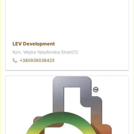
LEV Development
Kyiv, Velyka Vasylkivska Street72
+380936038423