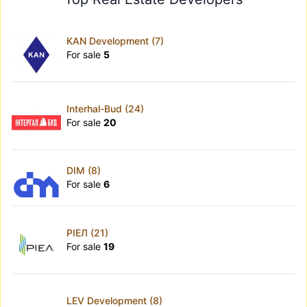
KAN Development (7)
For sale
5
Interhal-Bud (24)
For sale
20
DIM (8)
For sale
6
РІЕЛ (21)
For sale
19
LEV Development (8)