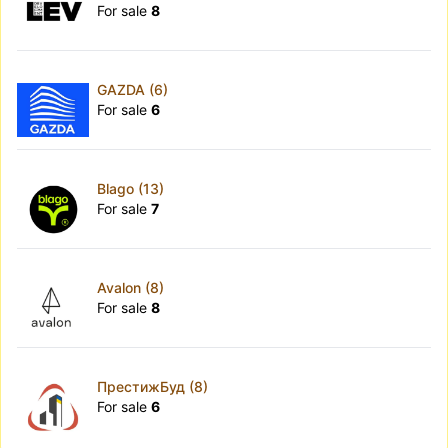
For sale
8
GAZDA (6)
For sale
6
Blago (13)
For sale
7
Avalon (8)
For sale
8
ПрестижБуд (8)
For sale
6