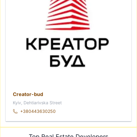
Creator-bud
Kyiv, Dehtiarivska Street
+380443630250
Top Real Estate Developers