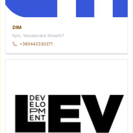
DIM
Kyiv, Yaroslavska Street57
+380442330271