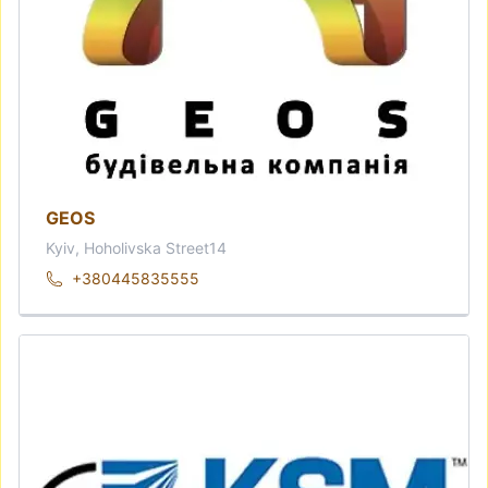
GEOS
Kyiv, Hoholivska Street14
+380445835555