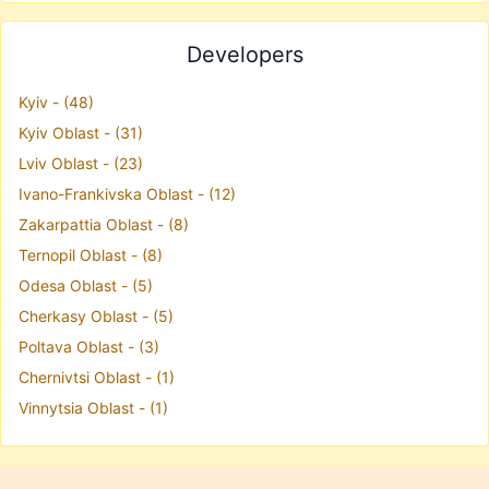
Developers
Kyiv - (48)
Kyiv Oblast - (31)
Lviv Oblast - (23)
Ivano-Frankivska Oblast - (12)
Zakarpattia Oblast - (8)
Ternopil Oblast - (8)
Odesa Oblast - (5)
Cherkasy Oblast - (5)
Poltava Oblast - (3)
Chernivtsi Oblast - (1)
Vinnytsia Oblast - (1)