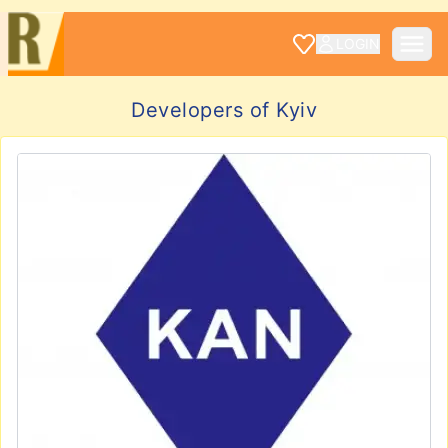
LOGIN
Developers of Kyiv