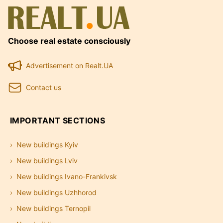
Choose real estate consciously
Advertisement on Realt.UA
Contact us
IMPORTANT SECTIONS
New buildings Kyiv
New buildings Lviv
New buildings Ivano-Frankivsk
New buildings Uzhhorod
New buildings Ternopil